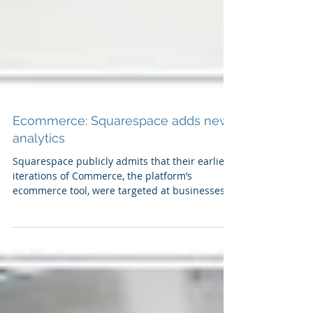
Ecommerce: Squarespace adds new
analytics
Squarespace publicly admits that their earliest
iterations of Commerce, the platform’s
ecommerce tool, were targeted at businesses
that...