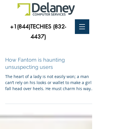
+1(844)TECHIES
(832-
4437)
How Fantom is haunting
unsuspecting users
The heart of a lady is not easily won; a man
can’t rely on his looks or wallet to make a girl
fall head over heels. He must charm his way...