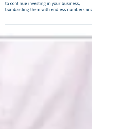
Seven Microsoft Excel mastery tips
Easy as pie Charts If you’d still like stakeholders
to continue investing in your business,
bombarding them with endless numbers and...