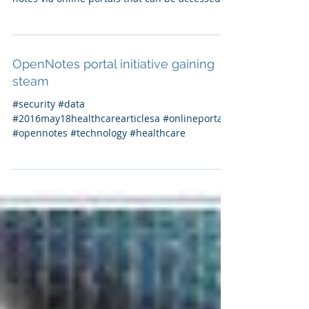
OpenNotes portal initiative gaining
steam
What is OpenNotes? OpenNotes allows
patients to view their nurse’s and doctor’s
notes via online portals that can be accessed
from home...
OpenNotes portal initiative gaining
steam
#security #data
#2016may18healthcarearticlesa #onlineportals
#opennotes #technology #healthcare