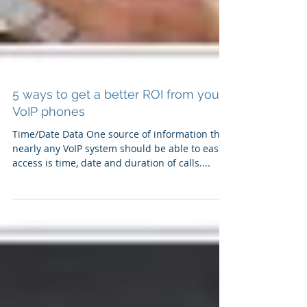
5 ways to get a better ROI from your
VoIP phones
Time/Date Data One source of information that
nearly any VoIP system should be able to easily
access is time, date and duration of calls....