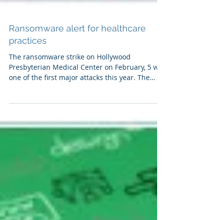
Ransomware alert for healthcare
practices
The ransomware strike on Hollywood
Presbyterian Medical Center on February, 5 was
one of the first major attacks this year. The
hospital...