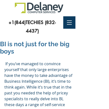
+1(844)TECHIES
(832-
4437)
BI is not just for the big
boys
 If you’ve managed to convince 
yourself that only large enterprises 
have the money to take advantage of 
Business Intelligence (BI), it’s time to 
think again. While it’s true that in the 
past you needed the help of pricey 
specialists to really delve into BI, 
these days a range of self-service 