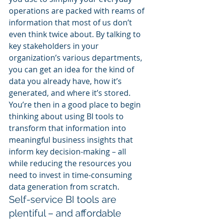
operations are packed with reams of 
information that most of us don’t 
even think twice about. By talking to 
key stakeholders in your 
organization’s various departments, 
you can get an idea for the kind of 
data you already have, how it’s 
generated, and where it’s stored. 
You’re then in a good place to begin 
thinking about using BI tools to 
transform that information into 
meaningful business insights that 
inform key decision-making – all 
while reducing the resources you 
need to invest in time-consuming 
data generation from scratch.
Self-service BI tools are 
plentiful – and affordable