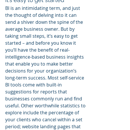
It’s easy to get started
BI is an intimidating term, and just 
the thought of delving into it can 
send a shiver down the spine of the 
average business owner. But by 
taking small steps, it’s easy to get 
started – and before you know it 
you’ll have the benefit of real-
intelligence-based business insights 
that enable you to make better 
decisions for your organization’s 
long-term success. Most self-service 
BI tools come with built-in 
suggestions for reports that 
businesses commonly run and find 
useful. Other worthwhile statistics to 
explore include the percentage of 
your clients who cancel within a set 
period; website landing pages that 