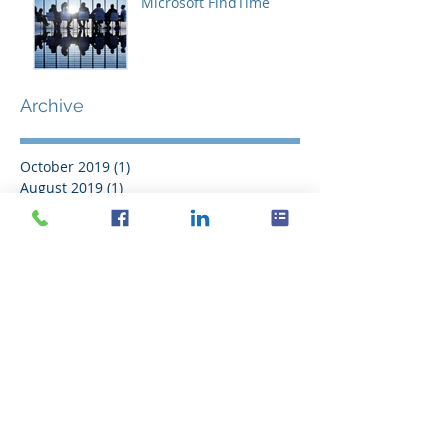
Microsoft FindTime
Archive
October 2019
(1)
1 post
August 2019
(1)
1 post
October 2017
(1)
1 post
September 2016
(2)
2 posts
August 2016
(11)
11 posts
July 2016
(21)
21 posts
June 2016
(14)
14 posts
May 2016
(20)
20 posts
April 2016
(18)
18 posts
March 2016
(18)
18 posts
February 2016
(18)
18 posts
January 2016
(21)
21 posts
December 2015
(16)
16 posts
November 2015
(11)
11 posts