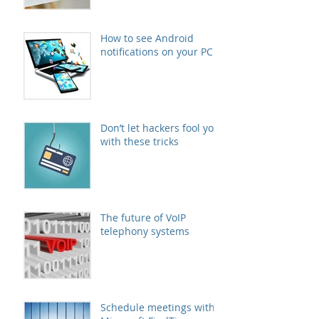
How to see Android
notifications on your PC
Don’t let hackers fool you
with these tricks
The future of VoIP
telephony systems
Schedule meetings with