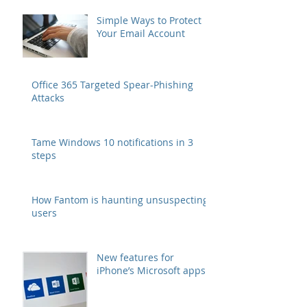
Simple Ways to Protect
Your Email Account
Office 365 Targeted Spear-Phishing
Attacks
Tame Windows 10 notifications in 3
steps
How Fantom is haunting unsuspecting
users
New features for
iPhone’s Microsoft apps