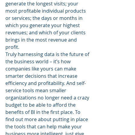
generate the longest visits; your 
most profitable individual products 
or services; the days or months in 
which you generate your highest 
revenues; and which of your clients 
brings in the most revenue and 
profit.
Truly harnessing data is the future of 
the business world – it’s how 
companies like yours can make 
smarter decisions that increase 
efficiency and profitability. And self-
service tools mean smaller 
organizations no longer need a crazy 
budget to be able to afford the 
benefits of BI in the first place. To 
find out more about putting in place 
the tools that can help make your 
business more intelligent, just give 