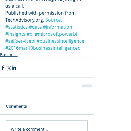
us a call.
Published with permission from 
TechAdvisory.org. 
Source.
#statistics
#data
#information
#insights
#bi
#microsoftpowerbi
#selfservicebi
#businessintelligence
#2016mar10businessintelligencec
Business
Comments
Write a comment...