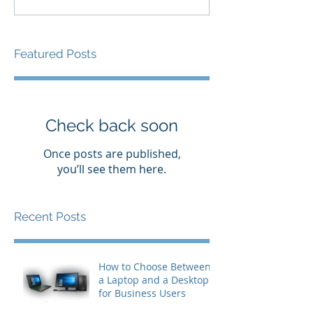
Featured Posts
Check back soon
Once posts are published,
you’ll see them here.
Recent Posts
How to Choose Between
a Laptop and a Desktop
for Business Users