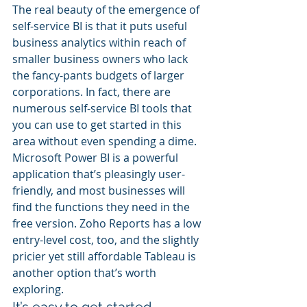
The real beauty of the emergence of 
self-service BI is that it puts useful 
business analytics within reach of 
smaller business owners who lack 
the fancy-pants budgets of larger 
corporations. In fact, there are 
numerous self-service BI tools that 
you can use to get started in this 
area without even spending a dime. 
Microsoft Power BI is a powerful 
application that’s pleasingly user-
friendly, and most businesses will 
find the functions they need in the 
free version. Zoho Reports has a low 
entry-level cost, too, and the slightly 
pricier yet still affordable Tableau is 
another option that’s worth 
exploring.