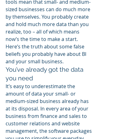
tools mean that small- and medium-
sized businesses can do much more 
by themselves. You probably create 
and hold much more data than you 
realize, too – all of which means 
now’s the time to make a start. 
Here’s the truth about some false 
beliefs you probably have about BI 
and your small business.
You’ve already got the data 
you need
It’s easy to underestimate the 
amount of data your small- or 
medium-sized business already has 
at its disposal. In every area of your 
business from finance and sales to 
customer relations and website 
management, the software packages 
you use to simplify your everyday 