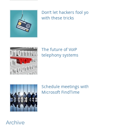
Don’t let hackers fool you
with these tricks
The future of VoIP
telephony systems
Schedule meetings with
Microsoft FindTime
Archive