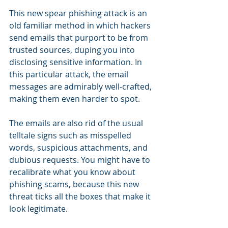
This new spear phishing attack is an 
old familiar method in which hackers 
send emails that purport to be from 
trusted sources, duping you into 
disclosing sensitive information. In 
this particular attack, the email 
messages are admirably well-crafted, 
making them even harder to spot.
The emails are also rid of the usual 
telltale signs such as misspelled 
words, suspicious attachments, and 
dubious requests. You might have to 
recalibrate what you know about 
phishing scams, because this new 
threat ticks all the boxes that make it 
look legitimate.