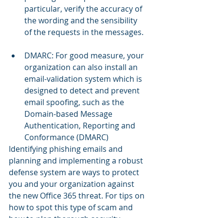
particular, verify the accuracy of 
the wording and the sensibility 
of the requests in the messages. 
DMARC: For good measure, your 
organization can also install an 
email-validation system which is 
designed to detect and prevent 
email spoofing, such as the 
Domain-based Message 
Authentication, Reporting and 
Conformance (DMARC) 
Identifying phishing emails and 
planning and implementing a robust 
defense system are ways to protect 
you and your organization against 
the new Office 365 threat. For tips on 
how to spot this type of scam and 