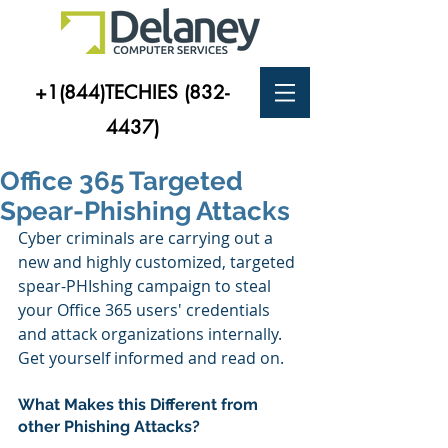
+1(844)TECHIES
(832-
4437)
Office 365 Targeted
Spear-Phishing Attacks
Cyber criminals are carrying out a 
new and highly customized, targeted 
spear-PHIshing campaign to steal 
your Office 365 users' credentials 
and attack organizations internally.
Get yourself informed and read on.
What Makes this Different from 
other Phishing Attacks?