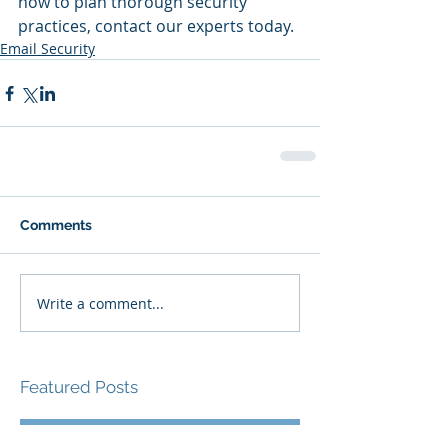
how to plan thorough security 
practices, contact our experts today.
Email Security
Comments
Write a comment...
Featured Posts