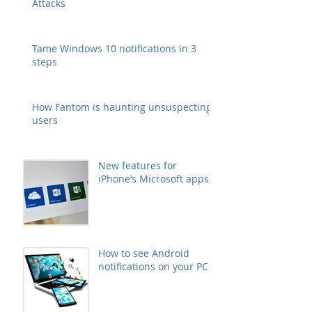
Attacks
Tame Windows 10 notifications in 3
steps
How Fantom is haunting unsuspecting
users
New features for
iPhone’s Microsoft apps
How to see Android
notifications on your PC