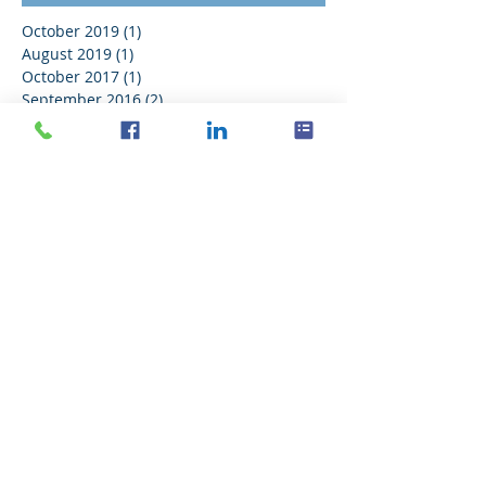
October 2019
(1)
1 post
August 2019
(1)
1 post
October 2017
(1)
1 post
September 2016
(2)
2 posts
August 2016
(11)
11 posts
July 2016
(21)
21 posts
June 2016
(14)
14 posts
May 2016
(20)
20 posts
April 2016
(18)
18 posts
March 2016
(18)
18 posts
February 2016
(18)
18 posts
January 2016
(21)
21 posts
December 2015
(16)
16 posts
November 2015
(11)
11 posts
Search By Tags
No tags yet.
Follow Us