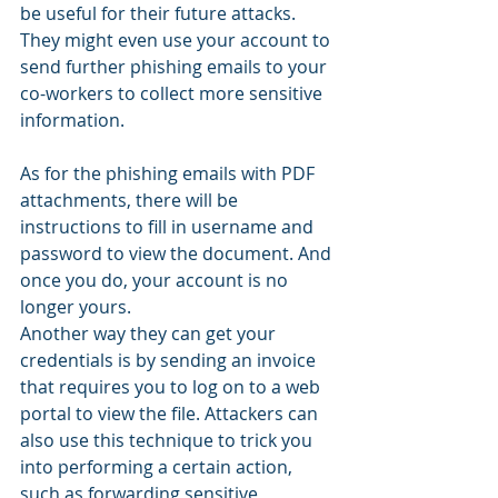
be useful for their future attacks. 
They might even use your account to 
send further phishing emails to your 
co-workers to collect more sensitive 
information.
As for the phishing emails with PDF 
attachments, there will be 
instructions to fill in username and 
password to view the document. And 
once you do, your account is no 
longer yours.
Another way they can get your 
credentials is by sending an invoice 
that requires you to log on to a web 
portal to view the file. Attackers can 
also use this technique to trick you 
into performing a certain action, 
such as forwarding sensitive 