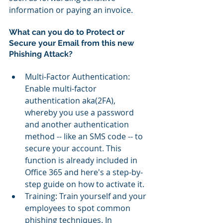
information or paying an invoice.
What can you do to Protect or 
Secure your Email from this new 
Phishing Attack?
Multi-Factor Authentication: 
Enable multi-factor 
authentication aka(2FA), 
whereby you use a password 
and another authentication 
method -- like an SMS code -- to 
secure your account. This 
function is already included in 
Office 365 and here's a step-by-
step guide on how to activate it.  
Training: Train yourself and your 
employees to spot common 
phishing techniques. In 