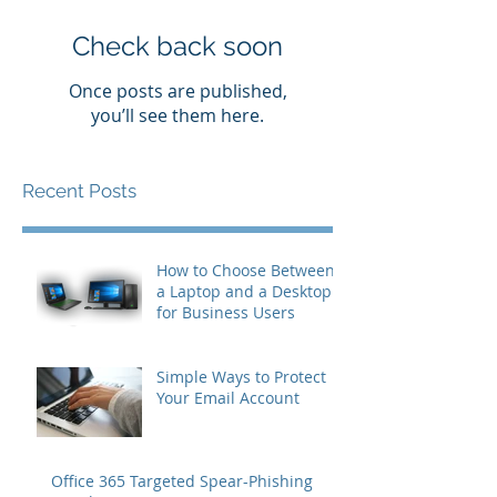
Check back soon
Once posts are published,
you’ll see them here.
Recent Posts
How to Choose Between
a Laptop and a Desktop
for Business Users
Simple Ways to Protect
Your Email Account
Office 365 Targeted Spear-Phishing