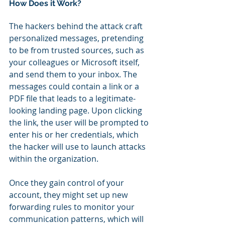
How Does it Work?
The hackers behind the attack craft 
personalized messages, pretending 
to be from trusted sources, such as 
your colleagues or Microsoft itself, 
and send them to your inbox. The 
messages could contain a link or a 
PDF file that leads to a legitimate-
looking landing page. Upon clicking 
the link, the user will be prompted to 
enter his or her credentials, which 
the hacker will use to launch attacks 
within the organization.
Once they gain control of your 
account, they might set up new 
forwarding rules to monitor your 
communication patterns, which will 