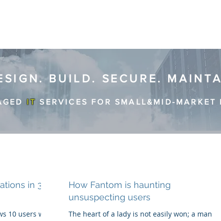
ESIGN. BUILD. SECURE. MAINT
AGED
IT
SERVICES FOR SMALL&MID-MARKET 
tions in 3
How Fantom is haunting
unsuspecting users
s 10 users with
The heart of a lady is not easily won; a man