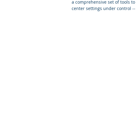
a comprehensive set of tools to 
center settings under control -- 