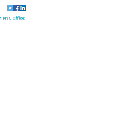
 NYC Office:
rvices, Inc.
80