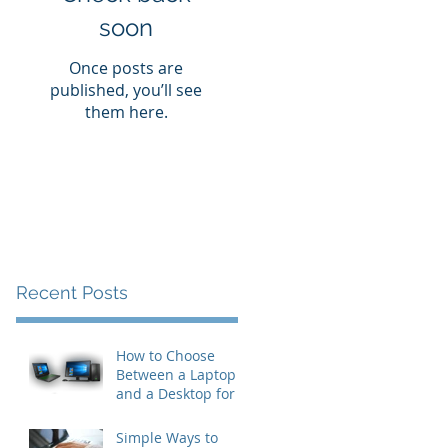
soon
Once posts are
published, you’ll see
them here.
Recent Posts
How to Choose
Between a Laptop
and a Desktop for
Business Users
Simple Ways to