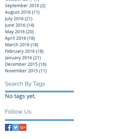
September 2016
(2)
2 posts
August 2016
(11)
11 posts
July 2016
(21)
21 posts
June 2016
(14)
14 posts
May 2016
(20)
20 posts
April 2016
(18)
18 posts
March 2016
(18)
18 posts
February 2016
(18)
18 posts
January 2016
(21)
21 posts
December 2015
(16)
16 posts
November 2015
(11)
11 posts
Search By Tags
No tags yet.
Follow Us