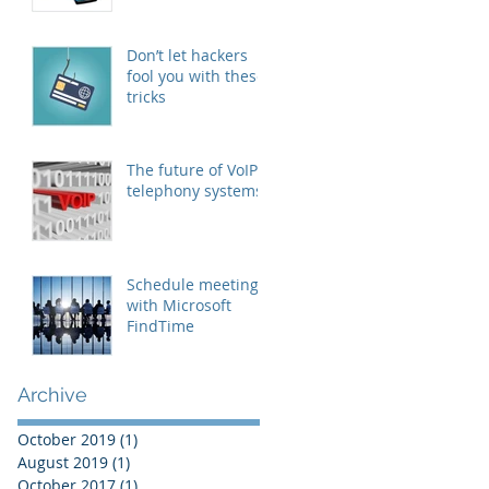
Don’t let hackers
fool you with these
tricks
The future of VoIP
telephony systems
Schedule meetings
with Microsoft
FindTime
Archive
October 2019
(1)
1 post
August 2019
(1)
1 post
October 2017
(1)
1 post