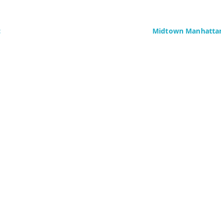
c
Midtown Manhattan
Delaney Computer Se
276 Fifth Avenue
Suite 800
4437)
New York, NY 10016
Fax: +1 (646) 604-08