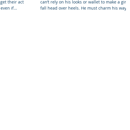
get their action
can’t rely on his looks or wallet to make a girl
even if...
fall head over heels. He must charm his way...