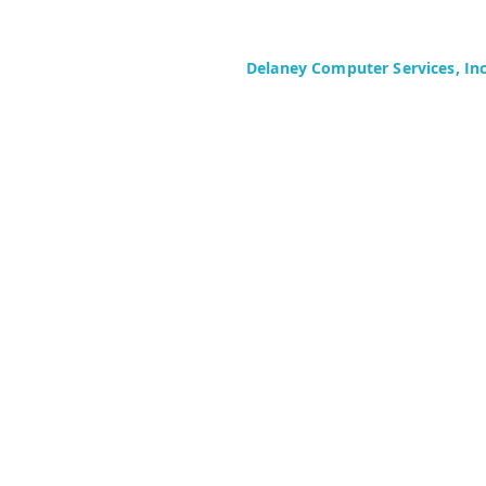
Delaney Computer Services, In
575 Corporate Drive
Suite 400
Mahwah, NJ 07430-2330
Toll Free: +1 (844) TECHIES (832-
Phone: +1 (201) 699-4300