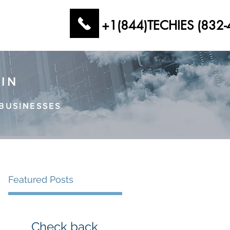
+1(844)TECHIES (832-
AIN
BUSINESSES
Featured Posts
Check back