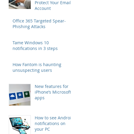
Protect Your Email
Account
Office 365 Targeted Spear-
Phishing Attacks
Tame Windows 10
notifications in 3 steps
How Fantom is haunting
unsuspecting users
New features for
iPhone’s Microsoft
apps
How to see Android
notifications on
your PC