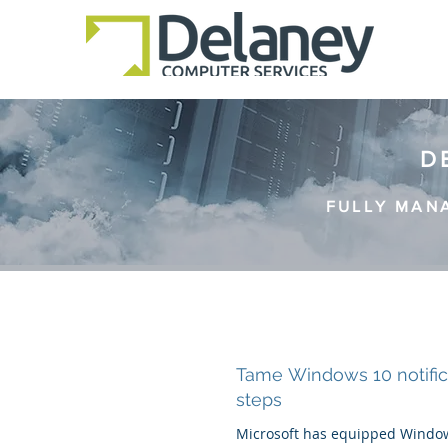
D
FULLY MAN
Tame Windows 10 notifica
steps
Microsoft has equipped Window