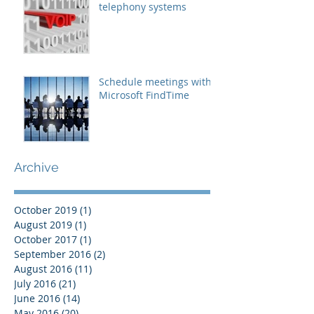
telephony systems
Schedule meetings with
Microsoft FindTime
Archive
October 2019
(1)
1 post
August 2019
(1)
1 post
October 2017
(1)
1 post
September 2016
(2)
2 posts
August 2016
(11)
11 posts
July 2016
(21)
21 posts
June 2016
(14)
14 posts
May 2016
(20)
20 posts