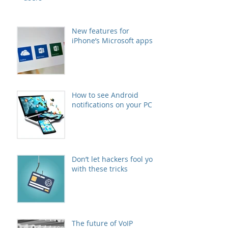
New features for
iPhone’s Microsoft apps
How to see Android
notifications on your PC
Don’t let hackers fool you
with these tricks
The future of VoIP