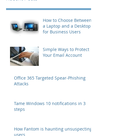
How to Choose Between
a Laptop and a Desktop
for Business Users
Simple Ways to Protect
Your Email Account
Office 365 Targeted Spear-Phishing
Attacks
Tame Windows 10 notifications in 3
steps
How Fantom is haunting unsuspecting
users