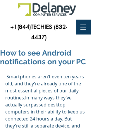
+1(844)TECHIES
(832-
4437)
How to see Android
notifications on your PC
 Smartphones aren’t even ten years 
old, and they’re already one of the 
most essential pieces of our daily 
routines.In many ways they’ve 
actually surpassed desktop 
computers in their ability to keep us 
connected 24 hours a day. But 
they’re still a separate device, and 