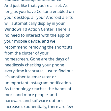
And just like that, you’re all set. As 
long as you have Cortana enabled on 
your desktop, all your Android alerts 
will automatically display in your 
Windows 10 Action Center. There is 
no need to interact with the app on 
your mobile device, and we 
recommend removing the shortcuts 
from the clutter of your 
homescreen. Gone are the days of 
needlessly checking your phone 
every time it vibrates, just to find out 
it’s another telemarketer or 
unimportant Instagram notification.
As technology reaches the hands of 
more and more people, and 
hardware and software options 
increase exponentially, there are few 