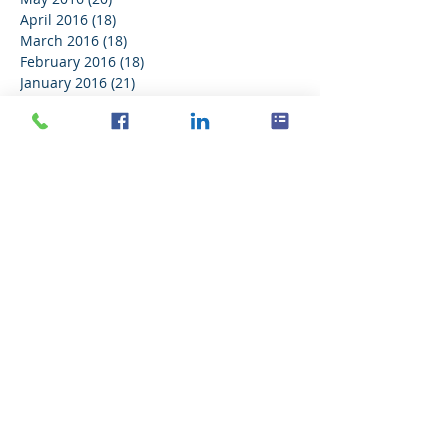
April 2016
(18)
18 posts
March 2016
(18)
18 posts
February 2016
(18)
18 posts
January 2016
(21)
21 posts
December 2015
(16)
16 posts
November 2015
(11)
11 posts
Search By Tags
No tags yet.
Follow Us
Delaney Computer Services, Inc