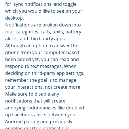
for ‘sync notifications’ and toggle 
which you would like to see on your 
desktop.
Notifications are broken down into 
four categories: calls, texts, battery 
alerts, and third-party apps. 
Although an option to answer the 
phone from your computer hasn’t 
been added yet, you can read and 
respond to text messages. When 
deciding on third-party app settings, 
remember the goal is to manage 
your interactions, not create more. 
Make sure to disable any 
notifications that will create 
annoying redundancies like doubled-
up Facebook alerts between your 
Android pairing and previously-
enabled desktop notifications.