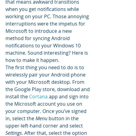
that means awkward transitions 
when you get notifications while 
working on your PC. Those annoying 
interruptions were the impetus for 
Microsoft to introduce a new 
method for syncing Android 
notifications to your Windows 10 
machine. Sound interesting? Here is 
how to make it happen.
The first thing you need to do is to 
wirelessly pair your Android phone 
with your Microsoft desktop. From 
the Google Play store, download and 
install the 
Cortana
 app and sign into 
the Microsoft account you use on 
your computer. Once you’ve signed 
in, select the 
Menu
 button in the 
upper-left-hand corner and select 
Settings
. After that, select the option 