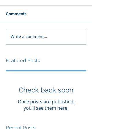
Comments
Write a comment...
Featured Posts
Check back soon
Once posts are published,
you’ll see them here.
Recent Posts