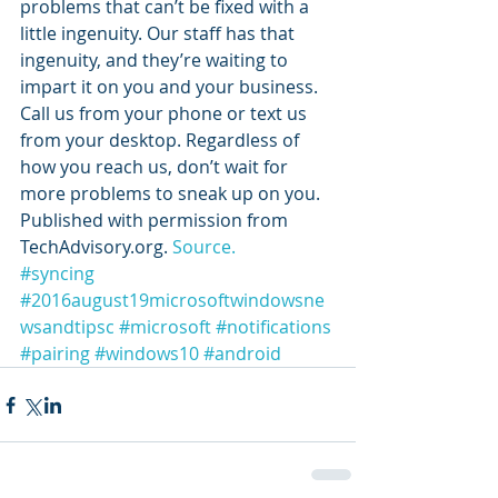
problems that can’t be fixed with a 
little ingenuity. Our staff has that 
ingenuity, and they’re waiting to 
impart it on you and your business. 
Call us from your phone or text us 
from your desktop. Regardless of 
how you reach us, don’t wait for 
more problems to sneak up on you.
Published with permission from 
TechAdvisory.org. 
Source.
#syncing
#2016august19microsoftwindowsne
wsandtipsc
#microsoft
#notifications
#pairing
#windows10
#android