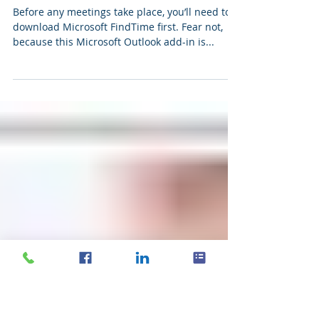
Schedule meetings with Microsoft
FindTime
Before any meetings take place, you’ll need to
download Microsoft FindTime first. Fear not,
because this Microsoft Outlook add-in is...