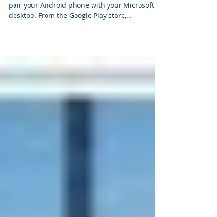
your PC
The first thing you need to do is to wirelessly
pair your Android phone with your Microsoft
desktop. From the Google Play store,
download...