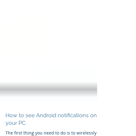
How to see Android notifications on