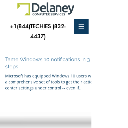
+1(844)TECHIES
(832-
4437)
Tame Windows 10 notifications in 3
steps
Microsoft has equipped Windows 10 users with
a comprehensive set of tools to get their action
center settings under control -- even if...