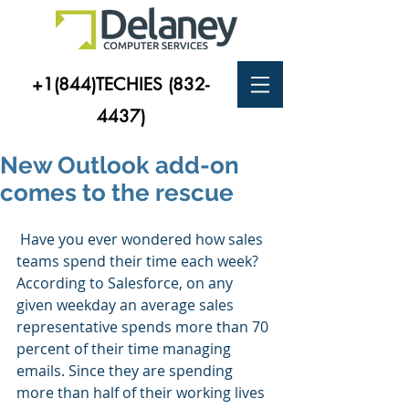
+1(844)TECHIES
(832-
4437)
New Outlook add-on
comes to the rescue
 Have you ever wondered how sales 
teams spend their time each week? 
According to Salesforce, on any 
given weekday an average sales 
representative spends more than 70 
percent of their time managing 
emails. Since they are spending 
more than half of their working lives 