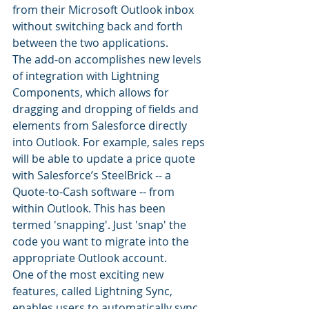
from their Microsoft Outlook inbox 
without switching back and forth 
between the two applications.
The add-on accomplishes new levels 
of integration with Lightning 
Components, which allows for 
dragging and dropping of fields and 
elements from Salesforce directly 
into Outlook. For example, sales reps 
will be able to update a price quote 
with Salesforce’s SteelBrick -- a 
Quote-to-Cash software -- from 
within Outlook. This has been 
termed 'snapping'. Just 'snap' the 
code you want to migrate into the 
appropriate Outlook account.
One of the most exciting new 
features, called Lightning Sync, 
enables users to automatically sync 