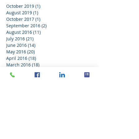
October 2019
(1)
1 post
August 2019
(1)
1 post
October 2017
(1)
1 post
September 2016
(2)
2 posts
August 2016
(11)
11 posts
July 2016
(21)
21 posts
June 2016
(14)
14 posts
May 2016
(20)
20 posts
April 2016
(18)
18 posts
March 2016
(18)
18 posts
February 2016
(18)
18 posts
January 2016
(21)
21 posts
December 2015
(16)
16 posts
November 2015
(11)
11 posts
Search By Tags
No tags yet.
Follow Us