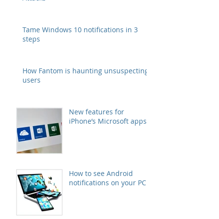
Tame Windows 10 notifications in 3
steps
How Fantom is haunting unsuspecting
users
New features for
iPhone’s Microsoft apps
How to see Android
notifications on your PC