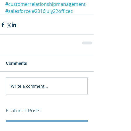
#customerrelationshipmanagement
#salesforce
#2016july22officec
Comments
Write a comment...
Featured Posts