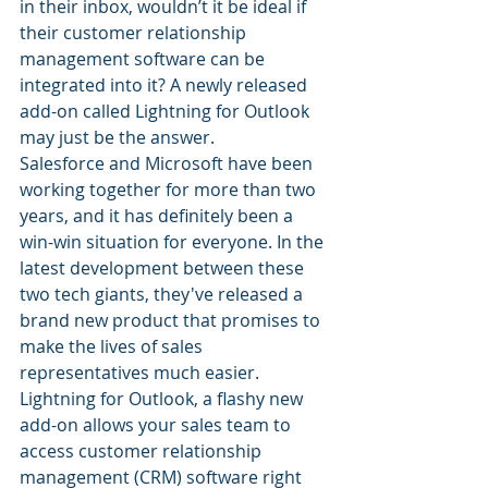
in their inbox, wouldn’t it be ideal if 
their customer relationship 
management software can be 
integrated into it? A newly released 
add-on called Lightning for Outlook 
may just be the answer.
Salesforce and Microsoft have been 
working together for more than two 
years, and it has definitely been a 
win-win situation for everyone. In the 
latest development between these 
two tech giants, they've released a 
brand new product that promises to 
make the lives of sales 
representatives much easier. 
Lightning for Outlook, a flashy new 
add-on allows your sales team to 
access customer relationship 
management (CRM) software right 