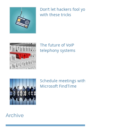
Don’t let hackers fool you
with these tricks
The future of VoIP
telephony systems
Schedule meetings with
Microsoft FindTime
Archive