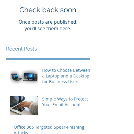
Check back soon
Once posts are published,
you’ll see them here.
Recent Posts
How to Choose Between
a Laptop and a Desktop
for Business Users
Simple Ways to Protect
Your Email Account
Office 365 Targeted Spear-Phishing
Attacks