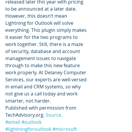
released later this year with pricing 
to be announced at a later date.
However, this doesn’t mean 
Lightning for Outlook will solve 
everything. This plugin simply makes 
it easier for the two programs to 
work together. Still, there is a maze 
of security, database and account 
management issues to navigate 
through to make this new feature 
work properly. At Delaney Computer 
Services, our experts are well-versed 
in email and CRM systems, so why 
not give us a call today and work 
smarter, not harder.
Published with permission from 
TechAdvisory.org. 
Source.
#email
#outlook
#lightningforoutlook
#microsoft