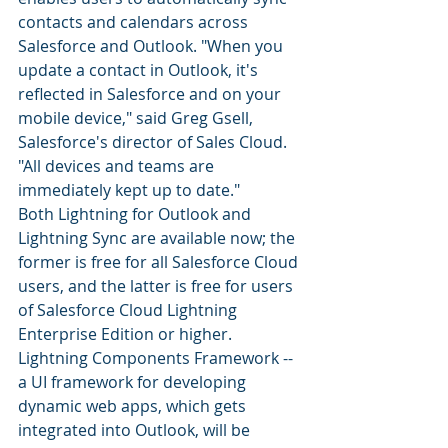
contacts and calendars across 
Salesforce and Outlook. "When you 
update a contact in Outlook, it's 
reflected in Salesforce and on your 
mobile device," said Greg Gsell, 
Salesforce's director of Sales Cloud. 
"All devices and teams are 
immediately kept up to date."
Both Lightning for Outlook and 
Lightning Sync are available now; the 
former is free for all Salesforce Cloud 
users, and the latter is free for users 
of Salesforce Cloud Lightning 
Enterprise Edition or higher. 
Lightning Components Framework -- 
a UI framework for developing 
dynamic web apps, which gets 
integrated into Outlook, will be 