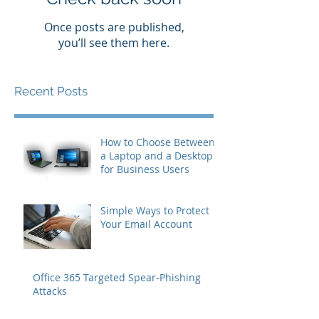
Once posts are published,
you’ll see them here.
Recent Posts
How to Choose Between
a Laptop and a Desktop
for Business Users
Simple Ways to Protect
Your Email Account
Office 365 Targeted Spear-Phishing
Attacks