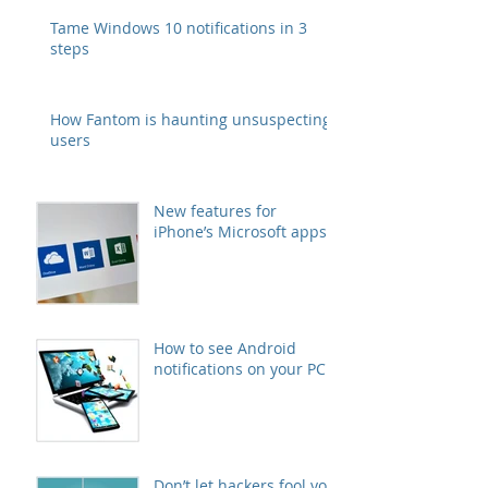
Tame Windows 10 notifications in 3
steps
How Fantom is haunting unsuspecting
users
New features for
iPhone’s Microsoft apps
How to see Android
notifications on your PC
Don’t let hackers fool you