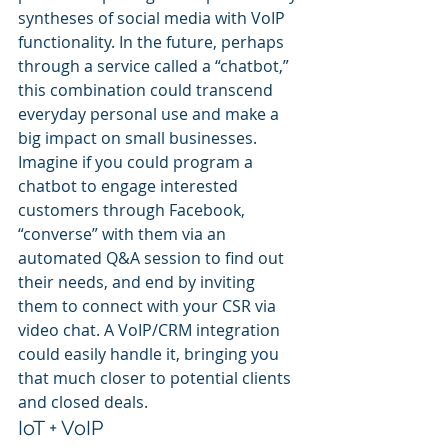
syntheses of social media with VoIP 
functionality. In the future, perhaps 
through a service called a “chatbot,” 
this combination could transcend 
everyday personal use and make a 
big impact on small businesses.
Imagine if you could program a 
chatbot to engage interested 
customers through Facebook, 
“converse” with them via an 
automated Q&A session to find out 
their needs, and end by inviting 
them to connect with your CSR via 
video chat. A VoIP/CRM integration 
could easily handle it, bringing you 
that much closer to potential clients 
and closed deals.
IoT + VoIP