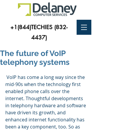
+1(844)TECHIES
(832-
4437)
The future of VoIP
telephony systems
 VoIP has come a long way since the 
mid-90s when the technology first 
enabled phone calls over the 
internet. Thoughtful developments 
in telephony hardware and software 
have driven its growth, and 
enhanced internet functionality has 
been a key component, too. So as 