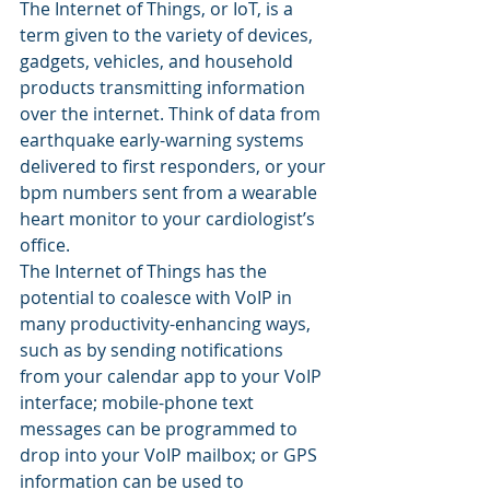
The Internet of Things, or IoT, is a 
term given to the variety of devices, 
gadgets, vehicles, and household 
products transmitting information 
over the internet. Think of data from 
earthquake early-warning systems 
delivered to first responders, or your 
bpm numbers sent from a wearable 
heart monitor to your cardiologist’s 
office.
The Internet of Things has the 
potential to coalesce with VoIP in 
many productivity-enhancing ways, 
such as by sending notifications 
from your calendar app to your VoIP 
interface; mobile-phone text 
messages can be programmed to 
drop into your VoIP mailbox; or GPS 
information can be used to 