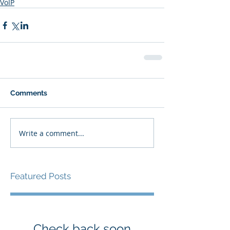
VoIP
Comments
Write a comment...
Featured Posts
Check back soon