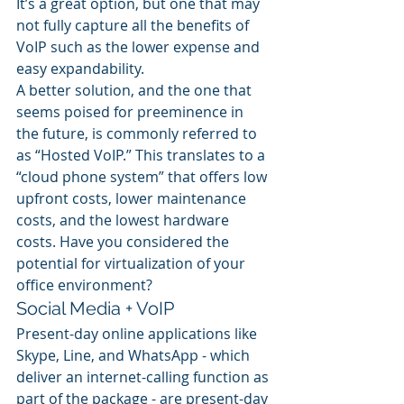
It’s a great option, but one that may 
not fully capture all the benefits of 
VoIP such as the lower expense and 
easy expandability.
A better solution, and the one that 
seems poised for preeminence in 
the future, is commonly referred to 
as “Hosted VoIP.” This translates to a 
“cloud phone system” that offers low 
upfront costs, lower maintenance 
costs, and the lowest hardware 
costs. Have you considered the 
potential for virtualization of your 
office environment?
Social Media + VoIP
Present-day online applications like 
Skype, Line, and WhatsApp - which 
deliver an internet-calling function as 
part of the package - are present-day 