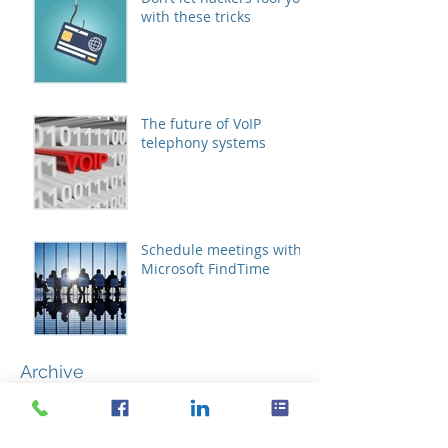
with these tricks
The future of VoIP
telephony systems
Schedule meetings with
Microsoft FindTime
Archive
October 2019
(1)
1 post