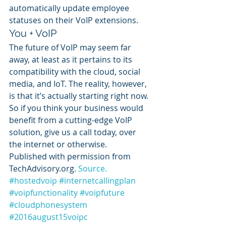
automatically update employee 
statuses on their VoIP extensions.
You + VoIP
The future of VoIP may seem far 
away, at least as it pertains to its 
compatibility with the cloud, social 
media, and IoT. The reality, however, 
is that it’s actually starting right now.
So if you think your business would 
benefit from a cutting-edge VoIP 
solution, give us a call today, over 
the internet or otherwise.
Published with permission from 
TechAdvisory.org. 
Source.
#hostedvoip
#internetcallingplan
#voipfunctionality
#voipfuture
#cloudphonesystem
#2016august15voipc