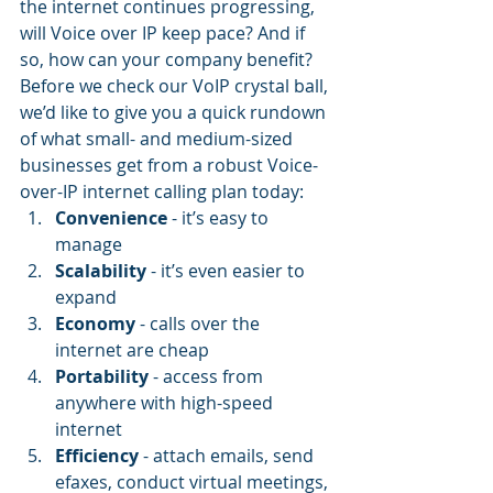
the internet continues progressing, 
will Voice over IP keep pace? And if 
so, how can your company benefit?
Before we check our VoIP crystal ball, 
we’d like to give you a quick rundown 
of what small- and medium-sized 
businesses get from a robust Voice-
over-IP internet calling plan today:
Convenience
 - it’s easy to 
manage
Scalability 
- it’s even easier to 
expand
Economy
 - calls over the 
internet are cheap
Portability 
- access from 
anywhere with high-speed 
internet
Efficiency 
- attach emails, send 
efaxes, conduct virtual meetings, 