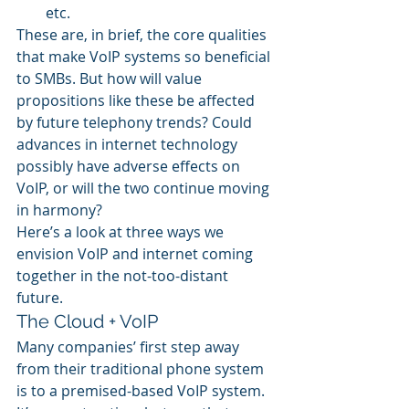
etc.
These are, in brief, the core qualities 
that make VoIP systems so beneficial 
to SMBs. But how will value 
propositions like these be affected 
by future telephony trends? Could 
advances in internet technology 
possibly have adverse effects on 
VoIP, or will the two continue moving 
in harmony?
Here’s a look at three ways we 
envision VoIP and internet coming 
together in the not-too-distant 
future.
The Cloud + VoIP
Many companies’ first step away 
from their traditional phone system 
is to a premised-based VoIP system. 