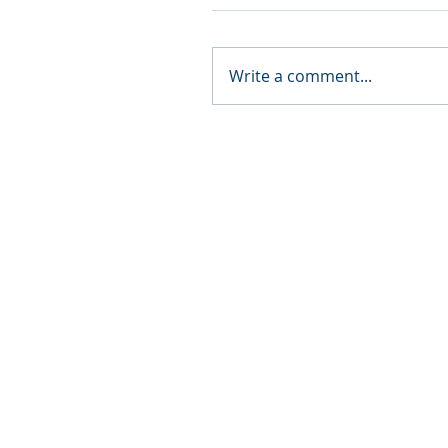
Write a comment...