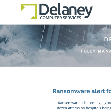
D
FULLY MAN
Ransomware alert fo
 Ransomware is becoming a growing problem for the healthcare industry. And with around a 
dozen attacks on hospitals being