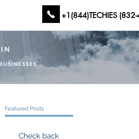
+1(844)TECHIES (832-
AIN
BUSINESSES
Featured Posts
Check back