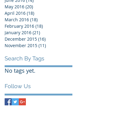
June 2016
(14)
14 posts
May 2016
(20)
20 posts
April 2016
(18)
18 posts
March 2016
(18)
18 posts
February 2016
(18)
18 posts
January 2016
(21)
21 posts
December 2015
(16)
16 posts
November 2015
(11)
11 posts
Search By Tags
No tags yet.
Follow Us