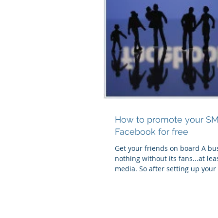
How to promote your S
Facebook for free
Get your friends on board A bus
nothing without its fans...at lea
media. So after setting up you
business...