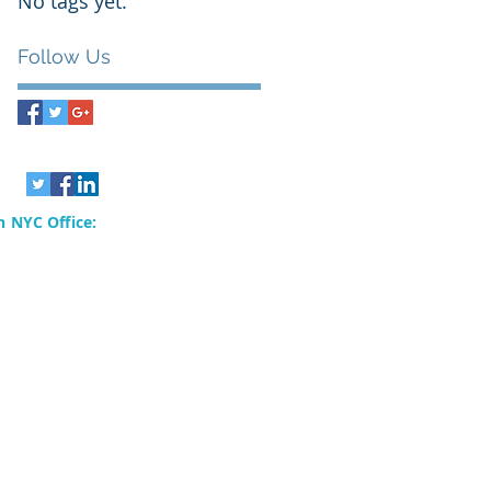
No tags yet.
Follow Us
 NYC Office:
rvices, Inc.
80