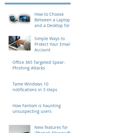
How to Choose
Between a Laptop
and a Desktop for
Business Users
Simple Ways to
Protect Your Email
Account
Office 365 Targeted Spear-
Phishing Attacks
Tame Windows 10
notifications in 3 steps
How Fantom is haunting
unsuspecting users
New features for
iPhone’s Microsoft