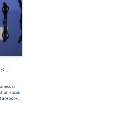
MB on
iness is
st on social
r Facebook