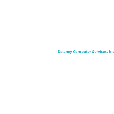
Delaney Computer Services, In
575 Corporate Drive
Suite 400
Mahwah, NJ 07430-2330
Toll Free: +1 (844) TECHIES (832-
Phone: +1 (201) 699-4300