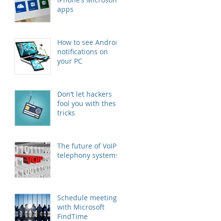
apps
How to see Android
notifications on
your PC
Don’t let hackers
fool you with these
tricks
The future of VoIP
telephony systems
Schedule meetings
with Microsoft
FindTime