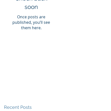
soon
Once posts are
published, you’ll see
them here.
Recent Posts