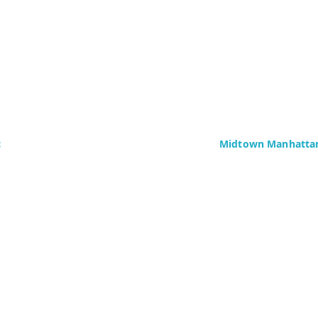
c
Midtown Manhattan
Delaney Computer Se
276 Fifth Avenue
Suite 800
4437)
New York, NY 10016
Fax: +1 (646) 604-08