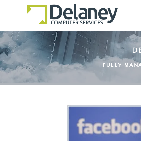
D
FULLY MAN