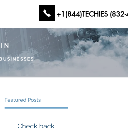
+1(844)TECHIES (832-
AIN
BUSINESSES
Featured Posts
Check back