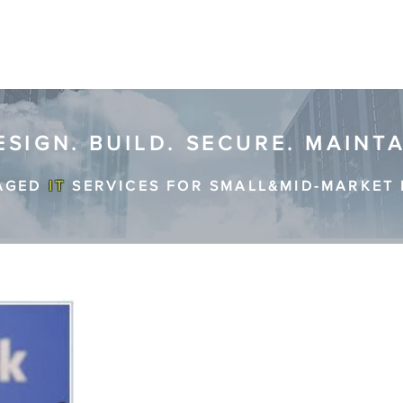
ESIGN. BUILD. SECURE. MAINT
AGED
IT
SERVICES FOR SMALL&MID-MARKET 