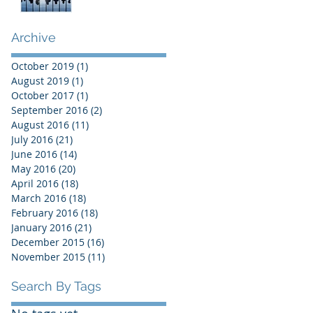
Archive
October 2019
(1)
1 post
August 2019
(1)
1 post
October 2017
(1)
1 post
September 2016
(2)
2 posts
August 2016
(11)
11 posts
July 2016
(21)
21 posts
June 2016
(14)
14 posts
May 2016
(20)
20 posts
April 2016
(18)
18 posts
March 2016
(18)
18 posts
February 2016
(18)
18 posts
January 2016
(21)
21 posts
December 2015
(16)
16 posts
November 2015
(11)
11 posts
Search By Tags