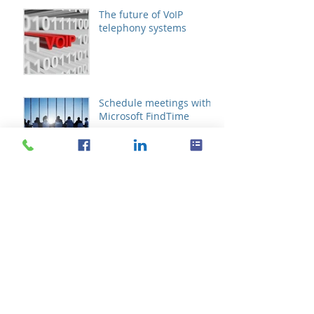
The future of VoIP
telephony systems
Schedule meetings with
Microsoft FindTime
Archive
October 2019
(1)
1 post
August 2019
(1)
1 post
October 2017
(1)
1 post
September 2016
(2)
2 posts
August 2016
(11)
11 posts
July 2016
(21)
21 posts