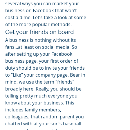
several ways you can market your 
business on Facebook that won’t 
cost a dime. Let’s take a look at some 
of the more popular methods.
Get your friends on board
A business is nothing without its 
fans...at least on social media. So 
after setting up your Facebook 
business page, your first order of 
duty should be to invite your friends 
to “Like” your company page. Bear in 
mind, we use the term “friends” 
broadly here. Really, you should be 
telling pretty much everyone you 
know about your business. This 
includes family members, 
colleagues, that random parent you 
chatted with at your son’s baseball 