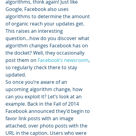
algorithms, think again! Just like 
Google, Facebook also uses 
algorithms to determine the amount 
of organic reach your updates get. 
This raises an interesting 
question...how do you discover what 
algorithm changes Facebook has on 
the docket? Well, they occasionally 
post them on 
Facebook’s newsroom
, 
so regularly check there to stay 
updated.
So once you’re aware of an 
upcoming algorithm change, how 
can you exploit it? Let’s look at an 
example. Back in the Fall of 2014 
Facebook announced they’d begin to 
favor link posts with an image 
attached, over photo posts with the 
URL in the caption. Users who were 