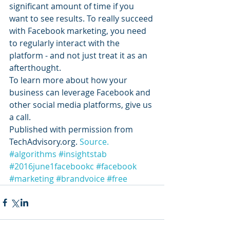
significant amount of time if you 
want to see results. To really succeed 
with Facebook marketing, you need 
to regularly interact with the 
platform - and not just treat it as an 
afterthought.
To learn more about how your 
business can leverage Facebook and 
other social media platforms, give us 
a call.
Published with permission from 
TechAdvisory.org. 
Source.
#algorithms
#insightstab
#2016june1facebookc
#facebook
#marketing
#brandvoice
#free