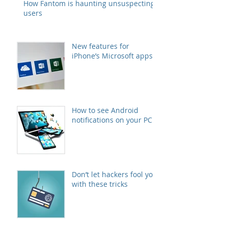
How Fantom is haunting unsuspecting
users
New features for
iPhone’s Microsoft apps
How to see Android
notifications on your PC
Don’t let hackers fool you
with these tricks