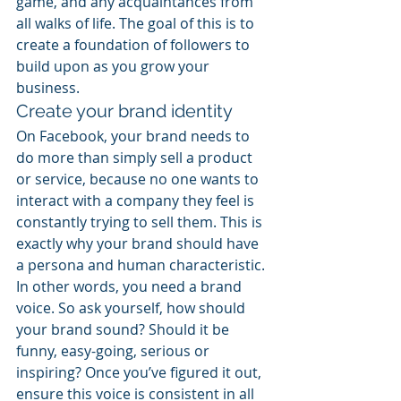
game, and any acquaintances from 
all walks of life. The goal of this is to 
create a foundation of followers to 
build upon as you grow your 
business.
Create your brand identity
On Facebook, your brand needs to 
do more than simply sell a product 
or service, because no one wants to 
interact with a company they feel is 
constantly trying to sell them. This is 
exactly why your brand should have 
a persona and human characteristic. 
In other words, you need a brand 
voice. So ask yourself, how should 
your brand sound? Should it be 
funny, easy-going, serious or 
inspiring? Once you’ve figured it out, 
ensure this voice is consistent in all 