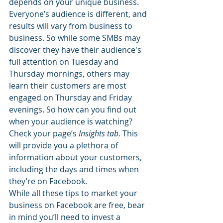
depends on your unique business. 
Everyone’s audience is different, and 
results will vary from business to 
business. So while some SMBs may 
discover they have their audience's 
full attention on Tuesday and 
Thursday mornings, others may 
learn their customers are most 
engaged on Thursday and Friday 
evenings. So how can you find out 
when your audience is watching? 
Check your page’s 
Insights tab
. This 
will provide you a plethora of 
information about your customers, 
including the days and times when 
they’re on Facebook.
While all these tips to market your 
business on Facebook are free, bear 
in mind you’ll need to invest a 