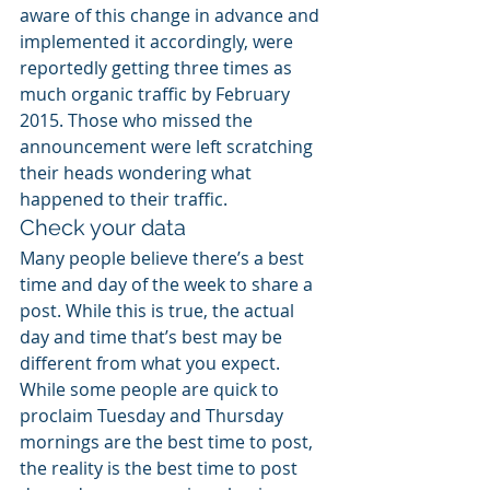
aware of this change in advance and 
implemented it accordingly, were 
reportedly getting three times as 
much organic traffic by February 
2015. Those who missed the 
announcement were left scratching 
their heads wondering what 
happened to their traffic.
Check your data
Many people believe there’s a best 
time and day of the week to share a 
post. While this is true, the actual 
day and time that’s best may be 
different from what you expect. 
While some people are quick to 
proclaim Tuesday and Thursday 
mornings are the best time to post, 
the reality is the best time to post 