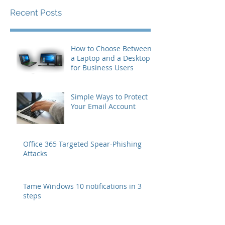
Recent Posts
How to Choose Between
a Laptop and a Desktop
for Business Users
Simple Ways to Protect
Your Email Account
Office 365 Targeted Spear-Phishing
Attacks
Tame Windows 10 notifications in 3
steps