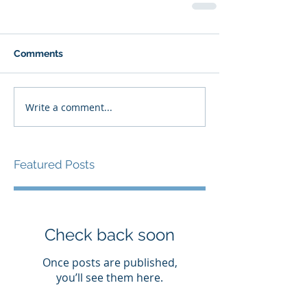
Comments
Write a comment...
Featured Posts
Check back soon
Once posts are published,
you’ll see them here.