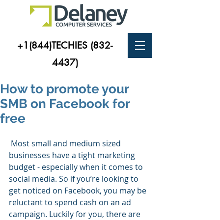
+1(844)TECHIES
(832-
4437)
How to promote your
SMB on Facebook for
free
 Most small and medium sized 
businesses have a tight marketing 
budget - especially when it comes to 
social media. So if you’re looking to 
get noticed on Facebook, you may be 
reluctant to spend cash on an ad 
campaign. Luckily for you, there are 