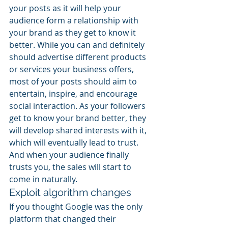
your posts as it will help your 
audience form a relationship with 
your brand as they get to know it 
better. While you can and definitely 
should advertise different products 
or services your business offers, 
most of your posts should aim to 
entertain, inspire, and encourage 
social interaction. As your followers 
get to know your brand better, they 
will develop shared interests with it, 
which will eventually lead to trust. 
And when your audience finally 
trusts you, the sales will start to 
come in naturally.
Exploit algorithm changes
If you thought Google was the only 
platform that changed their 