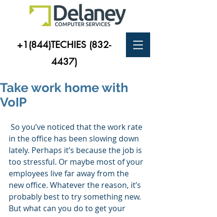
+1(844)TECHIES
(832-
4437)
Take work home with
VoIP
 So you’ve noticed that the work rate 
in the office has been slowing down 
lately. Perhaps it’s because the job is 
too stressful. Or maybe most of your 
employees live far away from the 
new office. Whatever the reason, it’s 
probably best to try something new. 
But what can you do to get your 