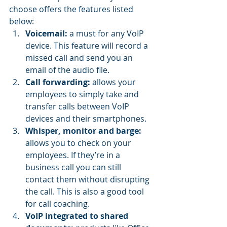
choose offers the features listed 
below:
Voicemail:
 a must for any VoIP 
device. This feature will record a 
missed call and send you an 
email of the audio file.
Call forwarding:
 allows your 
employees to simply take and 
transfer calls between VoIP 
devices and their smartphones.
Whisper, monitor and barge:
allows you to check on your 
employees. If they’re in a 
business call you can still 
contact them without disrupting 
the call. This is also a good tool 
for call coaching.
VoIP integrated to shared 