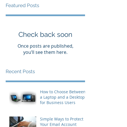
Featured Posts
Check back soon
Once posts are published,
you’ll see them here.
Recent Posts
How to Choose Between
a Laptop and a Desktop
for Business Users
Simple Ways to Protect
Your Email Account