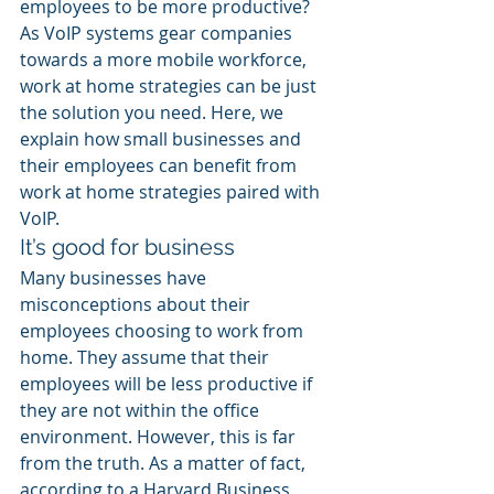
employees to be more productive? 
As VoIP systems gear companies 
towards a more mobile workforce, 
work at home strategies can be just 
the solution you need. Here, we 
explain how small businesses and 
their employees can benefit from 
work at home strategies paired with 
VoIP.
It’s good for business
Many businesses have 
misconceptions about their 
employees choosing to work from 
home. They assume that their 
employees will be less productive if 
they are not within the office 
environment. However, this is far 
from the truth. As a matter of fact, 
according to a Harvard Business 