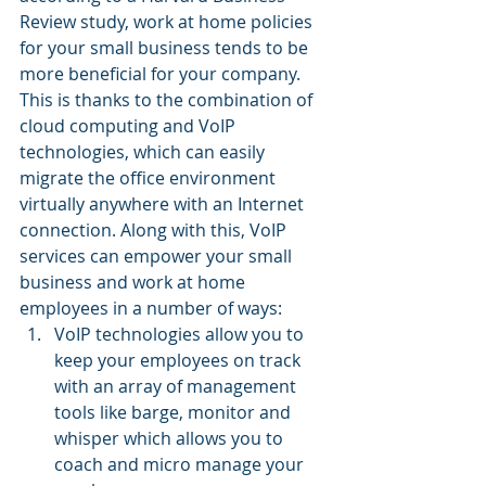
Review study, work at home policies 
for your small business tends to be 
more beneficial for your company. 
This is thanks to the combination of 
cloud computing and VoIP 
technologies, which can easily 
migrate the office environment 
virtually anywhere with an Internet 
connection. Along with this, VoIP 
services can empower your small 
business and work at home 
employees in a number of ways:
VoIP technologies allow you to 
keep your employees on track 
with an array of management 
tools like barge, monitor and 
whisper which allows you to 
coach and micro manage your 