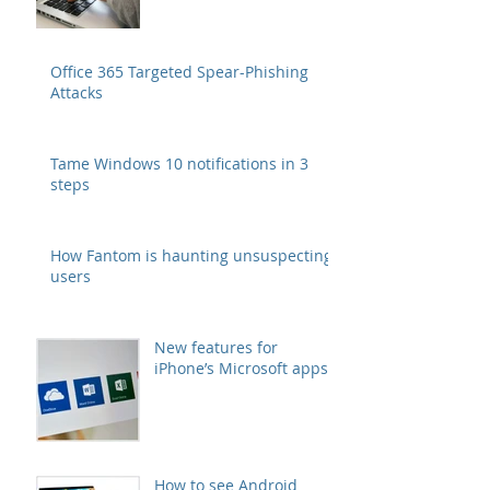
Office 365 Targeted Spear-Phishing
Attacks
Tame Windows 10 notifications in 3
steps
How Fantom is haunting unsuspecting
users
New features for
iPhone’s Microsoft apps
How to see Android