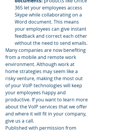
documents:
 products like Office 
365 let your employees access 
Skype while collaborating on a 
Word document. This means 
your employees can give instant 
feedback and correct each other 
without the need to send emails.
Many companies are now benefiting 
from a mobile and remote work 
environment. Although work at 
home strategies may seem like a 
risky venture, making the most out 
of your VoIP technologies will keep 
your employees happy and 
productive. If you want to learn more 
about the VoIP services that we offer 
and where it will fit in your company, 
give us a call.
Published with permission from 