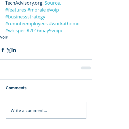
TechAdvisory.org. 
Source.
#features
#morale
#voip
#businessstrategy
#remoteemployees
#workathome
#whisper
#2016may9voipc
VoIP
Comments
Write a comment...