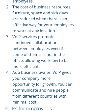
employees.
The cost of business resources, 
furniture, space and sick days 
are reduced when there is an 
effective way for your employees 
to work at any location.
VoIP services promote 
continued collaboration 
between employees even if 
some of them are not in the 
office, allowing workflow to be 
more efficient.
As a business owner, VoIP gives 
your company more 
opportunity for growth. You can 
communicate and hire people 
from different countries with 
minimal cost.
Perks for employees