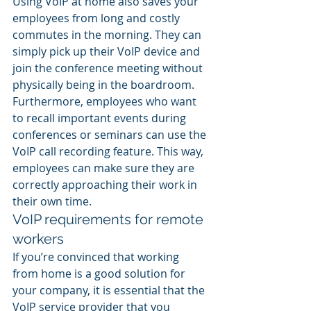
Using VoIP at home also saves your 
employees from long and costly 
commutes in the morning. They can 
simply pick up their VoIP device and 
join the conference meeting without 
physically being in the boardroom. 
Furthermore, employees who want 
to recall important events during 
conferences or seminars can use the 
VoIP call recording feature. This way, 
employees can make sure they are 
correctly approaching their work in 
their own time.
VoIP requirements for remote 
workers
If you’re convinced that working 
from home is a good solution for 
your company, it is essential that the 
VoIP service provider that you 