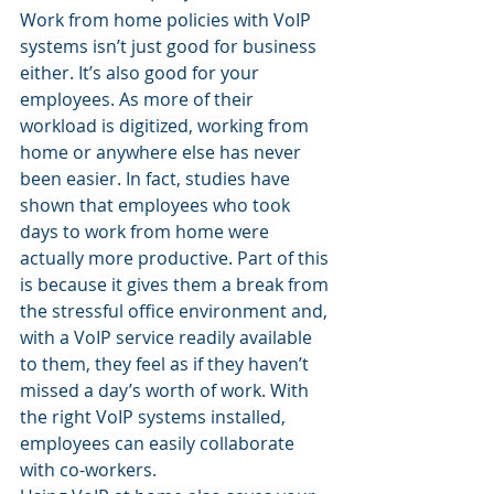
Work from home policies with VoIP 
systems isn’t just good for business 
either. It’s also good for your 
employees. As more of their 
workload is digitized, working from 
home or anywhere else has never 
been easier. In fact, studies have 
shown that employees who took 
days to work from home were 
actually more productive. Part of this 
is because it gives them a break from 
the stressful office environment and, 
with a VoIP service readily available 
to them, they feel as if they haven’t 
missed a day’s worth of work. With 
the right VoIP systems installed, 
employees can easily collaborate 
with co-workers.