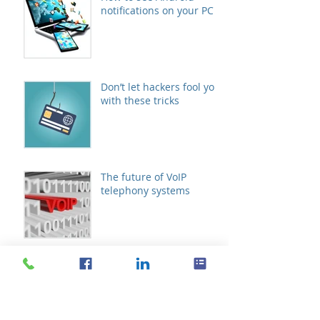
notifications on your PC
Don’t let hackers fool you
with these tricks
The future of VoIP
telephony systems
Schedule meetings with
Microsoft FindTime