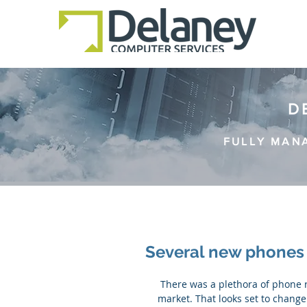
D
FULLY MAN
Several new phones 
 There was a plethora of phone releases in 2015, but not a lot of game-changers hit the 
market. That looks set to change