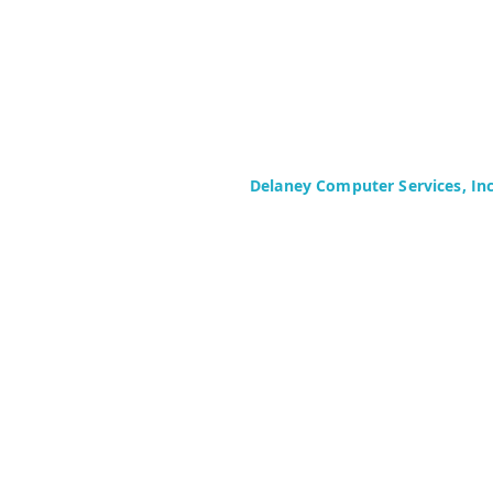
Delaney Computer Services, In
575 Corporate Drive
Suite 400
Mahwah, NJ 07430-2330
Toll Free: +1 (844) TECHIES (832-
Phone: +1 (201) 699-4300