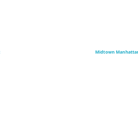
c
Midtown Manhattan
Delaney Computer Se
276 Fifth Avenue
Suite 800
4437)
New York, NY 10016
Fax: +1 (646) 604-08