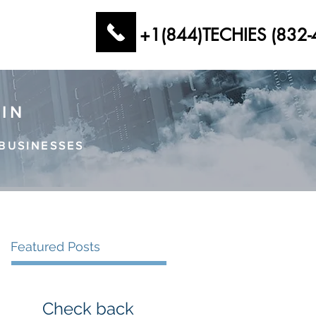
+1(844)TECHIES (832-
AIN
BUSINESSES
Featured Posts
Check back