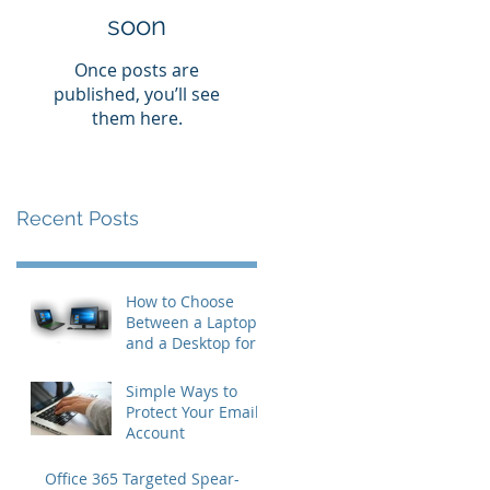
soon
Once posts are
published, you’ll see
them here.
Recent Posts
How to Choose
Between a Laptop
and a Desktop for
Business Users
Simple Ways to
Protect Your Email
Account
Office 365 Targeted Spear-