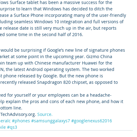
ows Surface tablet has been a massive success for the 
urprise to learn that Windows has decided to ditch the 
ase a Surface Phone incorporating many of the user-friendly 
cluding seamless Windows 10 integration and full versions of 
e release date is still very much up in the air, but reports 
ed some time in the second half of 2016.
t would be surprising if Google’s new line of signature phones 
arket at some point in the upcoming year. Gizmo China 
gain team up with Chinese manufacturer Huawei for the 
 N, the latest Android operating system. The two worked 
ast phone released by Google. But the new phone is 
recently released Snapdragon 820 chipset, as opposed to 
ed for yourself or your employees can be a headache-
elp explain the pros and cons of each new phone, and how it 
ottom line.
TechAdvisory.org. 
Source.
eralc
#phones
#samsunggalaxys7
#googlenexus62016
ile
#qs3