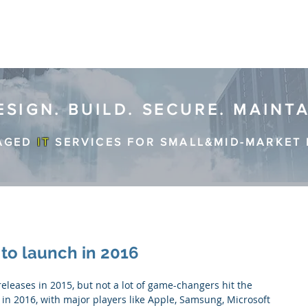
ESIGN. BUILD. SECURE. MAINT
AGED
IT
SERVICES FOR SMALL&MID-MARKET 
to launch in 2016
 in 2016, with major players like Apple, Samsung, Microsoft 