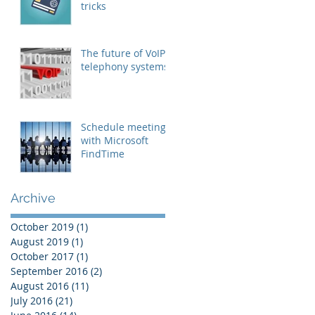
tricks
The future of VoIP
telephony systems
Schedule meetings
with Microsoft
FindTime
Archive
October 2019
(1)
1 post
August 2019
(1)
1 post
October 2017
(1)
1 post
September 2016
(2)
2 posts
August 2016
(11)
11 posts
July 2016
(21)
21 posts