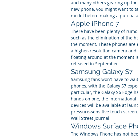
and many others gearing up for m
new phone, you might want to ta
model before making a purchase.
Apple iPhone 7
There have been plenty of rumor
such as the elimination of the h
the moment. These phones are e
a higher-resolution camera and 
floating around at the moment is 
released in September.
Samsung Galaxy S7
Samsung fans won’t have to wait 
phones, with the Galaxy S7 expec
particular, the Galaxy S6 Edge h
hands on one, the International B
devices will be available at laun
pressure-sensitive touch screen.
Wall Street Journal.
Windows Surface Ph
The Windows Phone has not been