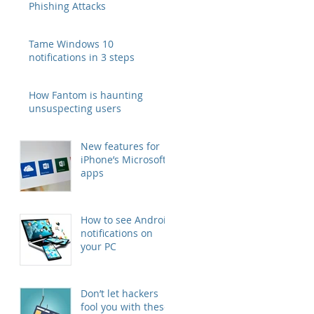
Phishing Attacks
Tame Windows 10
notifications in 3 steps
How Fantom is haunting
unsuspecting users
New features for
iPhone’s Microsoft
apps
How to see Android
notifications on
your PC
Don’t let hackers
fool you with these