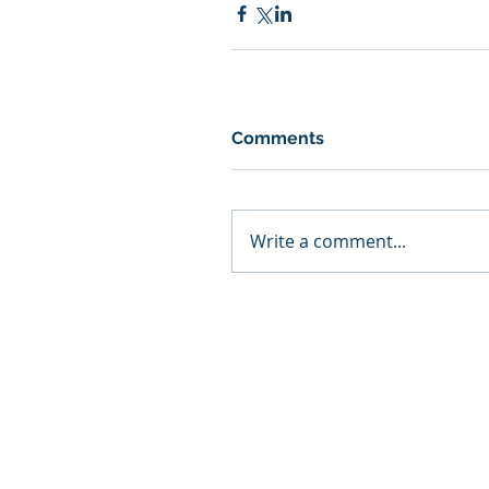
Comments
Write a comment...