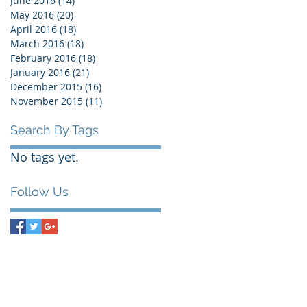
June 2016
(14)
14 posts
May 2016
(20)
20 posts
April 2016
(18)
18 posts
March 2016
(18)
18 posts
February 2016
(18)
18 posts
January 2016
(21)
21 posts
December 2015
(16)
16 posts
November 2015
(11)
11 posts
Search By Tags
No tags yet.
Follow Us