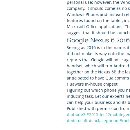
personal use; however, the Wind
company. It should come as no s
Windows Phone, and instead rele
features found on the tablet, in
Microsoft Office applications. Th
suggest that it should be launch
Google Nexus 6 2016
Seeing as 2016 is in the name, i
did not make its way onto the m
reports that Google will once a
handset, which will run Android
together on the Nexus 6P, the l
anticipated to have Qualcomm’s 
Huawei’s in-house chipset.
Figuring out which phone you ne
inducing task. Let our experts h
can help your business and its b
Published with permission from 
#iphone7
#2015dec22mobilegen
#microsoft
#surfacephone
#mob