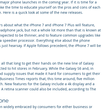
ajor phone launches in the coming year. If it is time for a 
ke the time to educate yourself on the pros and cons of each 
 Here is a quick look at some of the new releases.
s about what the iPhone 7 and iPhone 7 Plus will feature, 
eadphone jack, but not a whole lot more than that is known at 
xpected to be thinner, and to feature common upgrades like 
a speedier processor. Everything else about the phone 
just hearsay. If Apple follows precedent, the iPhone 7 will be 
all that long to get their hands on the new line of Galaxy 
ted to hit stores in February. While the Galaxy S6 and, in 
ad supply issues that made it hard for consumers to get their 
usiness Times reports that, this time around, five million 
ch. New features for the Galaxy include a 4k display and a 
 A retina scanner could also be included, according to The 
one
 widely embraced by consumers for either business or 