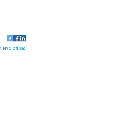
 NYC Office:
rvices, Inc.
80