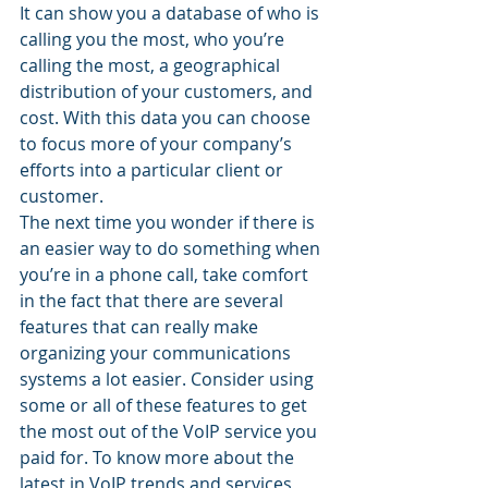
It can show you a database of who is 
calling you the most, who you’re 
calling the most, a geographical 
distribution of your customers, and 
cost. With this data you can choose 
to focus more of your company’s 
efforts into a particular client or 
customer.
The next time you wonder if there is 
an easier way to do something when 
you’re in a phone call, take comfort 
in the fact that there are several 
features that can really make 
organizing your communications 
systems a lot easier. Consider using 
some or all of these features to get 
the most out of the VoIP service you 
paid for. To know more about the 
latest in VoIP trends and services, 