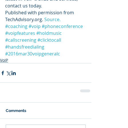
contact us today.
Published with permission from 
TechAdvisory.org. 
Source.
#coaching
#voip
#phoneconference
#voipfeatures
#holdmusic
#callscreening
#clicktocall
#handsfreedialing
#2016mar30voipgeneralc
VoIP
Comments