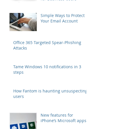
Simple Ways to Protect
Your Email Account
Office 365 Targeted Spear-Phishing
Attacks
Tame Windows 10 notifications in 3
steps
How Fantom is haunting unsuspecting
users
New features for
iPhone’s Microsoft apps