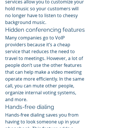
services allow you to customize your 
hold music so your customers will 
no longer have to listen to cheesy 
background music.
Hidden conferencing features
Many companies go to VoIP 
providers because it’s a cheap 
service that reduces the need to 
travel to meetings. However, a lot of 
people don’t use the other features 
that can help make a video meeting 
operate more efficiently. In the same 
call, you can mute other people, 
organize internal voting systems, 
and more.
Hands-free dialing
Hands-free dialing saves you from 
having to look someone up in your 