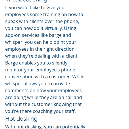
If you would like to give your 
employees some training on how to 
speak with clients over the phone, 
you can now do it virtually. Using 
add-on services like barge and 
whisper, you can help point your 
employees in the right direction 
when they’re dealing with a client. 
Barge enables you to silently 
monitor your employee’s phone 
conversation with a customer. While 
whisper allows you to provide 
comments on how your employees 
are doing while they are on call and 
without the customer knowing that 
you’re there coaching your staff.
Hot desking
With hot desking, you can potentially 