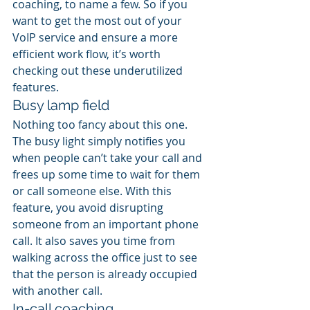
coaching, to name a few. So if you 
want to get the most out of your 
VoIP service and ensure a more 
efficient work flow, it’s worth 
checking out these underutilized 
features.
Busy lamp field
Nothing too fancy about this one. 
The busy light simply notifies you 
when people can’t take your call and 
frees up some time to wait for them 
or call someone else. With this 
feature, you avoid disrupting 
someone from an important phone 
call. It also saves you time from 
walking across the office just to see 
that the person is already occupied 
with another call.
In-call coaching