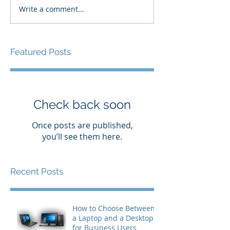
Write a comment...
Featured Posts
Check back soon
Once posts are published,
you’ll see them here.
Recent Posts
How to Choose Between
a Laptop and a Desktop
for Business Users