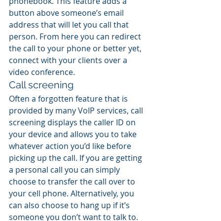
phonebook. This feature adds a 
button above someone’s email 
address that will let you call that 
person. From here you can redirect 
the call to your phone or better yet, 
connect with your clients over a 
video conference.
Call screening
Often a forgotten feature that is 
provided by many VoIP services, call 
screening displays the caller ID on 
your device and allows you to take 
whatever action you’d like before 
picking up the call. If you are getting 
a personal call you can simply 
choose to transfer the call over to 
your cell phone. Alternatively, you 
can also choose to hang up if it’s 
someone you don’t want to talk to.