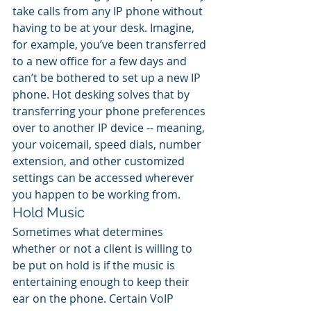
take calls from any IP phone without 
having to be at your desk. Imagine, 
for example, you’ve been transferred 
to a new office for a few days and 
can’t be bothered to set up a new IP 
phone. Hot desking solves that by 
transferring your phone preferences 
over to another IP device -- meaning, 
your voicemail, speed dials, number 
extension, and other customized 
settings can be accessed wherever 
you happen to be working from.
Hold Music
Sometimes what determines 
whether or not a client is willing to 
be put on hold is if the music is 
entertaining enough to keep their 
ear on the phone. Certain VoIP 