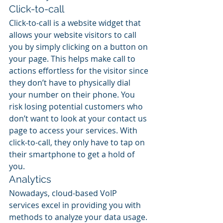
Click-to-call
Click-to-call is a website widget that 
allows your website visitors to call 
you by simply clicking on a button on 
your page. This helps make call to 
actions effortless for the visitor since 
they don’t have to physically dial 
your number on their phone. You 
risk losing potential customers who 
don’t want to look at your contact us 
page to access your services. With 
click-to-call, they only have to tap on 
their smartphone to get a hold of 
you.
Analytics
Nowadays, cloud-based VoIP 
services excel in providing you with 
methods to analyze your data usage. 