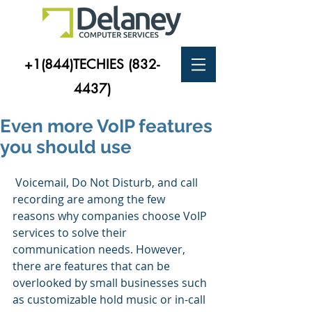
+1(844)TECHIES
(832-
4437)
Even more VoIP features
you should use
 Voicemail, Do Not Disturb, and call 
recording are among the few 
reasons why companies choose VoIP 
services to solve their 
communication needs. However, 
there are features that can be 
overlooked by small businesses such 
as customizable hold music or in-call 