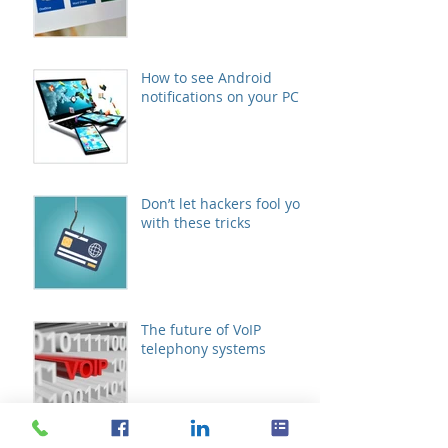
How to see Android
notifications on your PC
Don’t let hackers fool you
with these tricks
The future of VoIP
telephony systems