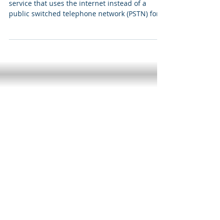
Can you hear the VoIP man calling?
In technical terms, VoIP is a broadband phone
service that uses the internet instead of a
public switched telephone network (PSTN) for...