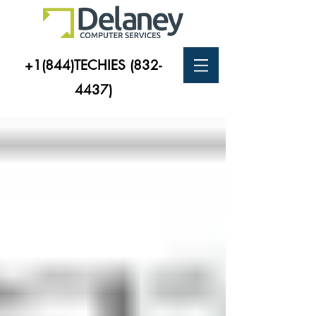
+1(844)TECHIES
(832-
4437)