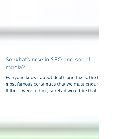
So what’s new in SEO and social
media?
Everyone knows about death and taxes, the two
most famous certainties that we must endure.
If there were a third, surely it would be that...