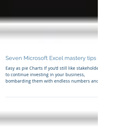
Seven Microsoft Excel mastery tips
Easy as pie Charts If you’d still like stakeholders
to continue investing in your business,
bombarding them with endless numbers and...