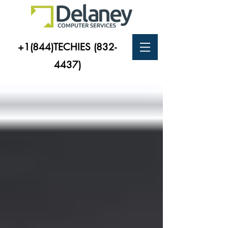
+1(844)TECHIES
(832-
4437)