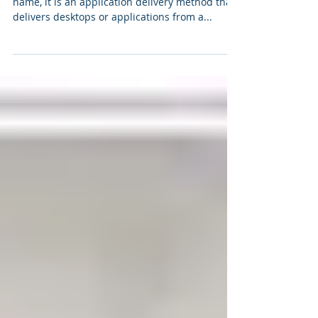
Three client level virtualization
options
Presentation virtualization As hinted in the
name, it is an application delivery method that
delivers desktops or applications from a...