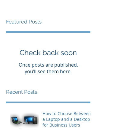
Featured Posts
Check back soon
Once posts are published,
you’ll see them here.
Recent Posts
How to Choose Between
a Laptop and a Desktop