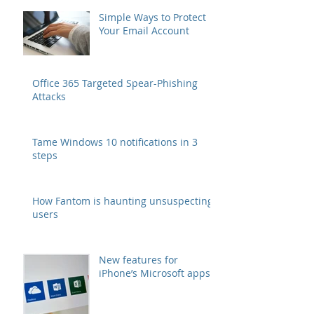
for Business Users
Simple Ways to Protect
Your Email Account
Office 365 Targeted Spear-Phishing
Attacks
Tame Windows 10 notifications in 3
steps
How Fantom is haunting unsuspecting
users
New features for
iPhone’s Microsoft apps