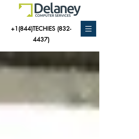
+1(844)TECHIES
(832-
4437)