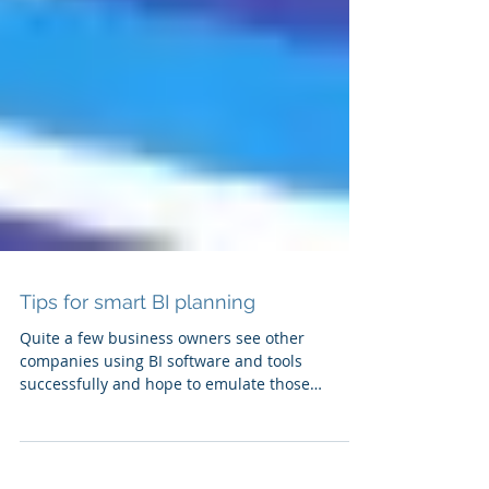
Tips for smart BI planning
Quite a few business owners see other
companies using BI software and tools
successfully and hope to emulate those
results....