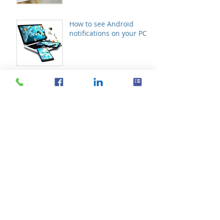
How to see Android
notifications on your PC
Don’t let hackers fool you
with these tricks
The future of VoIP
telephony systems