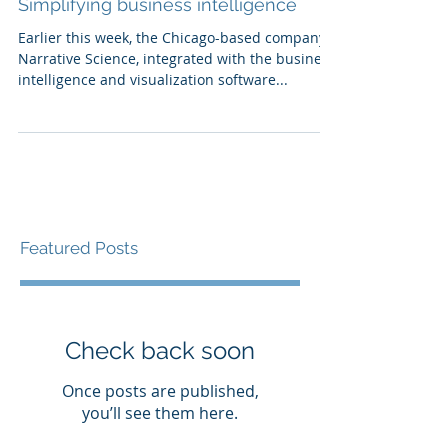
Simplifying business intelligence
Earlier this week, the Chicago-based company,
Narrative Science, integrated with the business
intelligence and visualization software...
Featured Posts
Check back soon
Once posts are published,