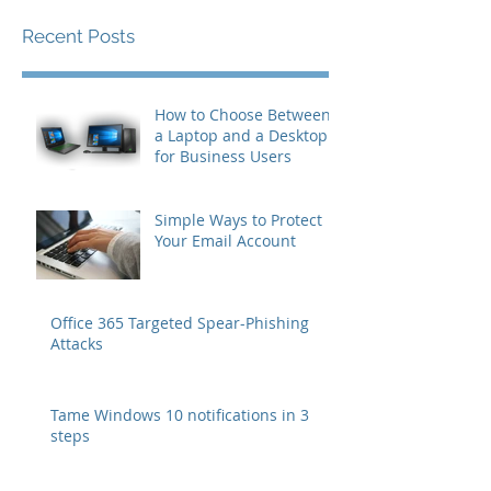
you’ll see them here.
Recent Posts
How to Choose Between
a Laptop and a Desktop
for Business Users
Simple Ways to Protect
Your Email Account
Office 365 Targeted Spear-Phishing
Attacks
Tame Windows 10 notifications in 3
steps