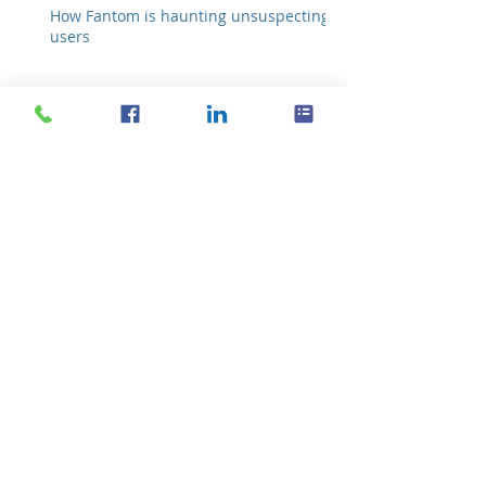
How Fantom is haunting unsuspecting
users
New features for
iPhone’s Microsoft apps
How to see Android
notifications on your PC
Don’t let hackers fool you
with these tricks