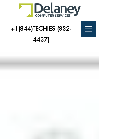
+1(844)TECHIES
(832-
4437)