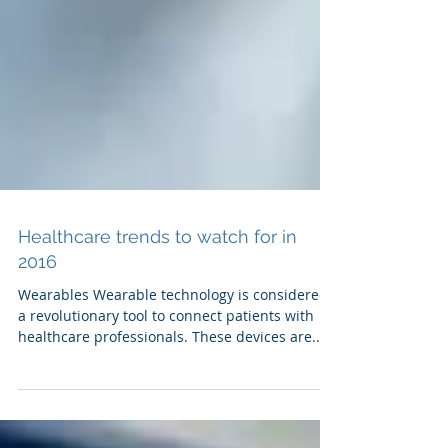
Healthcare trends to watch for in
2016
Wearables Wearable technology is considered
a revolutionary tool to connect patients with
healthcare professionals. These devices are...