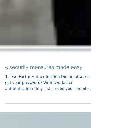
5 security measures made easy
1. Two-Factor Authentication Did an attacker
get your password? With two-factor
authentication they’ll still need your mobile
device to...