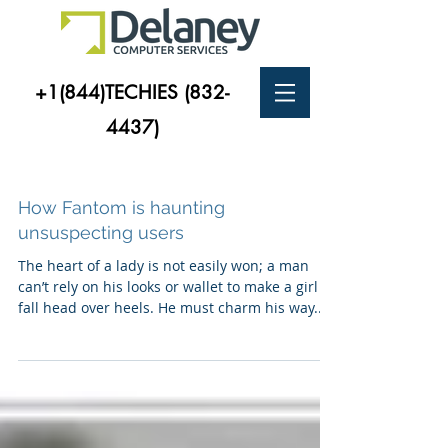
+1(844)TECHIES
(832-
4437)
How Fantom is haunting
unsuspecting users
The heart of a lady is not easily won; a man
can’t rely on his looks or wallet to make a girl
fall head over heels. He must charm his way...