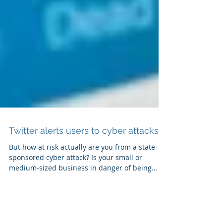
Twitter alerts users to cyber attacks
But how at risk actually are you from a state-