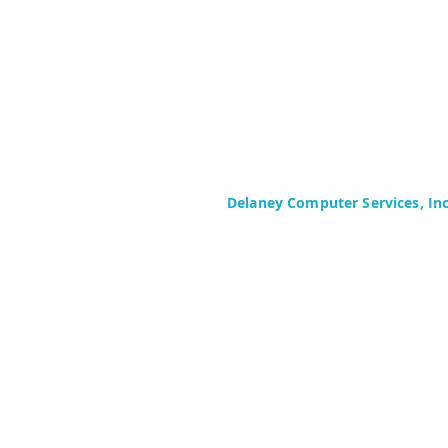
Delaney Computer Services, In
575 Corporate Drive
Suite 400
Mahwah, NJ 07430-2330
Toll Free: +1 (844) TECHIES (832-
Phone: +1 (201) 699-4300