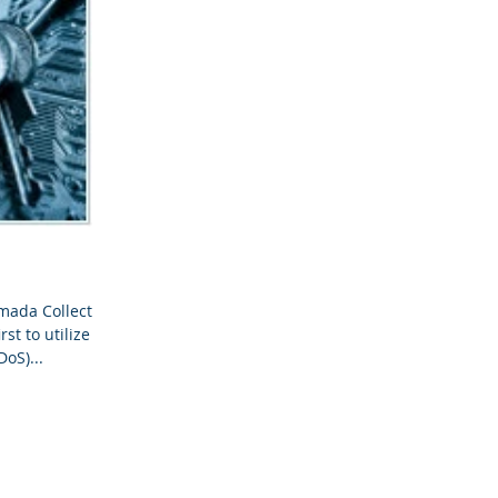
mada Collective
st to utilize
DoS)...