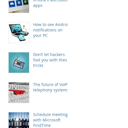
apps
How to see Android
notifications on
your PC
Don’t let hackers
fool you with these
tricks
The future of VoIP
telephony systems
Schedule meetings
with Microsoft
FindTime