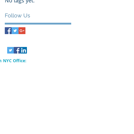
No tags yet.
Follow Us
 NYC Office:
rvices, Inc.
80