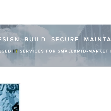
ESIGN. BUILD. SECURE. MAINT
AGED
IT
SERVICES FOR SMALL&MID-MARKET 