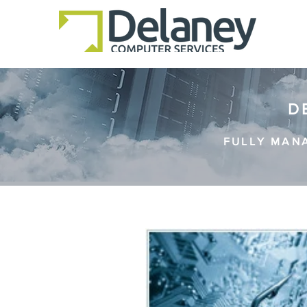
D
FULLY MAN