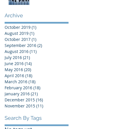
Archive
October 2019
(1)
1 post
August 2019
(1)
1 post
October 2017
(1)
1 post
September 2016
(2)
2 posts
August 2016
(11)
11 posts
July 2016
(21)
21 posts
June 2016
(14)
14 posts
May 2016
(20)
20 posts
April 2016
(18)
18 posts
March 2016
(18)
18 posts
February 2016
(18)
18 posts
January 2016
(21)
21 posts
December 2015
(16)
16 posts
November 2015
(11)
11 posts
Search By Tags