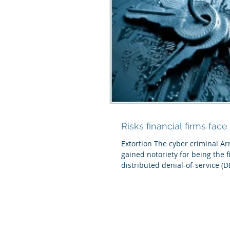
Risks financial firms face
Extortion The cyber criminal Ar
gained notoriety for being the fir
distributed denial-of-service (D