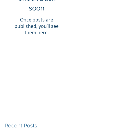
soon
Once posts are
published, you’ll see
them here.
Recent Posts