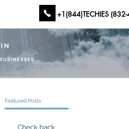
+1(844)TECHIES (832-
AIN
BUSINESSES
Featured Posts
Check back