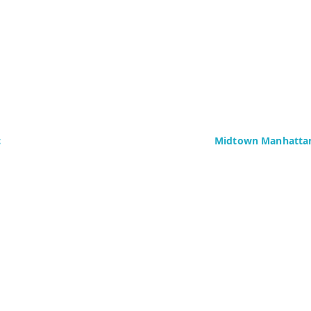
c
Midtown Manhattan
Delaney Computer Se
276 Fifth Avenue
Suite 800
4437)
New York, NY 10016
Fax: +1 (646) 604-08