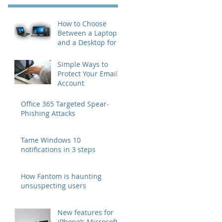
How to Choose
Between a Laptop
and a Desktop for
Business Users
Simple Ways to
Protect Your Email
Account
Office 365 Targeted Spear-
Phishing Attacks
Tame Windows 10
notifications in 3 steps
How Fantom is haunting
unsuspecting users
New features for
iPhone’s Microsoft