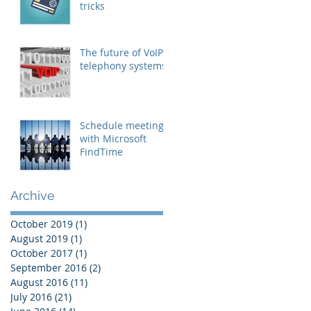
tricks
The future of VoIP
telephony systems
Schedule meetings
with Microsoft
FindTime
Archive
October 2019
(1)
1 post
August 2019
(1)
1 post
October 2017
(1)
1 post
September 2016
(2)
2 posts
August 2016
(11)
11 posts
July 2016
(21)
21 posts