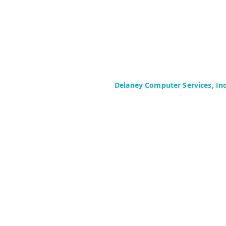
Delaney Computer Services, In
575 Corporate Drive
Suite 400
Mahwah, NJ 07430-2330
Toll Free: +1 (844) TECHIES (832-
Phone: +1 (201) 699-4300