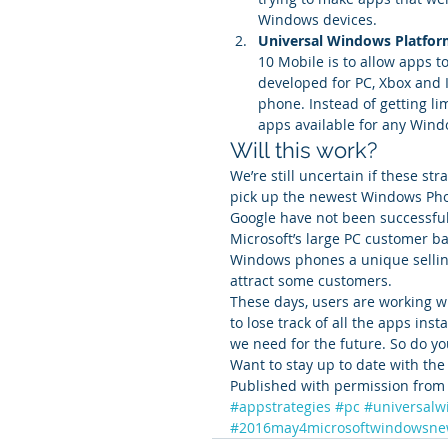
Windows devices.
Universal Windows Platfor
10 Mobile is to allow apps t
developed for PC, Xbox and I
phone. Instead of getting li
apps available for any Wind
Will this work?
We’re still uncertain if these st
pick up the newest Windows Pho
Google have not been successful 
Microsoft’s large PC customer ba
Windows phones a unique selling 
attract some customers.
These days, users are working w
to lose track of all the apps ins
we need for the future. So do y
Want to stay up to date with the
Published with permission from 
#appstrategies
#pc
#universalw
#2016may4microsoftwindowsne