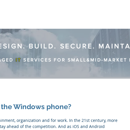
ESIGN. BUILD. SECURE. MAINT
AGED
IT
SERVICES FOR SMALL&MID-MARKET 
e the Windows phone?
ay ahead of the competition. And as iOS and Android 