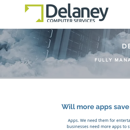
D
FULLY MAN
Will more apps sav
 Apps. We need them for entertainment, organization and for work. In the 21st century, more 
businesses need more apps to st