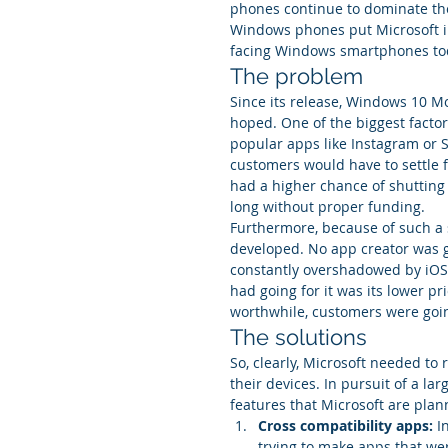
phones continue to dominate the 
Windows phones put Microsoft in
facing Windows smartphones toda
The problem
Since its release, Windows 10 M
hoped. One of the biggest factor
popular apps like Instagram or 
customers would have to settle f
had a higher chance of shutting
long without proper funding.
Furthermore, because of such a
developed. No app creator was g
constantly overshadowed by iOS 
had going for it was its lower pr
worthwhile, customers were goin
The solutions
So, clearly, Microsoft needed to 
their devices. In pursuit of a l
features that Microsoft are plan
Cross compatibility apps:
 I
trying to make apps that we