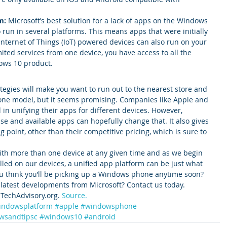
m:
 Microsoft’s best solution for a lack of apps on the Windows 
o run in several platforms. This means apps that were initially 
nternet of Things (IoT) powered devices can also run on your 
mited services from one device, you have access to all the 
ows 10 product.
rategies will make you want to run out to the nearest store and 
ne model, but it seems promising. Companies like Apple and 
in unifying their apps for different devices. However, 
se and available apps can hopefully change that. It also gives 
point, other than their competitive pricing, which is sure to 
ith more than one device at any given time and as we begin 
talled on our devices, a unified app platform can be just what 
ou think you’ll be picking up a Windows phone anytime soon?
 latest developments from Microsoft? Contact us today.
TechAdvisory.org. 
Source.
indowsplatform
#apple
#windowsphone
wsandtipsc
#windows10
#android