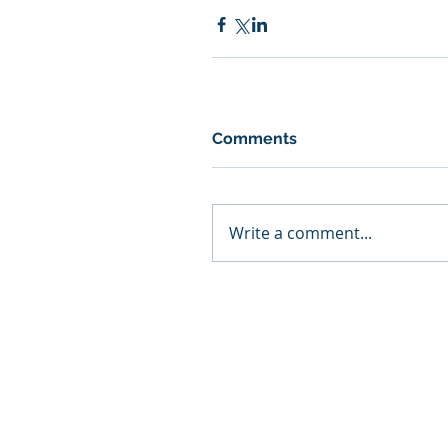
Comments
Write a comment...