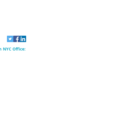
 NYC Office:
rvices, Inc.
80