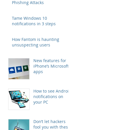
Phishing Attacks
Tame Windows 10
notifications in 3 steps
How Fantom is haunting
unsuspecting users
New features for
iPhone’s Microsoft
apps
How to see Android
notifications on
your PC
Don’t let hackers
fool you with these