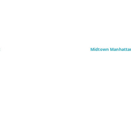
c
Midtown Manhattan
Delaney Computer Se
276 Fifth Avenue
Suite 800
4437)
New York, NY 10016
Fax: +1 (646) 604-08