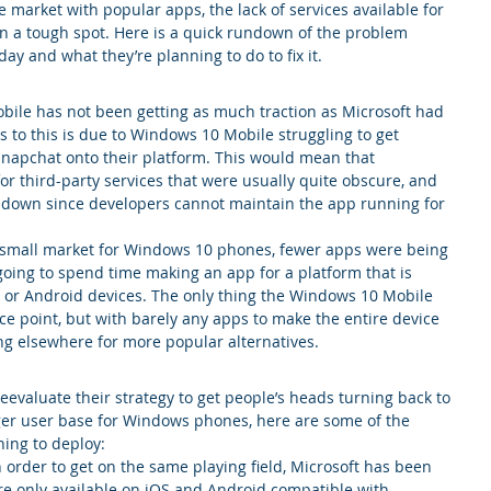
market with popular apps, the lack of services available for 
 a tough spot. Here is a quick rundown of the problem 
y and what they’re planning to do to fix it.
obile has not been getting as much traction as Microsoft had 
s to this is due to Windows 10 Mobile struggling to get 
Snapchat onto their platform. This would mean that 
or third-party services that were usually quite obscure, and 
 down since developers cannot maintain the app running for 
 small market for Windows 10 phones, fewer apps were being 
oing to spend time making an app for a platform that is 
or Android devices. The only thing the Windows 10 Mobile 
ice point, but with barely any apps to make the entire device 
g elsewhere for more popular alternatives.
reevaluate their strategy to get people’s heads turning back to 
arger user base for Windows phones, here are some of the 
ning to deploy:
n order to get on the same playing field, Microsoft has been 
re only available on iOS and Android compatible with 