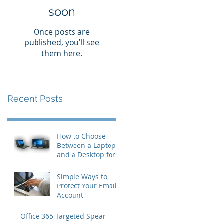
soon
Once posts are
published, you’ll see
them here.
Recent Posts
How to Choose
Between a Laptop
and a Desktop for
Business Users
Simple Ways to
Protect Your Email
Account
Office 365 Targeted Spear-