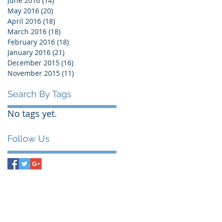
June 2016
(14)
14 posts
May 2016
(20)
20 posts
April 2016
(18)
18 posts
March 2016
(18)
18 posts
February 2016
(18)
18 posts
January 2016
(21)
21 posts
December 2015
(16)
16 posts
November 2015
(11)
11 posts
Search By Tags
No tags yet.
Follow Us