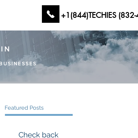
+1(844)TECHIES (832-
AIN
BUSINESSES
Featured Posts
Check back