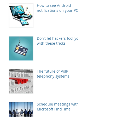
How to see Android
notifications on your PC
Don’t let hackers fool you
with these tricks
The future of VoIP
telephony systems
Schedule meetings with
Microsoft FindTime