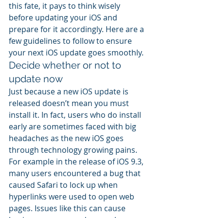
this fate, it pays to think wisely 
before updating your iOS and 
prepare for it accordingly. Here are a 
few guidelines to follow to ensure 
your next iOS update goes smoothly.
Decide whether or not to 
update now
Just because a new iOS update is 
released doesn’t mean you must 
install it. In fact, users who do install 
early are sometimes faced with big 
headaches as the new iOS goes 
through technology growing pains. 
For example in the release of iOS 9.3, 
many users encountered a bug that 
caused Safari to lock up when 
hyperlinks were used to open web 
pages. Issues like this can cause 