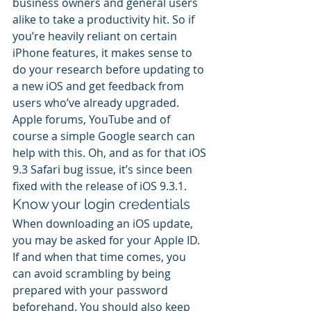
business owners and general users 
alike to take a productivity hit. So if 
you’re heavily reliant on certain 
iPhone features, it makes sense to 
do your research before updating to 
a new iOS and get feedback from 
users who’ve already upgraded. 
Apple forums, YouTube and of 
course a simple Google search can 
help with this. Oh, and as for that iOS 
9.3 Safari bug issue, it’s since been 
fixed with the release of iOS 9.3.1.
Know your login credentials
When downloading an iOS update, 
you may be asked for your Apple ID. 
If and when that time comes, you 
can avoid scrambling by being 
prepared with your password 
beforehand. You should also keep 