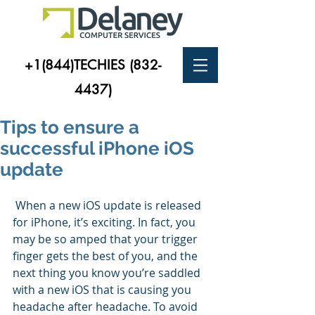
+1(844)TECHIES
(832-
4437)
Tips to ensure a
successful iPhone iOS
update
 When a new iOS update is released 
for iPhone, it’s exciting. In fact, you 
may be so amped that your trigger 
finger gets the best of you, and the 
next thing you know you’re saddled 
with a new iOS that is causing you 
headache after headache. To avoid 