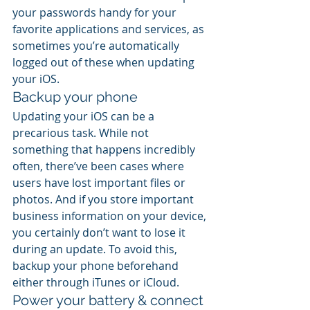
your passwords handy for your 
favorite applications and services, as 
sometimes you’re automatically 
logged out of these when updating 
your iOS.
Backup your phone
Updating your iOS can be a 
precarious task. While not 
something that happens incredibly 
often, there’ve been cases where 
users have lost important files or 
photos. And if you store important 
business information on your device, 
you certainly don’t want to lose it 
during an update. To avoid this, 
backup your phone beforehand 
either through iTunes or iCloud.
Power your battery & connect 