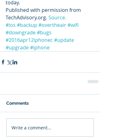
today.
Published with permission from 
TechAdvisory.org. 
Source.
#ios
#backup
#overtheair
#wifi
#downgrade
#bugs
#2016apr12iphonec
#update
#upgrade
#iphone
Comments
Write a comment...