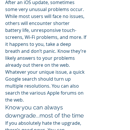
After an iOS update, sometimes 
some very unusual problems occur. 
While most users will face no issues, 
others will encounter shorter 
battery life, unresponsive touch-
screens, Wi-Fi problems, and more. If 
it happens to you, take a deep 
breath and don’t panic. Know they’re 
likely answers to your problems 
already out there on the web. 
Whatever your unique issue, a quick 
Google search should turn up 
multiple resolutions. You can also 
search the various Apple forums on 
the web.
Know you can always 
downgrade...most of the time
If you absolutely hate the upgrade, 