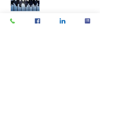
Archive
October 2019
(1)
1 post
August 2019
(1)
1 post
October 2017
(1)
1 post
September 2016
(2)
2 posts
August 2016
(11)
11 posts
July 2016
(21)
21 posts
June 2016
(14)
14 posts
May 2016
(20)
20 posts
April 2016
(18)
18 posts
March 2016
(18)
18 posts
February 2016
(18)
18 posts
January 2016
(21)
21 posts
December 2015
(16)
16 posts
November 2015
(11)
11 posts
Search By Tags