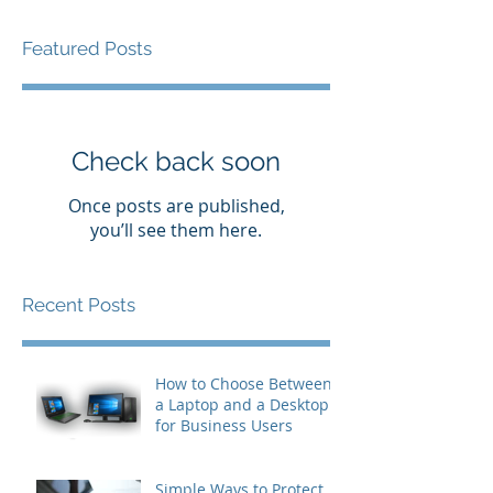
Featured Posts
Check back soon
Once posts are published,
you’ll see them here.
Recent Posts
How to Choose Between
a Laptop and a Desktop
for Business Users
Simple Ways to Protect