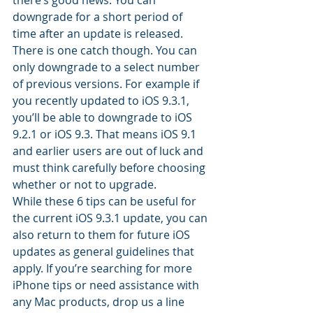
there’s good news. You can 
downgrade for a short period of 
time after an update is released. 
There is one catch though. You can 
only downgrade to a select number 
of previous versions. For example if 
you recently updated to iOS 9.3.1, 
you’ll be able to downgrade to iOS 
9.2.1 or iOS 9.3. That means iOS 9.1 
and earlier users are out of luck and 
must think carefully before choosing 
whether or not to upgrade.
While these 6 tips can be useful for 
the current iOS 9.3.1 update, you can 
also return to them for future iOS 
updates as general guidelines that 
apply. If you’re searching for more 
iPhone tips or need assistance with 
any Mac products, drop us a line 