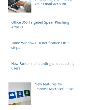
Your Email Account
Office 365 Targeted Spear-Phishing
Attacks
Tame Windows 10 notifications in 3
steps
How Fantom is haunting unsuspecting
users
New features for
iPhone’s Microsoft apps