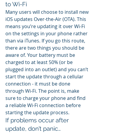
to Wi-Fi
Many users will choose to install new 
iOS updates Over-the-Air (OTA). This 
means you’re updating it over Wi-Fi 
on the settings in your phone rather 
than via iTunes. If you go this route, 
there are two things you should be 
aware of. Your battery must be 
charged to at least 50% (or be 
plugged into an outlet) and you can’t 
start the update through a cellular 
connection - it must be done 
through Wi-Fi. The point is, make 
sure to charge your phone and find 
a reliable Wi-Fi connection before 
starting the update process.
If problems occur after 
update, don’t panic…