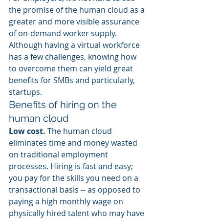
the promise of the human cloud as a 
greater and more visible assurance 
of on-demand worker supply. 
Although having a virtual workforce 
has a few challenges, knowing how 
to overcome them can yield great 
benefits for SMBs and particularly, 
startups.
Benefits of hiring on the 
human cloud
Low cost.
 The human cloud 
eliminates time and money wasted 
on traditional employment 
processes. Hiring is fast and easy; 
you pay for the skills you need on a 
transactional basis -- as opposed to 
paying a high monthly wage on 
physically hired talent who may have 