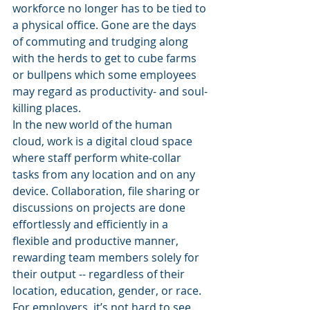
workforce no longer has to be tied to 
a physical office. Gone are the days 
of commuting and trudging along 
with the herds to get to cube farms 
or bullpens which some employees 
may regard as productivity- and soul-
killing places.
In the new world of the human 
cloud, work is a digital cloud space 
where staff perform white-collar 
tasks from any location and on any 
device. Collaboration, file sharing or 
discussions on projects are done 
effortlessly and efficiently in a 
flexible and productive manner, 
rewarding team members solely for 
their output -- regardless of their 
location, education, gender, or race. 
For employers, it’s not hard to see 