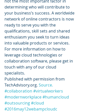
not the most important factor in 
determining who will contribute to 
your business’s success. A worldwide 
network of online contractors is now 
ready to serve you with the 
qualifications, skill sets and shared 
enthusiasm you seek to turn ideas 
into valuable products or services. 
For more information on how to 
leverage cloud technologies or 
collaboration software, please get in 
touch with any of our cloud 
specialists.
Published with permission from 
TechAdvisory.org. 
Source.
#collaboration
#virtualworkers
#modernworkplace
#humancloud
#outsourcing
#cloud
#2016may12webampcloudc