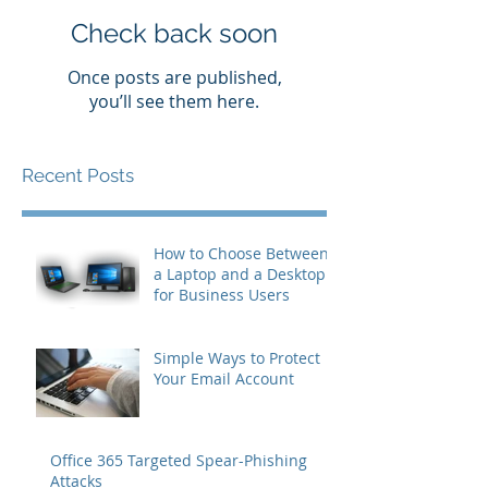
Check back soon
Once posts are published,
you’ll see them here.
Recent Posts
How to Choose Between
a Laptop and a Desktop
for Business Users
Simple Ways to Protect
Your Email Account
Office 365 Targeted Spear-Phishing
Attacks