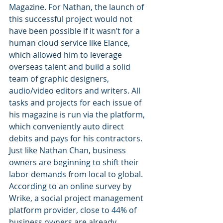
Magazine. For Nathan, the launch of 
this successful project would not 
have been possible if it wasn’t for a 
human cloud service like Elance, 
which allowed him to leverage 
overseas talent and build a solid 
team of graphic designers, 
audio/video editors and writers. All 
tasks and projects for each issue of 
his magazine is run via the platform, 
which conveniently auto direct 
debits and pays for his contractors.
Just like Nathan Chan, business 
owners are beginning to shift their 
labor demands from local to global. 
According to an online survey by 
Wrike, a social project management 
platform provider, close to 44% of 
business owners are already 