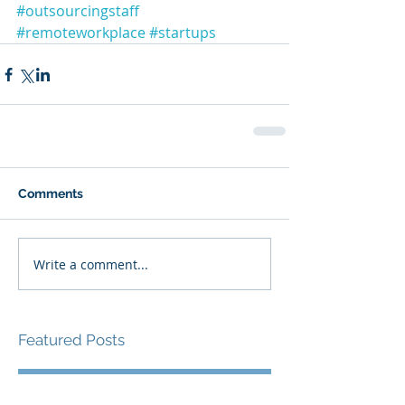
#outsourcingstaff
#remoteworkplace
#startups
Comments
Write a comment...
Featured Posts