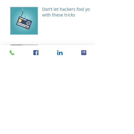
Don’t let hackers fool you
with these tricks
The future of VoIP
telephony systems
Schedule meetings with
Microsoft FindTime
Archive