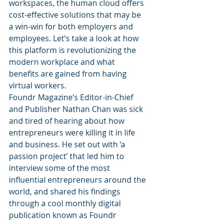
workspaces, the human cloud offers 
cost-effective solutions that may be 
a win-win for both employers and 
employees. Let’s take a look at how 
this platform is revolutionizing the 
modern workplace and what 
benefits are gained from having 
virtual workers.
Foundr Magazine’s Editor-in-Chief 
and Publisher Nathan Chan was sick 
and tired of hearing about how 
entrepreneurs were killing it in life 
and business. He set out with ‘a 
passion project’ that led him to 
interview some of the most 
influential entrepreneurs around the 
world, and shared his findings 
through a cool monthly digital 
publication known as Foundr 