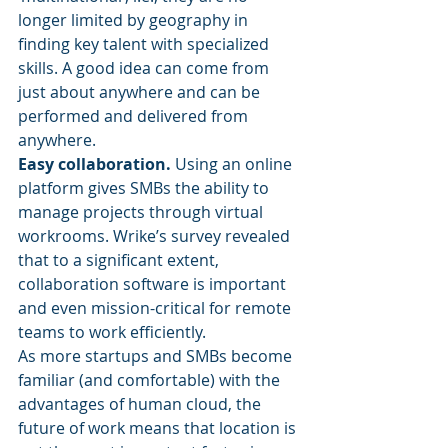
longer limited by geography in 
finding key talent with specialized 
skills. A good idea can come from 
just about anywhere and can be 
performed and delivered from 
anywhere.
Easy collaboration.
 Using an online 
platform gives SMBs the ability to 
manage projects through virtual 
workrooms. Wrike’s survey revealed 
that to a significant extent, 
collaboration software is important 
and even mission-critical for remote 
teams to work efficiently.
As more startups and SMBs become 
familiar (and comfortable) with the 
advantages of human cloud, the 
future of work means that location is 