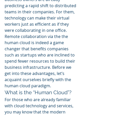
predicting a rapid shift to distributed 
teams in their companies. For them, 
technology can make their virtual 
workers just as efficient as if they 
were collaborating in one office. 
Remote collaboration via the the 
human cloud is indeed a game 
changer that benefits companies 
such as startups who are inclined to 
spend fewer resources to build their 
business infrastructure. Before we 
get into these advantages, let’s 
acquaint ourselves briefly with the 
human cloud paradigm.
What is the “Human Cloud”?
For those who are already familiar 
with cloud technology and services, 
you may know that the modern 