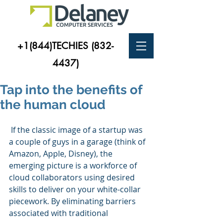
+1(844)TECHIES
(832-
4437)
Tap into the benefits of
the human cloud
 If the classic image of a startup was 
a couple of guys in a garage (think of 
Amazon, Apple, Disney), the 
emerging picture is a workforce of 
cloud collaborators using desired 
skills to deliver on your white-collar 
piecework. By eliminating barriers 
associated with traditional 