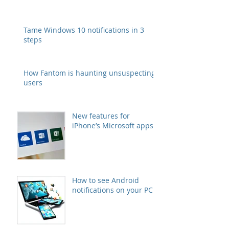
Tame Windows 10 notifications in 3
steps
How Fantom is haunting unsuspecting
users
New features for
iPhone’s Microsoft apps
How to see Android
notifications on your PC