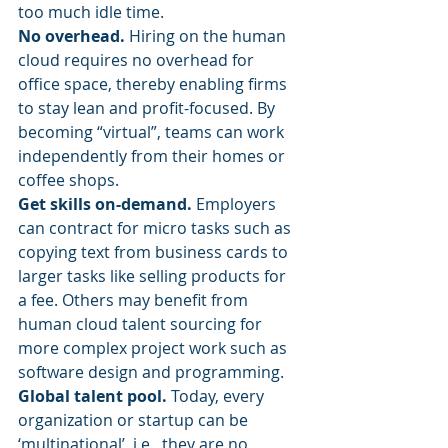
too much idle time.
No overhead.
 Hiring on the human 
cloud requires no overhead for 
office space, thereby enabling firms 
to stay lean and profit-focused. By 
becoming “virtual”, teams can work 
independently from their homes or 
coffee shops.
Get skills on-demand.
 Employers 
can contract for micro tasks such as 
copying text from business cards to 
larger tasks like selling products for 
a fee. Others may benefit from 
human cloud talent sourcing for 
more complex project work such as 
software design and programming.
Global talent pool.
 Today, every 
organization or startup can be 
‘multinational’, i.e., they are no 