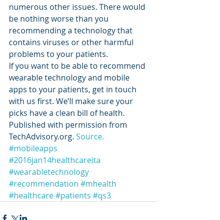
numerous other issues. There would 
be nothing worse than you 
recommending a technology that 
contains viruses or other harmful 
problems to your patients.
If you want to be able to recommend 
wearable technology and mobile 
apps to your patients, get in touch 
with us first. We’ll make sure your 
picks have a clean bill of health.
Published with permission from 
TechAdvisory.org. 
Source.
#mobileapps
#2016jan14healthcareita
#wearabletechnology
#recommendation
#mhealth
#healthcare
#patients
#qs3