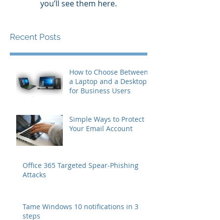
you’ll see them here.
Recent Posts
How to Choose Between
a Laptop and a Desktop
for Business Users
Simple Ways to Protect
Your Email Account
Office 365 Targeted Spear-Phishing
Attacks
Tame Windows 10 notifications in 3
steps