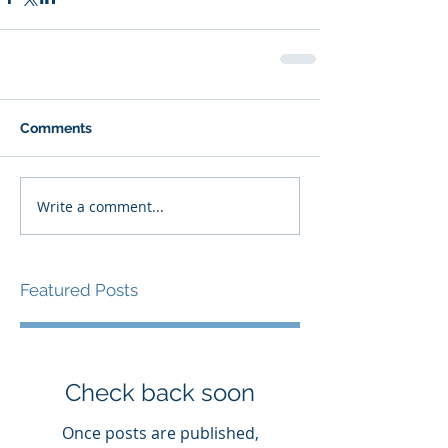
Comments
Write a comment...
Featured Posts
Check back soon
Once posts are published,