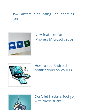
How Fantom is haunting unsuspecting
users
New features for
iPhone’s Microsoft apps
How to see Android
notifications on your PC
Don’t let hackers fool you
with these tricks