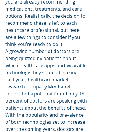
you are already recommending 
medications, treatments, and care 
options. Realistically, the decision to 
recommend these is left to each 
healthcare professional, but here 
are a few things to consider if you 
think you’re ready to do it.
A growing number of doctors are 
being quizzed by patients about 
which healthcare apps and wearable 
technology they should be using. 
Last year, healthcare market 
research company MedPanel 
conducted a poll that found only 15 
percent of doctors are speaking with 
patients about the benefits of these.
With the popularity and prevalence 
of both technologies set to increase 
over the coming years, doctors are 