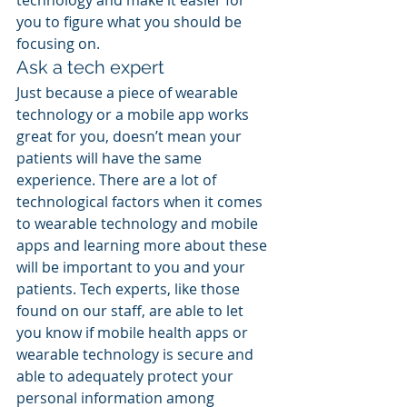
technology and make it easier for 
you to figure what you should be 
focusing on.
Ask a tech expert
Just because a piece of wearable 
technology or a mobile app works 
great for you, doesn’t mean your 
patients will have the same 
experience. There are a lot of 
technological factors when it comes 
to wearable technology and mobile 
apps and learning more about these 
will be important to you and your 
patients. Tech experts, like those 
found on our staff, are able to let 
you know if mobile health apps or 
wearable technology is secure and 
able to adequately protect your 
personal information among 