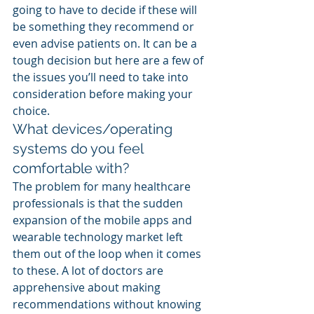
going to have to decide if these will 
be something they recommend or 
even advise patients on. It can be a 
tough decision but here are a few of 
the issues you’ll need to take into 
consideration before making your 
choice.
What devices/operating 
systems do you feel 
comfortable with?
The problem for many healthcare 
professionals is that the sudden 
expansion of the mobile apps and 
wearable technology market left 
them out of the loop when it comes 
to these. A lot of doctors are 
apprehensive about making 
recommendations without knowing 