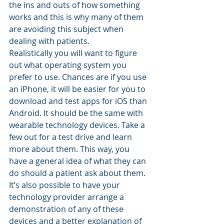
the ins and outs of how something 
works and this is why many of them 
are avoiding this subject when 
dealing with patients.
Realistically you will want to figure 
out what operating system you 
prefer to use. Chances are if you use 
an iPhone, it will be easier for you to 
download and test apps for iOS than 
Android. It should be the same with 
wearable technology devices. Take a 
few out for a test drive and learn 
more about them. This way, you 
have a general idea of what they can 
do should a patient ask about them. 
It’s also possible to have your 
technology provider arrange a 
demonstration of any of these 
devices and a better explanation of 