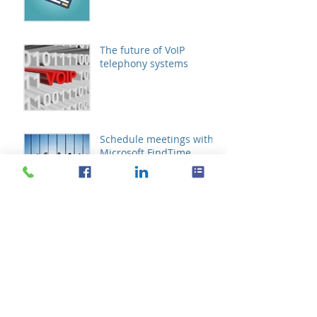
The future of VoIP
telephony systems
Schedule meetings with
Microsoft FindTime
Archive
October 2019
(1)
1 post
August 2019
(1)
1 post
October 2017
(1)
1 post
September 2016
(2)
2 posts