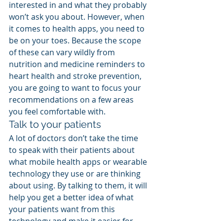
interested in and what they probably 
won’t ask you about. However, when 
it comes to health apps, you need to 
be on your toes. Because the scope 
of these can vary wildly from 
nutrition and medicine reminders to 
heart health and stroke prevention, 
you are going to want to focus your 
recommendations on a few areas 
you feel comfortable with.
Talk to your patients
A lot of doctors don’t take the time 
to speak with their patients about 
what mobile health apps or wearable 
technology they use or are thinking 
about using. By talking to them, it will 
help you get a better idea of what 
your patients want from this 