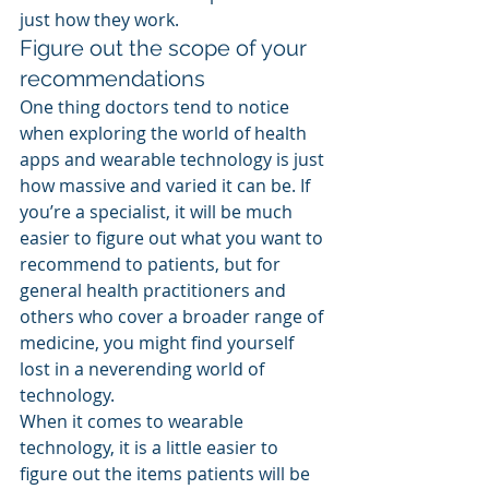
just how they work.
Figure out the scope of your 
recommendations
One thing doctors tend to notice 
when exploring the world of health 
apps and wearable technology is just 
how massive and varied it can be. If 
you’re a specialist, it will be much 
easier to figure out what you want to 
recommend to patients, but for 
general health practitioners and 
others who cover a broader range of 
medicine, you might find yourself 
lost in a neverending world of 
technology.
When it comes to wearable 
technology, it is a little easier to 
figure out the items patients will be 