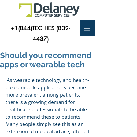
+1(844)TECHIES
(832-
4437)
Should you recommend
apps or wearable tech
 As wearable technology and health-
based mobile applications become 
more prevalent among patients, 
there is a growing demand for 
healthcare professionals to be able 
to recommend these to patients. 
Many people simply see this as an 
extension of medical advice, after all 