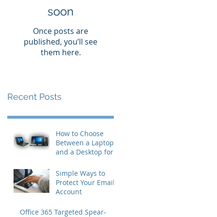
soon
Once posts are
published, you’ll see
them here.
Recent Posts
How to Choose
Between a Laptop
and a Desktop for
Business Users
Simple Ways to
Protect Your Email
Account
Office 365 Targeted Spear-