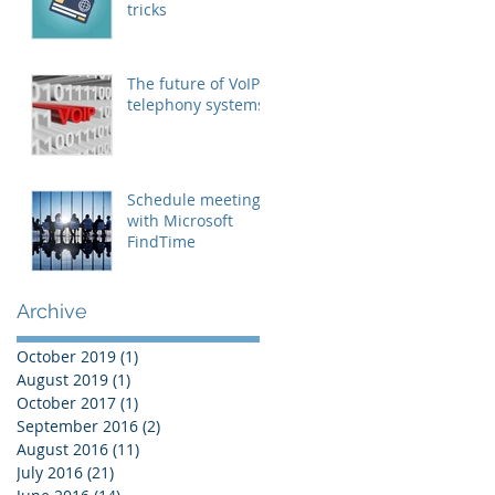
tricks
The future of VoIP
telephony systems
Schedule meetings
with Microsoft
FindTime
Archive
October 2019
(1)
1 post
August 2019
(1)
1 post
October 2017
(1)
1 post
September 2016
(2)
2 posts
August 2016
(11)
11 posts
July 2016
(21)
21 posts