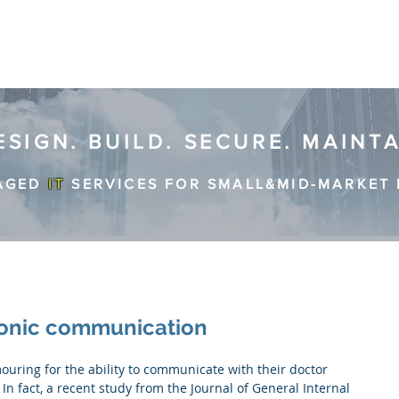
ESIGN. BUILD. SECURE. MAINT
AGED
IT
SERVICES FOR SMALL&MID-MARKET 
ronic communication
In fact, a recent study from the Journal of General Internal 