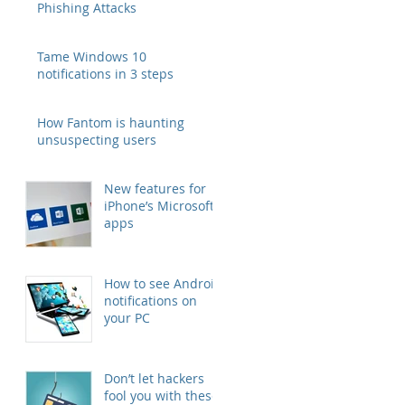
Phishing Attacks
Tame Windows 10
notifications in 3 steps
How Fantom is haunting
unsuspecting users
New features for
iPhone’s Microsoft
apps
How to see Android
notifications on
your PC
Don’t let hackers
fool you with these