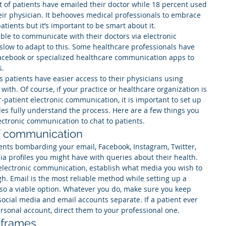
 of patients have emailed their doctor while 18 percent used 
eir physician. It behooves medical professionals to embrace 
tients but it’s important to be smart about it.
able to communicate with their doctors via electronic 
slow to adapt to this. Some healthcare professionals have 
acebook or specialized healthcare communication apps to 
s.
s patients have easier access to their physicians using 
ith. Of course, if your practice or healthcare organization is 
patient electronic communication, it is important to set up 
es fully understand the process. Here are a few things you 
ectronic communication to chat to patients.
of communication
ents bombarding your email, Facebook, Instagram, Twitter, 
ia profiles you might have with queries about their health. 
electronic communication, establish what media you wish to 
h. Email is the most reliable method while setting up a 
lso a viable option. Whatever you do, make sure you keep 
ocial media and email accounts separate. If a patient ever 
ersonal account, direct them to your professional one.
 frames