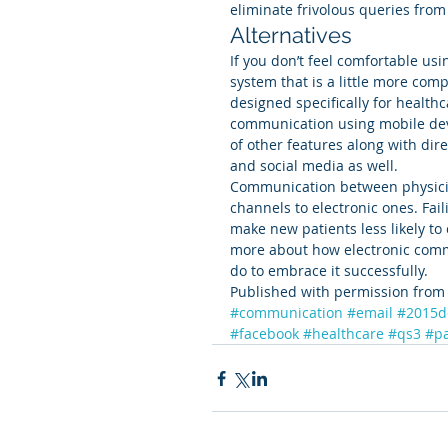
eliminate frivolous queries from
Alternatives
If you don’t feel comfortable usi
system that is a little more com
designed specifically for health
communication using mobile devic
of other features along with di
and social media as well.
Communication between physician
channels to electronic ones. Fail
make new patients less likely to 
more about how electronic comm
do to embrace it successfully.
Published with permission from 
#communication
#email
#2015d
#facebook
#healthcare
#qs3
#pa