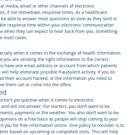
ial media, email or other channels of electronic 
t, if not immediate, response times. As a healthcare 
 be able to answer most questions as soon as they land in 
able response time within your electronic communication 
now when they can expect to hear back from you. Something 
in most cases.
ecially when it comes to the exchange of health information. 
at you are sending the right information to the correct 
ea to have one email address or account from which patients 
will help eliminate possible fraudulent activity. If you do 
ad their account hacked, or the information you need to 
have them call or come into the office.
ed
ctor’s perspective when it comes to electronic 
and will not answer. For starters, you don’t want to be 
tments, payments or the weather. You also don’t want to be 
pinions on a free basis as people will stop coming to your 
it you for free information online. One policy to consider is to 
ents based on upcoming or completed visits. This will help 