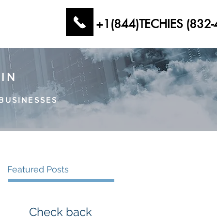
+1(844)TECHIES (832-
AIN
BUSINESSES
Featured Posts
Check back