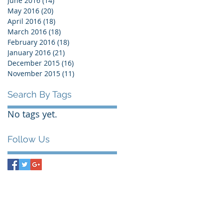
June 2016
(14)
14 posts
May 2016
(20)
20 posts
April 2016
(18)
18 posts
March 2016
(18)
18 posts
February 2016
(18)
18 posts
January 2016
(21)
21 posts
December 2015
(16)
16 posts
November 2015
(11)
11 posts
Search By Tags
No tags yet.
Follow Us