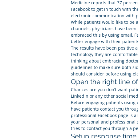
Medicine reports that 37 percent
Facebook to get in touch with th
electronic communication with pa
While patients would like to be 
channels, physicians have been 
embraced this by using email, F
better engage with their patient
The results have been positive a
technology they are comfortable w
thinking about embracing doctor-
guidelines to make sure both sid
should consider before using el
Open the right line 
Chances are you don’t want pati
LinkedIn or any other social med
Before engaging patients using 
have patients contact you throug
professional Facebook page is a
your personal and professional s
tries to contact you through a p
Setup response time