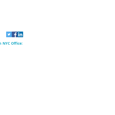
 NYC Office:
rvices, Inc.
80