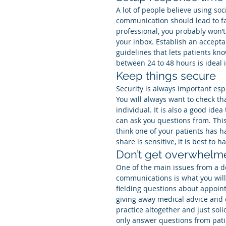
A lot of people believe using soc
communication should lead to fas
professional, you probably won’t
your inbox. Establish an accept
guidelines that lets patients k
between 24 to 48 hours is ideal 
Keep things secure
Security is always important esp
You will always want to check th
individual. It is also a good id
can ask you questions from. This 
think one of your patients has h
share is sensitive, it is best to 
Don’t get overwhelm
One of the main issues from a do
communications is what you will 
fielding questions about appoin
giving away medical advice and o
practice altogether and just solic
only answer questions from pati