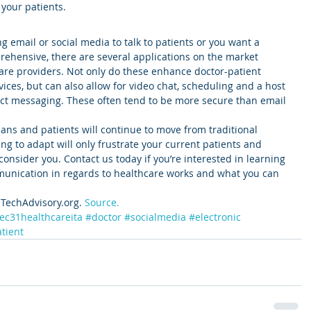
 your patients.
ng email or social media to talk to patients or you want a 
prehensive, there are several applications on the market 
care providers. Not only do these enhance doctor-patient 
es, but can also allow for video chat, scheduling and a host 
rect messaging. These often tend to be more secure than email 
s and patients will continue to move from traditional 
ing to adapt will only frustrate your current patients and 
consider you. Contact us today if you’re interested in learning 
unication in regards to healthcare works and what you can 
TechAdvisory.org. 
Source.
ec31healthcareita
#doctor
#socialmedia
#electronic
tient