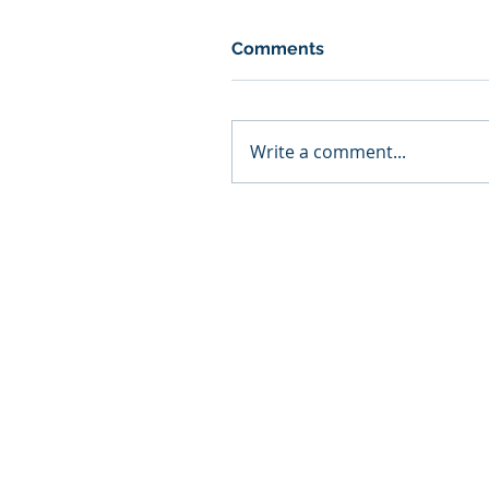
Comments
Write a comment...