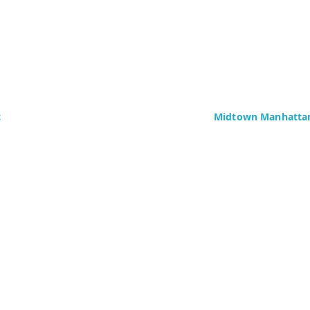
c
Midtown Manhattan
Delaney Computer Se
276 Fifth Avenue
Suite 800
4437)
New York, NY 10016
Fax: +1 (646) 604-08