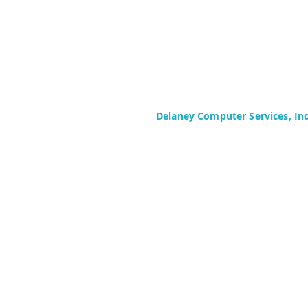
Delaney Computer Services, In
575 Corporate Drive
Suite 400
Mahwah, NJ 07430-2330
Toll Free: +1 (844) TECHIES (832-
Phone: +1 (201) 699-4300