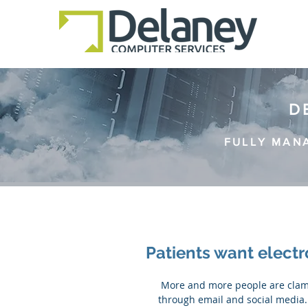
D
FULLY MAN
Patients want elect
 More and more people are clamouring for the ability to communicate with their doctor 
through email and social media. 