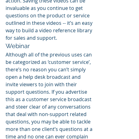
action. Saving these videos can be 
invaluable as you continue to get 
questions on the product or service 
outlined in these videos -- it’s an easy 
way to build a video reference library 
for sales and support.
Webinar
Although all of the previous uses can 
be categorized as ‘customer service’, 
there’s no reason you can’t simply 
open a help desk broadcast and 
invite viewers to join with their 
support questions. If you advertise 
this as a customer service broadcast 
and steer clear of any conversations 
that deal with non-support related 
questions, you may be able to tackle 
more than one client’s questions at a 
time and no one can ever complain 