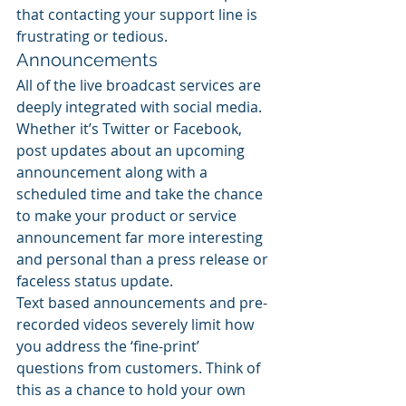
that contacting your support line is 
frustrating or tedious.
Announcements
All of the live broadcast services are 
deeply integrated with social media. 
Whether it’s Twitter or Facebook, 
post updates about an upcoming 
announcement along with a 
scheduled time and take the chance 
to make your product or service 
announcement far more interesting 
and personal than a press release or 
faceless status update.
Text based announcements and pre-
recorded videos severely limit how 
you address the ‘fine-print’ 
questions from customers. Think of 
this as a chance to hold your own 