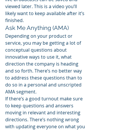
viewed later. This is a video you’ll 
likely want to keep available after it’s 
finished.
Ask Me Anything (AMA)
Depending on your product or 
service, you may be getting a lot of 
conceptual questions about 
innovative ways to use it, what 
direction the company is heading 
and so forth. There’s no better way 
to address these questions than to 
do so in a personal and unscripted 
AMA segment.
If there’s a good turnout make sure 
to keep questions and answers 
moving in relevant and interesting 
directions. There’s nothing wrong 
with updating everyone on what you 