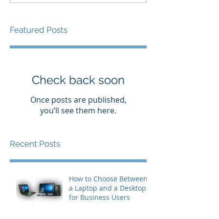
Featured Posts
Check back soon
Once posts are published,
you’ll see them here.
Recent Posts
How to Choose Between
a Laptop and a Desktop
for Business Users