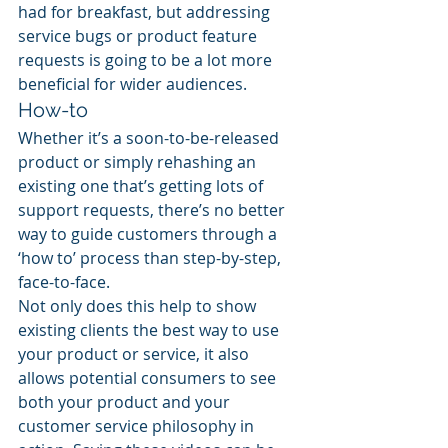
had for breakfast, but addressing 
service bugs or product feature 
requests is going to be a lot more 
beneficial for wider audiences.
How-to
Whether it’s a soon-to-be-released 
product or simply rehashing an 
existing one that’s getting lots of 
support requests, there’s no better 
way to guide customers through a 
‘how to’ process than step-by-step, 
face-to-face.
Not only does this help to show 
existing clients the best way to use 
your product or service, it also 
allows potential consumers to see 
both your product and your 
customer service philosophy in 