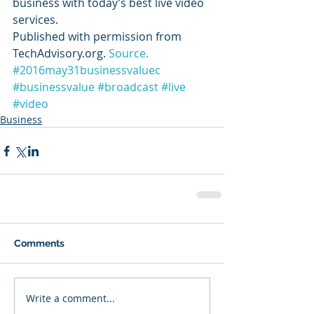
business with today’s best live video 
services.
Published with permission from 
TechAdvisory.org. 
Source.
#2016may31businessvaluec
#businessvalue
#broadcast
#live
#video
Business
Comments
Write a comment...