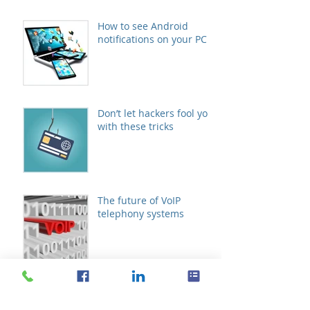
How to see Android
notifications on your PC
Don’t let hackers fool you
with these tricks
The future of VoIP
telephony systems
Schedule meetings with
Microsoft FindTime