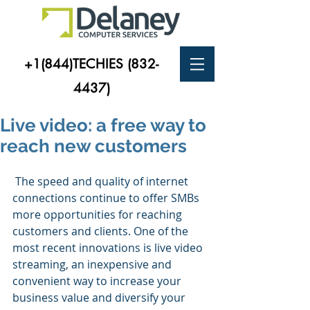
+1(844)TECHIES
(832-
4437)
Live video: a free way to
reach new customers
 The speed and quality of internet 
connections continue to offer SMBs 
more opportunities for reaching 
customers and clients. One of the 
most recent innovations is live video 
streaming, an inexpensive and 
convenient way to increase your 
business value and diversify your 