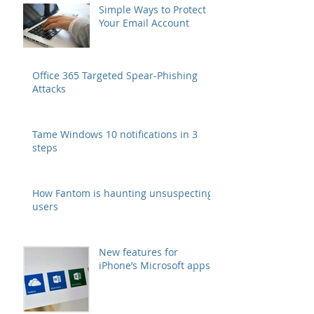
Simple Ways to Protect
Your Email Account
Office 365 Targeted Spear-Phishing
Attacks
Tame Windows 10 notifications in 3
steps
How Fantom is haunting unsuspecting
users
New features for
iPhone’s Microsoft apps