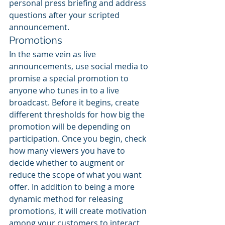
personal press briefing and address 
questions after your scripted 
announcement.
Promotions
In the same vein as live 
announcements, use social media to 
promise a special promotion to 
anyone who tunes in to a live 
broadcast. Before it begins, create 
different thresholds for how big the 
promotion will be depending on 
participation. Once you begin, check 
how many viewers you have to 
decide whether to augment or 
reduce the scope of what you want 
offer. In addition to being a more 
dynamic method for releasing 
promotions, it will create motivation 
among your customers to interact 