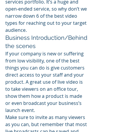
services portfolio. It’s a huge and 
open-ended service, so why don’t we 
narrow down 6 of the best video 
types for reaching out to your target 
audience.
Business Introduction/Behind 
the scenes
If your company is new or suffering 
from low visibility, one of the best 
things you can do is give customers 
direct access to your staff and your 
product. A great use of live video is 
to take viewers on an office tour, 
show them how a product is made 
or even broadcast your business’s 
launch event.
Make sure to invite as many viewers 
as you can, but remember that most 
live broadcasts can be saved and 