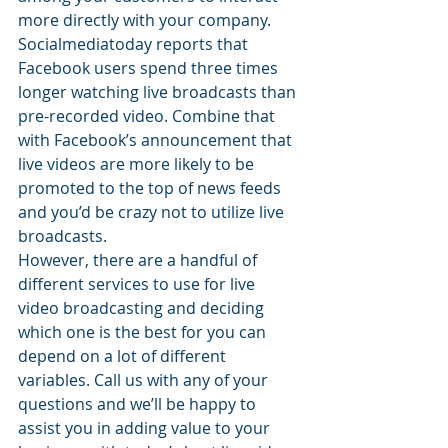
more directly with your company.
Socialmediatoday reports that 
Facebook users spend three times 
longer watching live broadcasts than 
pre-recorded video. Combine that 
with Facebook’s announcement that 
live videos are more likely to be 
promoted to the top of news feeds 
and you’d be crazy not to utilize live 
broadcasts.
However, there are a handful of 
different services to use for live 
video broadcasting and deciding 
which one is the best for you can 
depend on a lot of different 
variables. Call us with any of your 
questions and we’ll be happy to 
assist you in adding value to your 