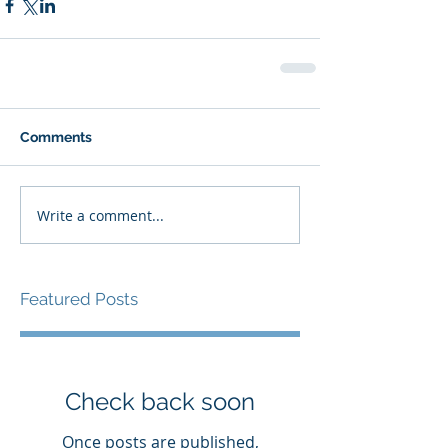
Comments
Write a comment...
Featured Posts
Check back soon
Once posts are published,