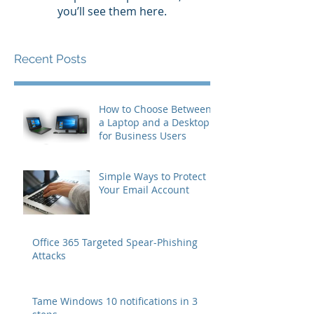
you’ll see them here.
Recent Posts
How to Choose Between
a Laptop and a Desktop
for Business Users
Simple Ways to Protect
Your Email Account
Office 365 Targeted Spear-Phishing
Attacks
Tame Windows 10 notifications in 3