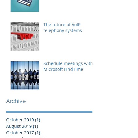
The future of VoIP
telephony systems
Schedule meetings with
Microsoft FindTime
Archive
October 2019
(1)
1 post
August 2019
(1)
1 post
October 2017
(1)
1 post