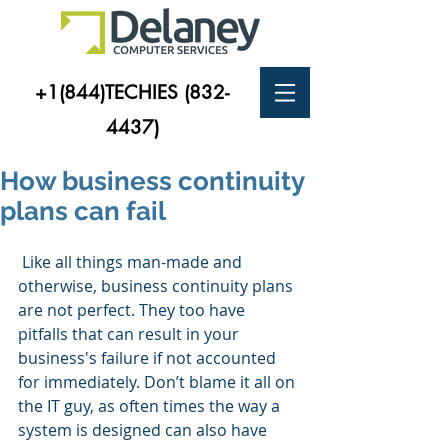
+1(844)TECHIES
(832-
4437)
How business continuity
plans can fail
 Like all things man-made and 
otherwise, business continuity plans 
are not perfect. They too have 
pitfalls that can result in your 
business's failure if not accounted 
for immediately. Don’t blame it all on 
the IT guy, as often times the way a 
system is designed can also have 