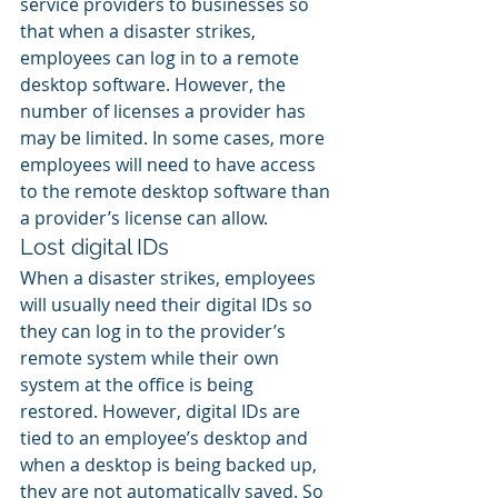
service providers to businesses so 
that when a disaster strikes, 
employees can log in to a remote 
desktop software. However, the 
number of licenses a provider has 
may be limited. In some cases, more 
employees will need to have access 
to the remote desktop software than 
a provider’s license can allow.
Lost digital IDs
When a disaster strikes, employees 
will usually need their digital IDs so 
they can log in to the provider’s 
remote system while their own 
system at the office is being 
restored. However, digital IDs are 
tied to an employee’s desktop and 
when a desktop is being backed up, 
they are not automatically saved. So 