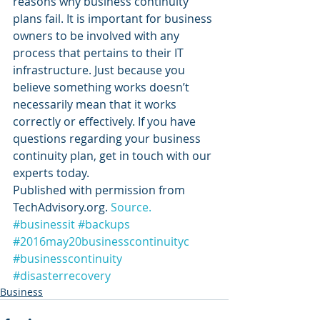
reasons why business continuity 
plans fail. It is important for business 
owners to be involved with any 
process that pertains to their IT 
infrastructure. Just because you 
believe something works doesn’t 
necessarily mean that it works 
correctly or effectively. If you have 
questions regarding your business 
continuity plan, get in touch with our 
experts today.
Published with permission from 
TechAdvisory.org. 
Source.
#businessit
#backups
#2016may20businesscontinuityc
#businesscontinuity
#disasterrecovery
Business