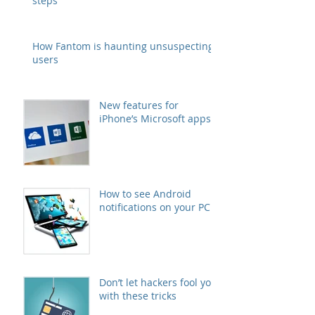
steps
How Fantom is haunting unsuspecting
users
New features for
iPhone’s Microsoft apps
How to see Android
notifications on your PC
Don’t let hackers fool you
with these tricks