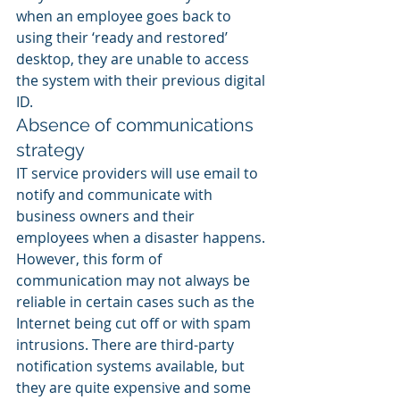
when an employee goes back to 
using their ‘ready and restored’ 
desktop, they are unable to access 
the system with their previous digital 
ID.
Absence of communications 
strategy
IT service providers will use email to 
notify and communicate with 
business owners and their 
employees when a disaster happens. 
However, this form of 
communication may not always be 
reliable in certain cases such as the 
Internet being cut off or with spam 
intrusions. There are third-party 
notification systems available, but 
they are quite expensive and some 