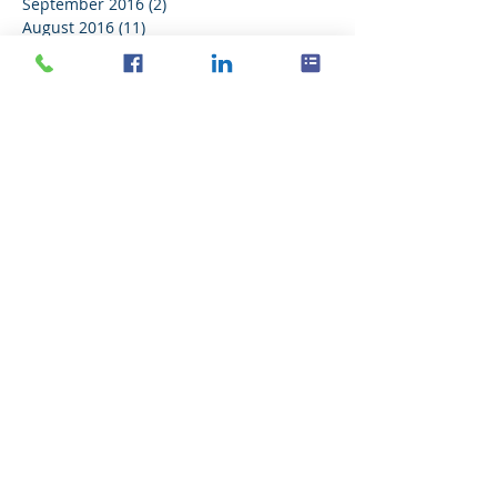
September 2016
(2)
2 posts
August 2016
(11)
11 posts
July 2016
(21)
21 posts
June 2016
(14)
14 posts
May 2016
(20)
20 posts
April 2016
(18)
18 posts
March 2016
(18)
18 posts
February 2016
(18)
18 posts
January 2016
(21)
21 posts
December 2015
(16)
16 posts
November 2015
(11)
11 posts
Search By Tags
No tags yet.
Follow Us