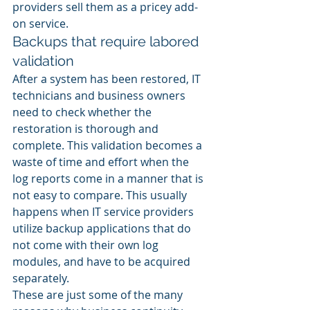
providers sell them as a pricey add-
on service.
Backups that require labored 
validation
After a system has been restored, IT 
technicians and business owners 
need to check whether the 
restoration is thorough and 
complete. This validation becomes a 
waste of time and effort when the 
log reports come in a manner that is 
not easy to compare. This usually 
happens when IT service providers 
utilize backup applications that do 
not come with their own log 
modules, and have to be acquired 
separately.
These are just some of the many 