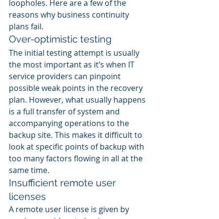
loopholes. Here are a few of the 
reasons why business continuity 
plans fail.
Over-optimistic testing
The initial testing attempt is usually 
the most important as it’s when IT 
service providers can pinpoint 
possible weak points in the recovery 
plan. However, what usually happens 
is a full transfer of system and 
accompanying operations to the 
backup site. This makes it difficult to 
look at specific points of backup with 
too many factors flowing in all at the 
same time.
Insufficient remote user 
licenses
A remote user license is given by 