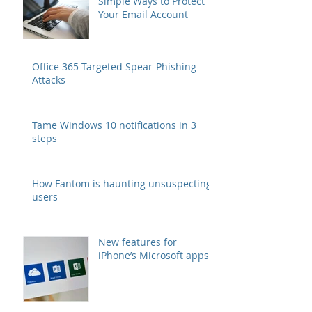
Simple Ways to Protect
Your Email Account
Office 365 Targeted Spear-Phishing
Attacks
Tame Windows 10 notifications in 3
steps
How Fantom is haunting unsuspecting
users
New features for
iPhone’s Microsoft apps