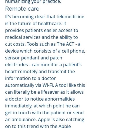
humanizing your practice.
Remote care
It’s becoming clear that telemedicine 
is the future of healthcare. It 
provides patients easier access to 
medical services and the ability to 
cut costs. Tools such as The ACT - a 
device which consists of a cell phone, 
sensor pendant and patch 
electrodes - can monitor a patient’s 
heart remotely and transmit the 
information to a doctor 
automatically via Wi-Fi. A tool like this 
can literally be a lifesaver as it allows 
a doctor to notice abnormalities 
immediately, at which point he can 
get in touch with the patient or send 
an ambulance. Apple is also catching 
on to this trend with the Apple 