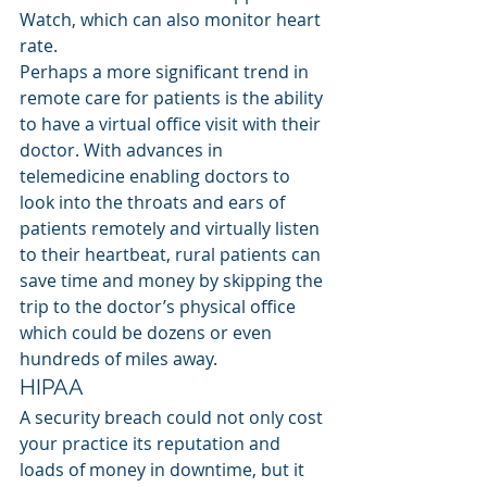
Watch, which can also monitor heart 
rate.
Perhaps a more significant trend in 
remote care for patients is the ability 
to have a virtual office visit with their 
doctor. With advances in 
telemedicine enabling doctors to 
look into the throats and ears of 
patients remotely and virtually listen 
to their heartbeat, rural patients can 
save time and money by skipping the 
trip to the doctor’s physical office 
which could be dozens or even 
hundreds of miles away.
HIPAA
A security breach could not only cost 
your practice its reputation and 
loads of money in downtime, but it 