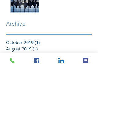
Archive
October 2019
(1)
1 post
August 2019
(1)
1 post
October 2017
(1)
1 post
September 2016
(2)
2 posts
August 2016
(11)
11 posts
July 2016
(21)
21 posts
June 2016
(14)
14 posts
May 2016
(20)
20 posts
April 2016
(18)
18 posts
March 2016
(18)
18 posts
February 2016
(18)
18 posts
January 2016
(21)
21 posts
December 2015
(16)
16 posts
November 2015
(11)
11 posts
Search By Tags