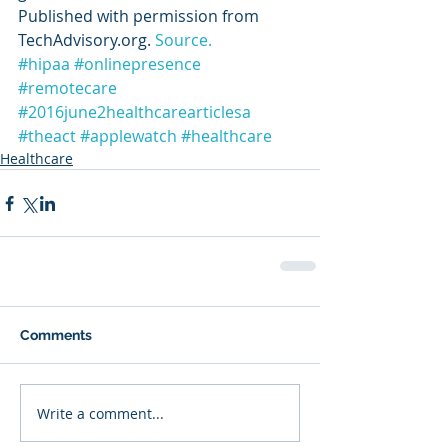
Published with permission from 
TechAdvisory.org. 
Source.
#hipaa
#onlinepresence
#remotecare
#2016june2healthcarearticlesa
#theact
#applewatch
#healthcare
Healthcare
Comments
Write a comment...