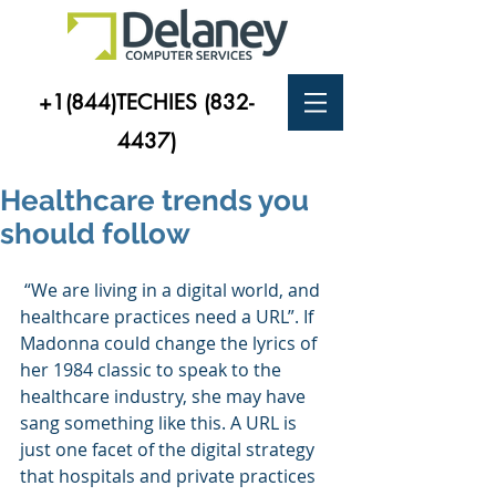
+1(844)TECHIES
(832-
4437)
Healthcare trends you
should follow
 “We are living in a digital world, and 
healthcare practices need a URL”. If 
Madonna could change the lyrics of 
her 1984 classic to speak to the 
healthcare industry, she may have 
sang something like this. A URL is 
just one facet of the digital strategy 
that hospitals and private practices 