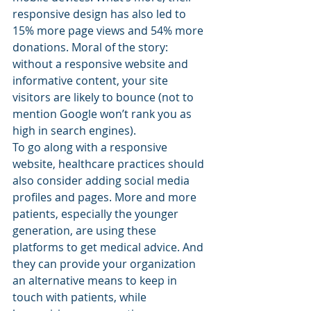
responsive design has also led to 
15% more page views and 54% more 
donations. Moral of the story: 
without a responsive website and 
informative content, your site 
visitors are likely to bounce (not to 
mention Google won’t rank you as 
high in search engines).
To go along with a responsive 
website, healthcare practices should 
also consider adding social media 
profiles and pages. More and more 
patients, especially the younger 
generation, are using these 
platforms to get medical advice. And 
they can provide your organization 
an alternative means to keep in 
touch with patients, while 