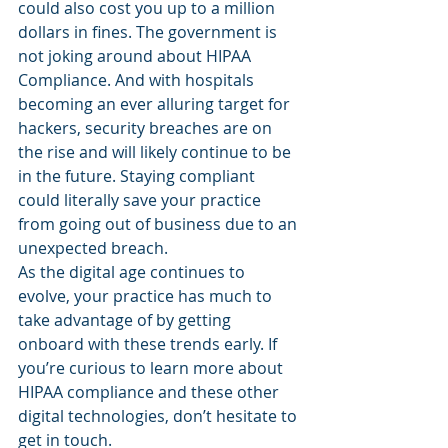
could also cost you up to a million 
dollars in fines. The government is 
not joking around about HIPAA 
Compliance. And with hospitals 
becoming an ever alluring target for 
hackers, security breaches are on 
the rise and will likely continue to be 
in the future. Staying compliant 
could literally save your practice 
from going out of business due to an 
unexpected breach.
As the digital age continues to 
evolve, your practice has much to 
take advantage of by getting 
onboard with these trends early. If 
you’re curious to learn more about 
HIPAA compliance and these other 
digital technologies, don’t hesitate to 
get in touch.