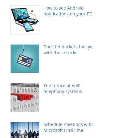
How to see Android
notifications on your PC
Don’t let hackers fool you
with these tricks
The future of VoIP
telephony systems
Schedule meetings with
Microsoft FindTime