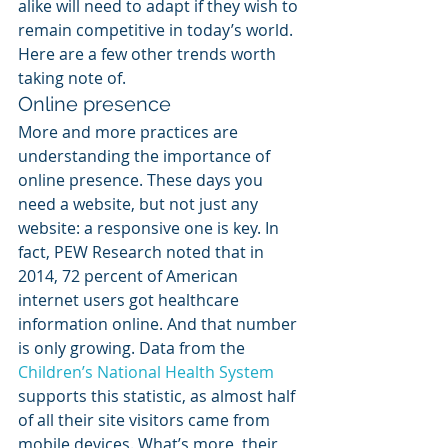
alike will need to adapt if they wish to 
remain competitive in today’s world. 
Here are a few other trends worth 
taking note of.
Online presence
More and more practices are 
understanding the importance of 
online presence. These days you 
need a website, but not just any 
website: a responsive one is key. In 
fact, PEW Research noted that in 
2014, 72 percent of American 
internet users got healthcare 
information online. And that number 
is only growing. Data from the 
Children’s National Health System
supports this statistic, as almost half 
of all their site visitors came from 
mobile devices. What’s more, their 