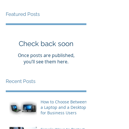
Featured Posts
Check back soon
Once posts are published,
you’ll see them here.
Recent Posts
How to Choose Between
a Laptop and a Desktop
for Business Users