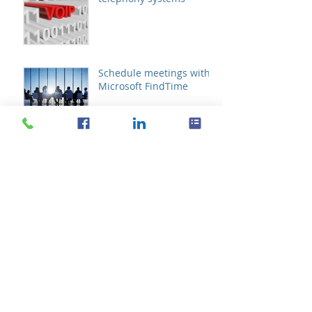
Schedule meetings with
Microsoft FindTime
Archive
October 2019
(1)
1 post
August 2019
(1)
1 post
October 2017
(1)
1 post
September 2016
(2)
2 posts
August 2016
(11)
11 posts
July 2016
(21)
21 posts
June 2016
(14)
14 posts
May 2016
(20)
20 posts