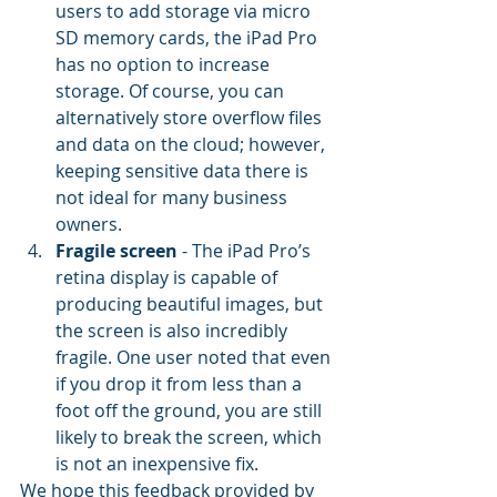
users to add storage via micro 
SD memory cards, the iPad Pro 
has no option to increase 
storage. Of course, you can 
alternatively store overflow files 
and data on the cloud; however, 
keeping sensitive data there is 
not ideal for many business 
owners.
Fragile screen
 - The iPad Pro’s 
retina display is capable of 
producing beautiful images, but 
the screen is also incredibly 
fragile. One user noted that even 
if you drop it from less than a 
foot off the ground, you are still 
likely to break the screen, which 
is not an inexpensive fix.
We hope this feedback provided by 