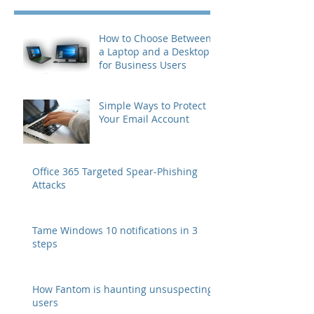
How to Choose Between
a Laptop and a Desktop
for Business Users
Simple Ways to Protect
Your Email Account
Office 365 Targeted Spear-Phishing
Attacks
Tame Windows 10 notifications in 3
steps
How Fantom is haunting unsuspecting
users