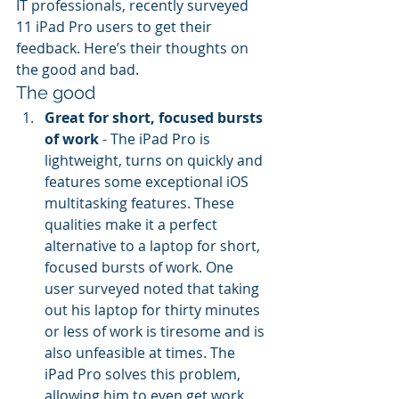
IT professionals, recently surveyed 
11 iPad Pro users to get their 
feedback. Here’s their thoughts on 
the good and bad.
The good
Great for short, focused bursts 
of work
 - The iPad Pro is 
lightweight, turns on quickly and 
features some exceptional iOS 
multitasking features. These 
qualities make it a perfect 
alternative to a laptop for short, 
focused bursts of work. One 
user surveyed noted that taking 
out his laptop for thirty minutes 
or less of work is tiresome and is 
also unfeasible at times. The 
iPad Pro solves this problem, 
allowing him to even get work 