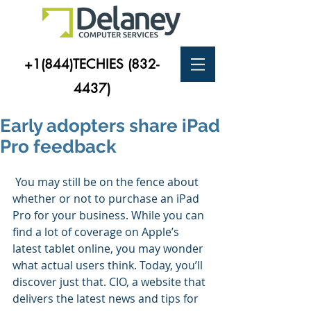
+1(844)TECHIES
(832-
4437)
Early adopters share iPad
Pro feedback
 You may still be on the fence about 
whether or not to purchase an iPad 
Pro for your business. While you can 
find a lot of coverage on Apple’s 
latest tablet online, you may wonder 
what actual users think. Today, you’ll 
discover just that. CIO, a website that 
delivers the latest news and tips for 