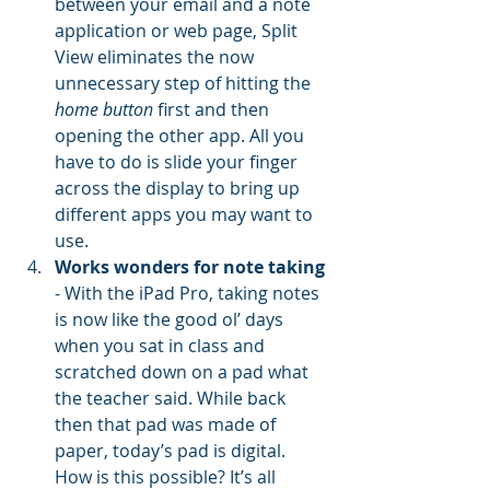
between your email and a note 
application or web page, Split 
View eliminates the now 
unnecessary step of hitting the 
home button
 first and then 
opening the other app. All you 
have to do is slide your finger 
across the display to bring up 
different apps you may want to 
use.
Works wonders for note taking
- With the iPad Pro, taking notes 
is now like the good ol’ days 
when you sat in class and 
scratched down on a pad what 
the teacher said. While back 
then that pad was made of 
paper, today’s pad is digital. 
How is this possible? It’s all 