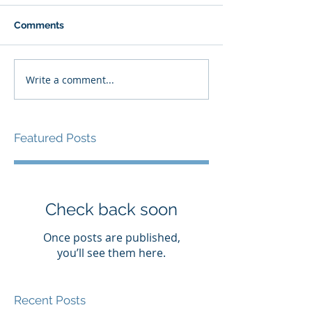
Comments
Write a comment...
Featured Posts
Check back soon
Once posts are published,
you’ll see them here.
Recent Posts