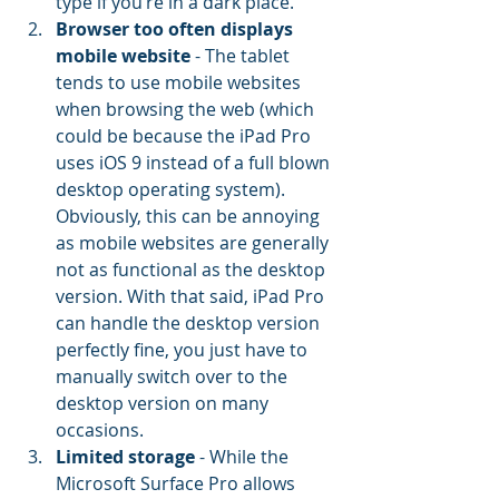
type if you’re in a dark place.
Browser too often displays 
mobile website
 - The tablet 
tends to use mobile websites 
when browsing the web (which 
could be because the iPad Pro 
uses iOS 9 instead of a full blown 
desktop operating system). 
Obviously, this can be annoying 
as mobile websites are generally 
not as functional as the desktop 
version. With that said, iPad Pro 
can handle the desktop version 
perfectly fine, you just have to 
manually switch over to the 
desktop version on many 
occasions.
Limited storage
 - While the 
Microsoft Surface Pro allows 