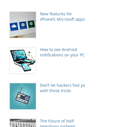
New features for
iPhone’s Microsoft apps
How to see Android
notifications on your PC
Don’t let hackers fool you
with these tricks
The future of VoIP
telephony systems