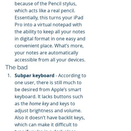
because of the Pencil stylus, 
which acts like a real pencil. 
Essentially, this turns your iPad 
Pro into a virtual notepad with 
the ability to keep all your notes 
in digital format in one easy and 
convenient place. What’s more, 
your notes are automatically 
accessible from all your devices.
The bad
Subpar keyboard
 - According to 
one user, there is still much to 
be desired from Apple’s smart 
keyboard. It lacks buttons such 
as the 
home key
 and keys to 
adjust brightness and volume. 
Also it doesn’t have backlit keys, 
which can make it difficult to 