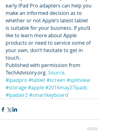
early iPad Pro adapters can help you 
make an informed decision as to 
whether or not Apple’s latest tablet 
is suitable for your business. If you’d 
like to learn more about Apple 
products or need to service some of 
your own, don’t hesitate to get in 
touch.
Published with permission from 
TechAdvisory.org. 
Source.
#ipadpro
#tablet
#screen
#splitview
#storage
#apple
#2016may27ipadc
#ipadair2
#smartkeyboard