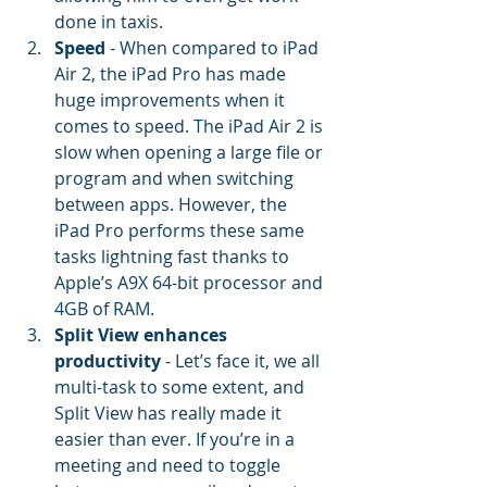
done in taxis.
Speed
 - When compared to iPad 
Air 2, the iPad Pro has made 
huge improvements when it 
comes to speed. The iPad Air 2 is 
slow when opening a large file or 
program and when switching 
between apps. However, the 
iPad Pro performs these same 
tasks lightning fast thanks to 
Apple’s A9X 64-bit processor and 
4GB of RAM.
Split View enhances 
productivity
 - Let’s face it, we all 
multi-task to some extent, and 
Split View has really made it 
easier than ever. If you’re in a 
meeting and need to toggle 