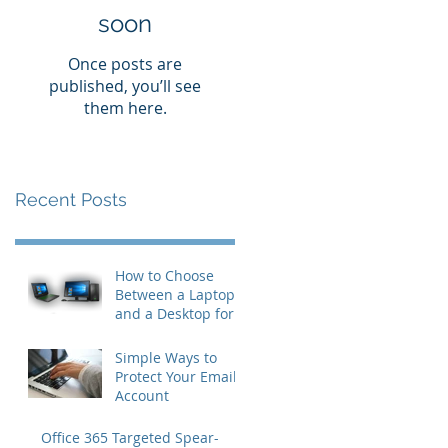
soon
Once posts are
published, you’ll see
them here.
Recent Posts
How to Choose
Between a Laptop
and a Desktop for
Business Users
Simple Ways to
Protect Your Email
Account
Office 365 Targeted Spear-