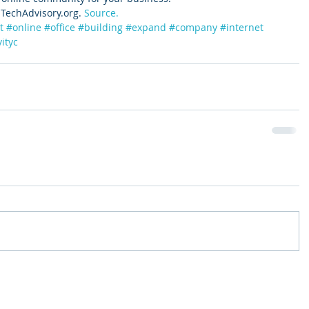
TechAdvisory.org. 
Source.
t
#online
#office
#building
#expand
#company
#internet
ityc