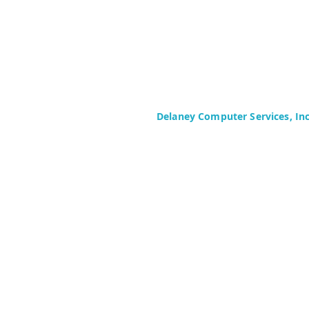
Delaney Computer Services, In
575 Corporate Drive
Suite 400
Mahwah, NJ 07430-2330
Toll Free: +1 (844) TECHIES (832-
Phone: +1 (201) 699-4300