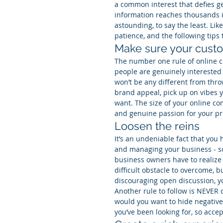
a common interest that defies ge
information reaches thousands i
astounding, to say the least. Lik
patience, and the following tips
Make sure your cust
The number one rule of online c
people are genuinely interested i
won’t be any different from thr
brand appeal, pick up on vibes y
want. The size of your online c
and genuine passion for your pr
Loosen the reins
It’s an undeniable fact that you
and managing your business - so
business owners have to realize 
difficult obstacle to overcome, bu
discouraging open discussion, you
Another rule to follow is NEVER 
would you want to hide negative
you’ve been looking for, so acc