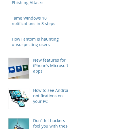
Phishing Attacks
Tame Windows 10
notifications in 3 steps
How Fantom is haunting
unsuspecting users
New features for
iPhone’s Microsoft
apps
How to see Android
notifications on
your PC
Don’t let hackers
fool you with these