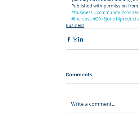
Published with permission from 
#business
#community
#connec
#increase
#2016june14productiv
Business
Comments
Write a comment...