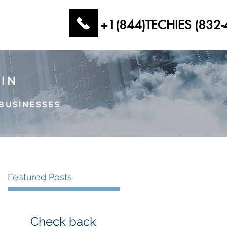
+1(844)TECHIES (832-
AIN
BUSINESSES
Featured Posts
Check back