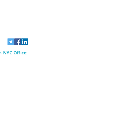
 NYC Office:
rvices, Inc.
80