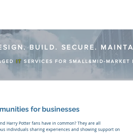
ESIGN. BUILD. SECURE. MAINT
AGED
IT
SERVICES FOR SMALL&MID-MARKET 
munities for businesses
s individuals sharing experiences and showing support on 