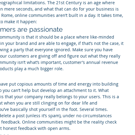
ographical limitations. The 21st Century is an age where 
n mere seconds, and what that can do for your business is 
e Rome, online communities aren’t built in a day. It takes time, 
 to make it happen:
omers are passionate
ommunity is that it should be a place where like-minded 
n your brand and are able to engage, if that’s not the case, it 
owing a party that everyone ignored. Make sure you have 
our customers are giving off and figure out what they really 
ommunity isn’t what’s important, customer’s annual revenue 
oducts play a much bigger role.
 have put copious amounts of time and energy into building 
 you can’t help but develop an attachment to it. What 
is that your company really belongs to your users. This is a 
t when you are still clinging on for dear life and 
’ve basically shot yourself in the foot. Several times.
delete a post (unless it’s spam), under no circumstances 
 feedback. Online communities might be the reality check 
ept honest feedback with open arms.