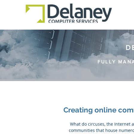
D
FULLY MAN
Creating online com
 What do circuses, the Internet and Harry Potter fans have in common? They are all 
communities that house numerou