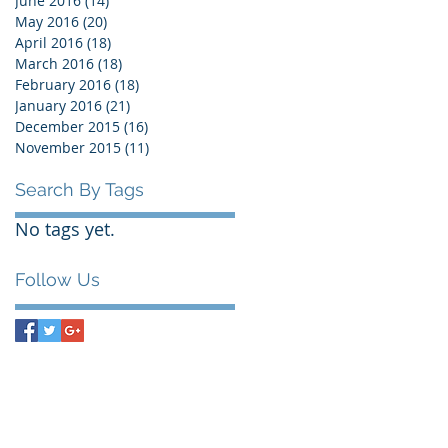
June 2016
(14)
14 posts
May 2016
(20)
20 posts
April 2016
(18)
18 posts
March 2016
(18)
18 posts
February 2016
(18)
18 posts
January 2016
(21)
21 posts
December 2015
(16)
16 posts
November 2015
(11)
11 posts
Search By Tags
No tags yet.
Follow Us