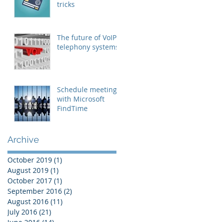
tricks
The future of VoIP
telephony systems
Schedule meetings
with Microsoft
FindTime
Archive
October 2019
(1)
1 post
August 2019
(1)
1 post
October 2017
(1)
1 post
September 2016
(2)
2 posts
August 2016
(11)
11 posts
July 2016
(21)
21 posts