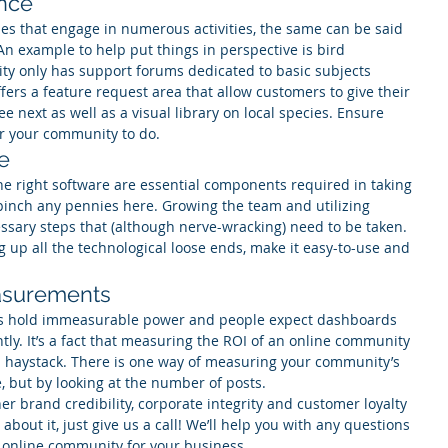
ence
es that engage in numerous activities, the same can be said 
An example to help put things in perspective is bird 
ty only has support forums dedicated to basic subjects 
rs a feature request area that allow customers to give their 
 next as well as a visual library on local species. Ensure 
or your community to do.
re
 right software are essential components required in taking 
pinch any pennies here. Growing the team and utilizing 
ssary steps that (although nerve-wracking) need to be taken. 
g up all the technological loose ends, make it easy-to-use and 
easurements
rs hold immeasurable power and people expect dashboards 
tly. It’s a fact that measuring the ROI of an online community 
in a haystack. There is one way of measuring your community’s 
, but by looking at the number of posts.
her brand credibility, corporate integrity and customer loyalty 
about it, just give us a call! We’ll help you with any questions 
online community for your business. 