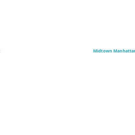
c
Midtown Manhattan
Delaney Computer Se
276 Fifth Avenue
Suite 800
4437)
New York, NY 10016
Fax: +1 (646) 604-08