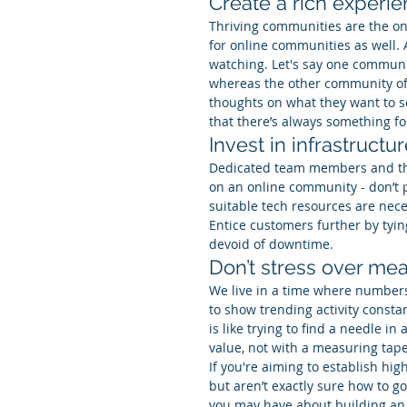
Create a rich experi
Thriving communities are the on
for online communities as well. 
watching. Let's say one communi
whereas the other community offe
thoughts on what they want to see
that there’s always something f
Invest in infrastructu
Dedicated team members and the
on an online community - don’t 
suitable tech resources are nece
Entice customers further by tyin
devoid of downtime.
Don’t stress over m
We live in a time where numbe
to show trending activity constan
is like trying to find a needle 
value, not with a measuring tape
If you're aiming to establish hig
but aren’t exactly sure how to go 
you may have about building an 