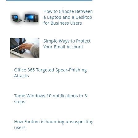
How to Choose Between
a Laptop and a Desktop
for Business Users
Simple Ways to Protect
Your Email Account
Office 365 Targeted Spear-Phishing
Attacks
Tame Windows 10 notifications in 3
steps
How Fantom is haunting unsuspecting
users