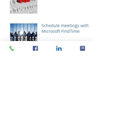
Schedule meetings with
Microsoft FindTime
Archive
October 2019
(1)
1 post
August 2019
(1)
1 post
October 2017
(1)
1 post
September 2016
(2)
2 posts
August 2016
(11)
11 posts
July 2016
(21)
21 posts
June 2016
(14)
14 posts
May 2016
(20)
20 posts
April 2016
(18)
18 posts