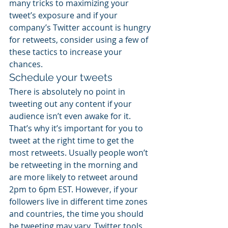
many tricks to maximizing your 
tweet’s exposure and if your 
company’s Twitter account is hungry 
for retweets, consider using a few of 
these tactics to increase your 
chances.
Schedule your tweets
There is absolutely no point in 
tweeting out any content if your 
audience isn’t even awake for it. 
That’s why it’s important for you to 
tweet at the right time to get the 
most retweets. Usually people won’t 
be retweeting in the morning and 
are more likely to retweet around 
2pm to 6pm EST. However, if your 
followers live in different time zones 
and countries, the time you should 
be tweeting may vary. Twitter tools 