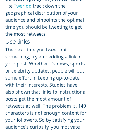
like 
Tweriod
 track down the 
geographical distribution of your 
audience and pinpoints the optimal 
time you should be tweeting to get 
the most retweets.
Use links
The next time you tweet out 
something, try embedding a link in 
your post. Whether it’s news, sports 
or celebrity updates, people will put 
some effort in keeping up-to-date 
with their interests. Studies have 
also shown that links to instructional 
posts get the most amount of 
retweets as well. The problem is, 140 
characters is not enough content for 
your followers. So by satisfying your 
audience’s curiosity, you motivate 