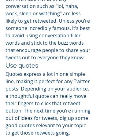
conversation such as “lol, haha, 
work, sleep or watching” are less 
likely to get retweeted. Unless you’re 
someone incredibly famous, it’s best 
to avoid using conversation filler 
words and stick to the buzz words 
that encourage people to share your 
tweets out to everyone they know.
Use quotes
Quotes express a lot in one simple 
line, making it perfect for any Twitter 
posts. Depending on your audience, 
a thoughtful quote can really move 
their fingers to click that retweet 
button. The next time you’re running 
out of ideas for tweets, dig up some 
good quotes relevant to your topic 
to get those retweets going. 