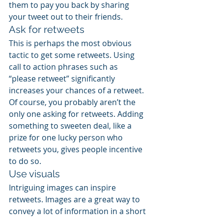
them to pay you back by sharing 
your tweet out to their friends.
Ask for retweets
This is perhaps the most obvious 
tactic to get some retweets. Using 
call to action phrases such as 
“please retweet” significantly 
increases your chances of a retweet. 
Of course, you probably aren’t the 
only one asking for retweets. Adding 
something to sweeten deal, like a 
prize for one lucky person who 
retweets you, gives people incentive 
to do so.
Use visuals
Intriguing images can inspire 
retweets. Images are a great way to 
convey a lot of information in a short 