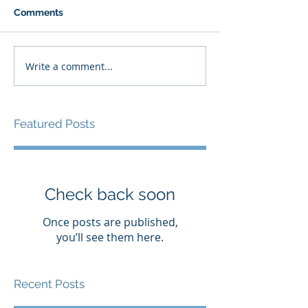
Comments
Write a comment...
Featured Posts
Check back soon
Once posts are published,
you’ll see them here.
Recent Posts