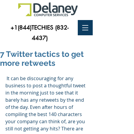
+1(844)TECHIES
(832-
4437)
7 Twitter tactics to get
more retweets
 It can be discouraging for any 
business to post a thoughtful tweet 
in the morning just to see that it 
barely has any retweets by the end 
of the day. Even after hours of 
compiling the best 140 characters 
your company can think of, are you 
still not getting any hits? There are 