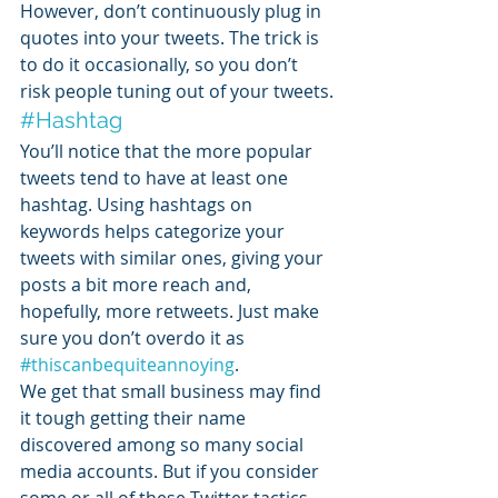
However, don’t continuously plug in 
quotes into your tweets. The trick is 
to do it occasionally, so you don’t 
risk people tuning out of your tweets.
#Hashtag
You’ll notice that the more popular 
tweets tend to have at least one 
hashtag. Using hashtags on 
keywords helps categorize your 
tweets with similar ones, giving your 
posts a bit more reach and, 
hopefully, more retweets. Just make 
sure you don’t overdo it as 
#thiscanbequiteannoying
.
We get that small business may find 
it tough getting their name 
discovered among so many social 
media accounts. But if you consider 