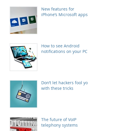
New features for
iPhone’s Microsoft apps
How to see Android
notifications on your PC
Don’t let hackers fool you
with these tricks
The future of VoIP
telephony systems