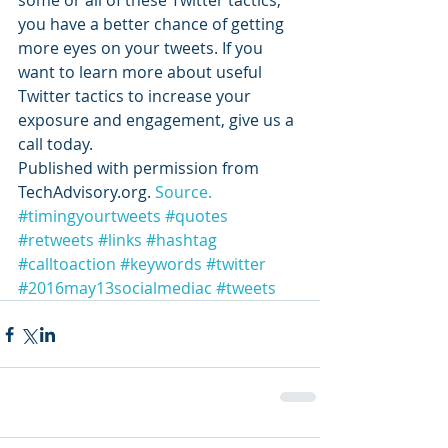
some or all of these Twitter tactics, 
you have a better chance of getting 
more eyes on your tweets. If you 
want to learn more about useful 
Twitter tactics to increase your 
exposure and engagement, give us a 
call today.
Published with permission from 
TechAdvisory.org. 
Source.
#timingyourtweets
#quotes
#retweets
#links
#hashtag
#calltoaction
#keywords
#twitter
#2016may13socialmediac
#tweets