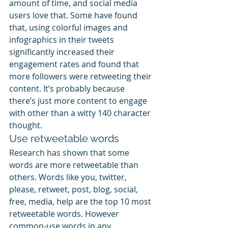
amount of time, and social media 
users love that. Some have found 
that, using colorful images and 
infographics in their tweets 
significantly increased their 
engagement rates and found that 
more followers were retweeting their 
content. It’s probably because 
there’s just more content to engage 
with other than a witty 140 character 
thought.
Use retweetable words
Research has shown that some 
words are more retweetable than 
others. Words like you, twitter, 
please, retweet, post, blog, social, 
free, media, help are the top 10 most 
retweetable words. However 
common-use words in any 