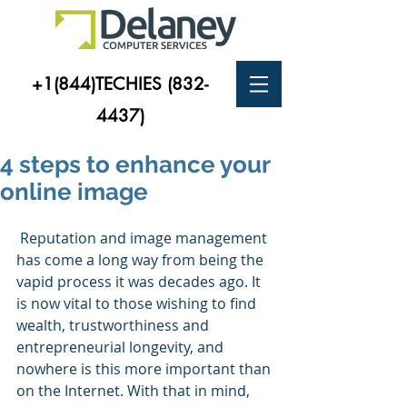
+1(844)TECHIES
(832-
4437)
4 steps to enhance your
online image
 Reputation and image management 
has come a long way from being the 
vapid process it was decades ago. It 
is now vital to those wishing to find 
wealth, trustworthiness and 
entrepreneurial longevity, and 
nowhere is this more important than 
on the Internet. With that in mind, 