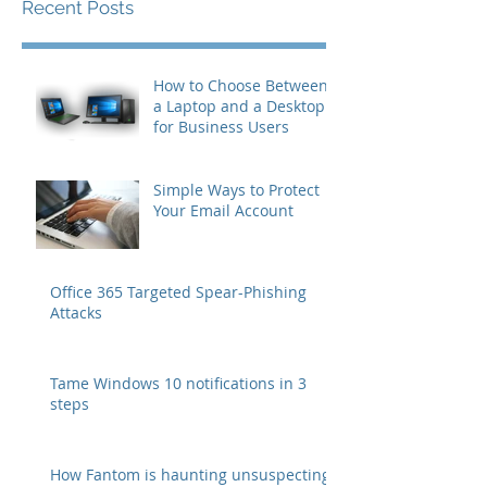
Recent Posts
How to Choose Between
a Laptop and a Desktop
for Business Users
Simple Ways to Protect
Your Email Account
Office 365 Targeted Spear-Phishing
Attacks
Tame Windows 10 notifications in 3
steps
How Fantom is haunting unsuspecting