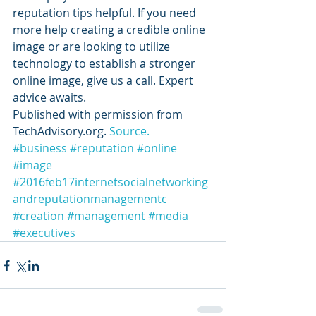
reputation tips helpful. If you need 
more help creating a credible online 
image or are looking to utilize 
technology to establish a stronger 
online image, give us a call. Expert 
advice awaits.
Published with permission from 
TechAdvisory.org. 
Source.
#business
#reputation
#online
#image
#2016feb17internetsocialnetworking
andreputationmanagementc
#creation
#management
#media
#executives