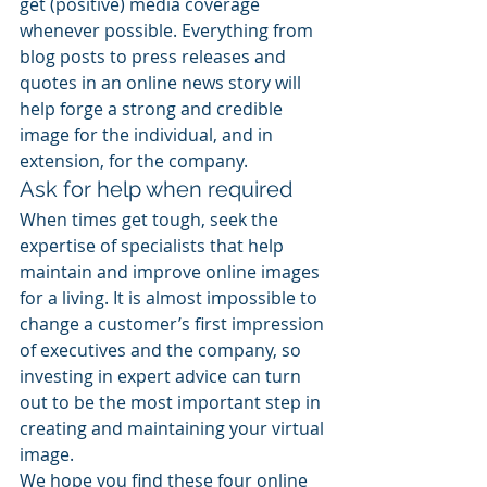
get (positive) media coverage 
whenever possible. Everything from 
blog posts to press releases and 
quotes in an online news story will 
help forge a strong and credible 
image for the individual, and in 
extension, for the company.
Ask for help when required
When times get tough, seek the 
expertise of specialists that help 
maintain and improve online images 
for a living. It is almost impossible to 
change a customer’s first impression 
of executives and the company, so 
investing in expert advice can turn 
out to be the most important step in 
creating and maintaining your virtual 
image.
We hope you find these four online 