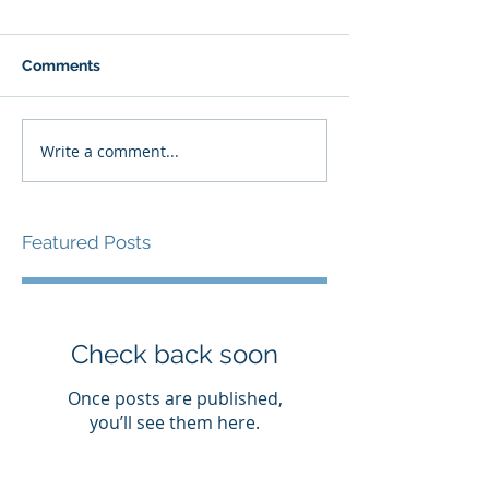
Comments
Write a comment...
Featured Posts
Check back soon
Once posts are published,
you’ll see them here.