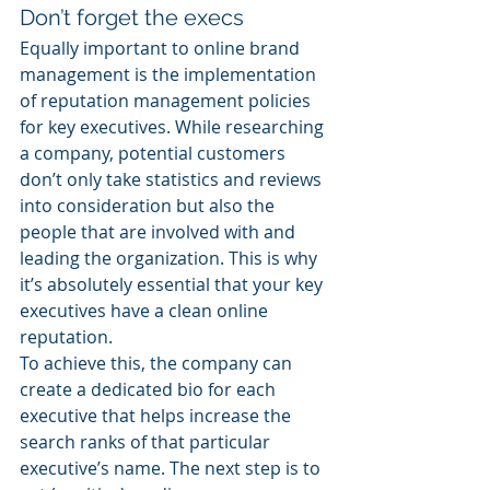
Don’t forget the execs
Equally important to online brand 
management is the implementation 
of reputation management policies 
for key executives. While researching 
a company, potential customers 
don’t only take statistics and reviews 
into consideration but also the 
people that are involved with and 
leading the organization. This is why 
it’s absolutely essential that your key 
executives have a clean online 
reputation.
To achieve this, the company can 
create a dedicated bio for each 
executive that helps increase the 
search ranks of that particular 
executive’s name. The next step is to 