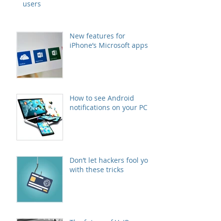
users
New features for
iPhone’s Microsoft apps
How to see Android
notifications on your PC
Don’t let hackers fool you
with these tricks