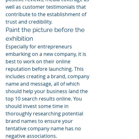
well as customer testimonials that 
contribute to the establishment of 
trust and credibility.
Paint the picture before the 
exhibition
Especially for entrepreneurs 
embarking on a new company, it is 
best to work on their online 
reputation before launching. This 
includes creating a brand, company 
name and message, all of which 
should help your business land the 
top 10 search results online. You 
should invest some time in 
thoroughly researching potential 
brand names to ensure your 
tentative company name has no 
negative associations.