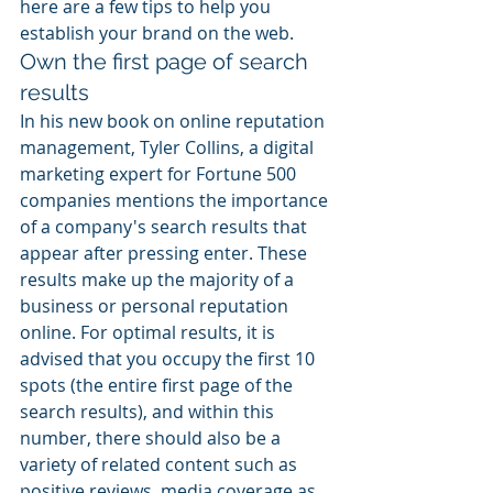
here are a few tips to help you 
establish your brand on the web.
Own the first page of search 
results
In his new book on online reputation 
management, Tyler Collins, a digital 
marketing expert for Fortune 500 
companies mentions the importance 
of a company's search results that 
appear after pressing enter. These 
results make up the majority of a 
business or personal reputation 
online. For optimal results, it is 
advised that you occupy the first 10 
spots (the entire first page of the 
search results), and within this 
number, there should also be a 
variety of related content such as 
positive reviews, media coverage as 