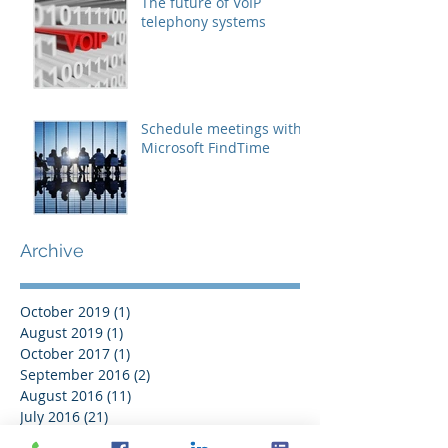
The future of VoIP
telephony systems
Schedule meetings with
Microsoft FindTime
Archive
October 2019
(1)
1 post
August 2019
(1)
1 post
October 2017
(1)
1 post
September 2016
(2)
2 posts
August 2016
(11)
11 posts
July 2016
(21)
21 posts
June 2016
(14)
14 posts