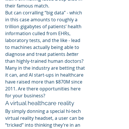
their famous match.
But can corralling “big data” - which 
in this case amounts to roughly a 
trillion gigabytes of patients’ health 
information culled from EHRs, 
laboratory tests, and the like - lead 
to machines actually being able to 
diagnose and treat patients 
better
than highly-trained human doctors?
Many in the industry are betting that 
it can, and AI start-ups in healthcare 
have raised more than $870M since 
2011. Are there opportunities here 
for your business?
A virtual healthcare reality
By simply donning a special hi-tech 
virtual reality headset, a user can be 
“tricked” into thinking they’re in an 