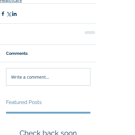
Healthcare
Comments
Write a comment...
Featured Posts
Check back soon