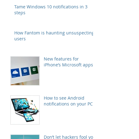
Tame Windows 10 notifications in 3
steps
How Fantom is haunting unsuspecting
users
New features for
iPhone’s Microsoft apps
How to see Android
notifications on your PC
Don’t let hackers fool you