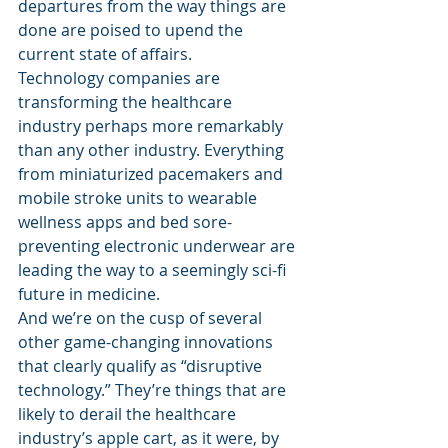
departures from the way things are 
done are poised to upend the 
current state of affairs.
Technology companies are 
transforming the healthcare 
industry perhaps more remarkably 
than any other industry. Everything 
from miniaturized pacemakers and 
mobile stroke units to wearable 
wellness apps and bed sore-
preventing electronic underwear are 
leading the way to a seemingly sci-fi 
future in medicine.
And we’re on the cusp of several 
other game-changing innovations 
that clearly qualify as “disruptive 
technology.” They’re things that are 
likely to derail the healthcare 
industry’s apple cart, as it were, by 