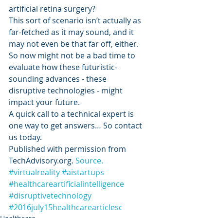
artificial retina surgery?
This sort of scenario isn’t actually as 
far-fetched as it may sound, and it 
may not even be that far off, either. 
So now might not be a bad time to 
evaluate how these futuristic-
sounding advances - these 
disruptive technologies - might 
impact your future.
A quick call to a technical expert is 
one way to get answers… So contact 
us today.
Published with permission from 
TechAdvisory.org. 
Source.
#virtualreality
#aistartups
#healthcareartificialintelligence
#disruptivetechnology
#2016july15healthcarearticlesc