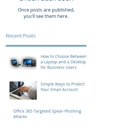
Once posts are published,
you’ll see them here.
Recent Posts
How to Choose Between
a Laptop and a Desktop
for Business Users
Simple Ways to Protect
Your Email Account
Office 365 Targeted Spear-Phishing
Attacks