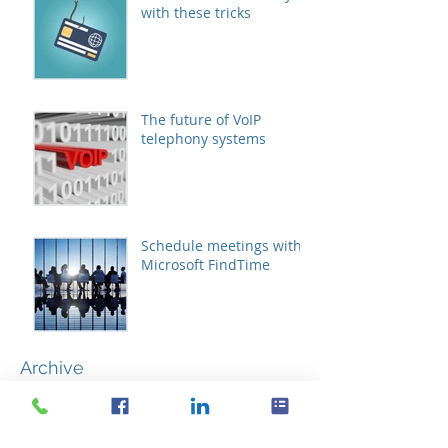
with these tricks
The future of VoIP
telephony systems
Schedule meetings with
Microsoft FindTime
Archive
October 2019
(1)
1 post