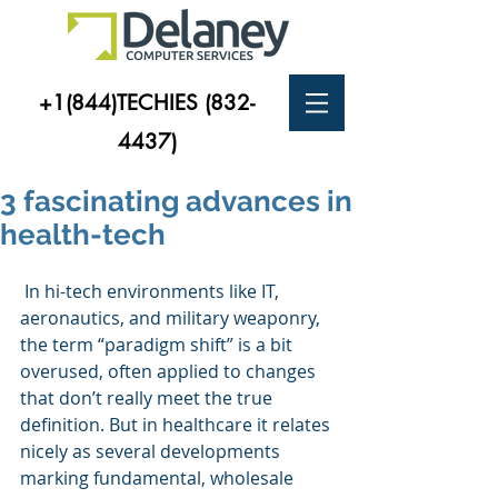
+1(844)TECHIES
(832-
4437)
3 fascinating advances in
health-tech
 In hi-tech environments like IT, 
aeronautics, and military weaponry, 
the term “paradigm shift” is a bit 
overused, often applied to changes 
that don’t really meet the true 
definition. But in healthcare it relates 
nicely as several developments 
marking fundamental, wholesale 