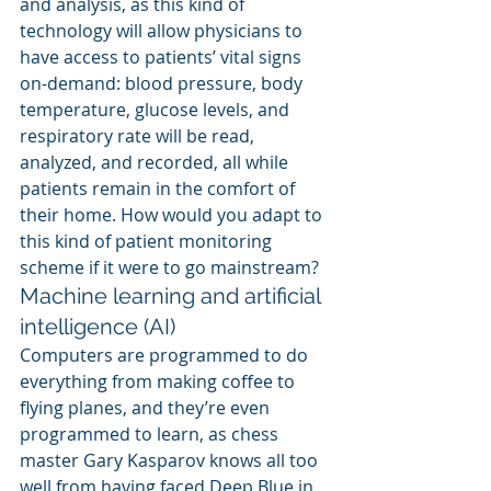
and analysis, as this kind of 
technology will allow physicians to 
have access to patients’ vital signs 
on-demand: blood pressure, body 
temperature, glucose levels, and 
respiratory rate will be read, 
analyzed, and recorded, all while 
patients remain in the comfort of 
their home. How would you adapt to 
this kind of patient monitoring 
scheme if it were to go mainstream?
Machine learning and artificial 
intelligence (AI)
Computers are programmed to do 
everything from making coffee to 
flying planes, and they’re even 
programmed to learn, as chess 
master Gary Kasparov knows all too 
well from having faced Deep Blue in 