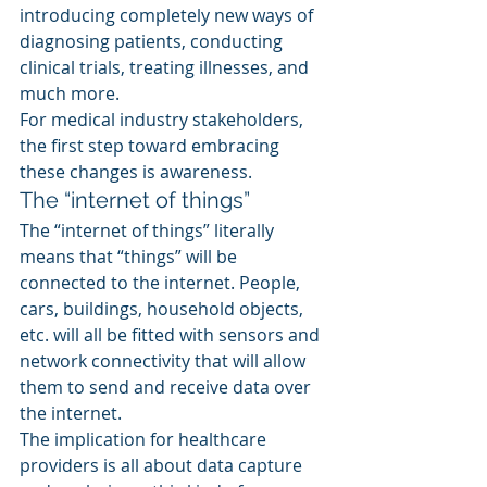
introducing completely new ways of 
diagnosing patients, conducting 
clinical trials, treating illnesses, and 
much more.
For medical industry stakeholders, 
the first step toward embracing 
these changes is awareness.
The “internet of things”
The “internet of things” literally 
means that “things” will be 
connected to the internet. People, 
cars, buildings, household objects, 
etc. will all be fitted with sensors and 
network connectivity that will allow 
them to send and receive data over 
the internet.
The implication for healthcare 
providers is all about data capture 