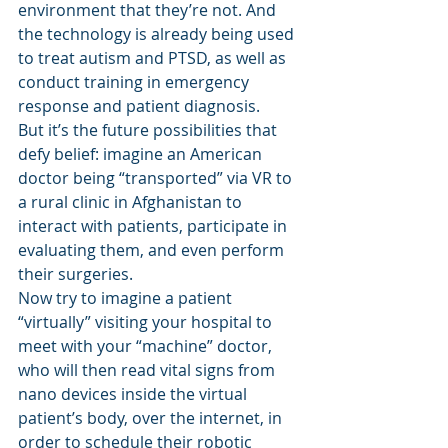
environment that they’re not. And 
the technology is already being used 
to treat autism and PTSD, as well as 
conduct training in emergency 
response and patient diagnosis.
But it’s the future possibilities that 
defy belief: imagine an American 
doctor being “transported” via VR to 
a rural clinic in Afghanistan to 
interact with patients, participate in 
evaluating them, and even perform 
their surgeries.
Now try to imagine a patient 
“virtually” visiting your hospital to 
meet with your “machine” doctor, 
who will then read vital signs from 
nano devices inside the virtual 
patient’s body, over the internet, in 
order to schedule their robotic 