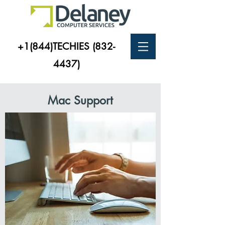
+1(844)TECHIES
(832-
4437)
Mac Support