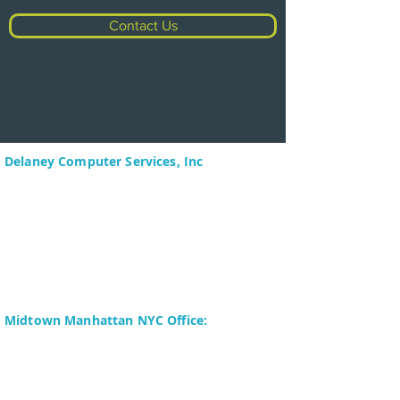
Contact Us
Delaney Computer Services, Inc
575 Corporate Drive
Suite 400
Mahwah, NJ 07430-2330
Toll Free: +1 (844) TECHIES
(832-4437)
Phone:
+1 (201) 699-4300
Midtown Manhattan NYC Office:
Delaney Computer Services, Inc.
276 Fifth Avenue
Suite 800
New York, NY 10016