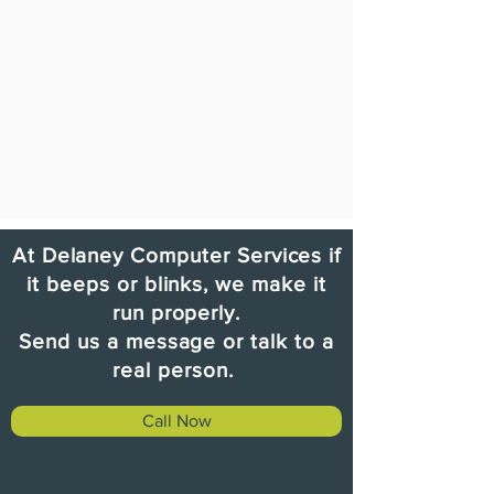
At Delaney Computer Services i
f
it beeps or blinks, we make it
run properly.
Send us a message or talk to a
real person.
Call Now