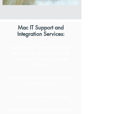
Mac IT Support and
Integration Services:
Integration, Configuration and
Remote Management of Apple
Computers on you Corporate
Network
Full Active Directory Integration for
Mac Workstations
Font Management Solutions
Adobe Creative Cloud Application