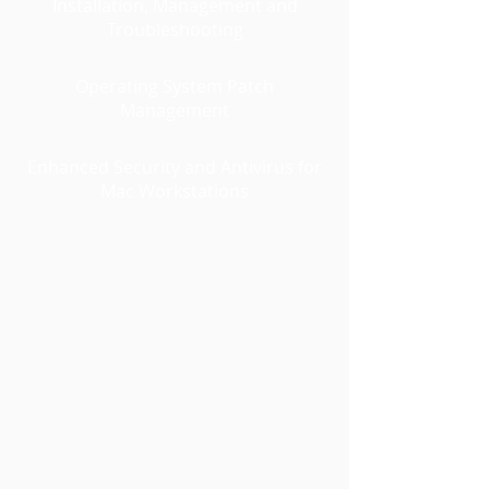
Installation, Management and
Troubleshooting
Operating System Patch
Management
Enhanced Security and Antivirus for
Mac Workstations