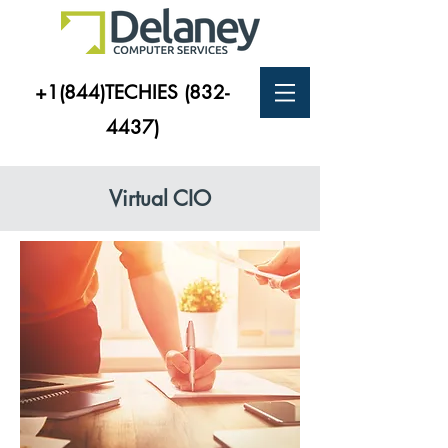
+1(844)TECHIES
(832-
4437)
Virtual CIO