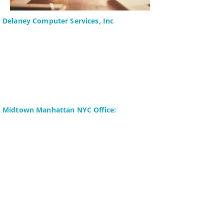
Delaney Computer Services, Inc
575 Corporate Drive
Suite 400
Mahwah, NJ 07430-2330
Toll Free: +1 (844) TECHIES
(832-4437)
Phone:
+1 (201) 699-4300
Midtown Manhattan NYC Office:
Delaney Computer Services, Inc.
276 Fifth Avenue
Suite 800
New York, NY 10016
Fax:
+1 (646) 604-0880
Copyright © 2024 Delaney Computer
Services, Inc. All Rights Reserved. | Site
Map | Terms of Use | Privacy Policy |