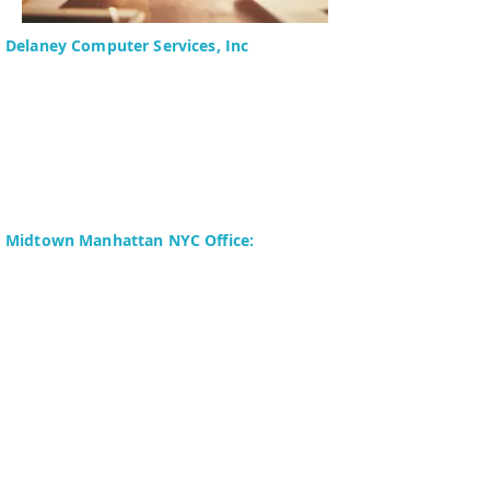
Delaney Computer Services, Inc
575 Corporate Drive
Suite 400
Mahwah, NJ 07430-2330
Toll Free: +1 (844) TECHIES
(832-4437)
Phone:
+1 (201) 699-4300
Midtown Manhattan NYC Office:
Delaney Computer Services, Inc.
276 Fifth Avenue
Suite 800
New York, NY 10016
Fax:
+1 (646) 604-0880
Copyright © 2024 Delaney Computer
Services, Inc. All Rights Reserved. | Site
Map | Terms of Use | Privacy Policy |