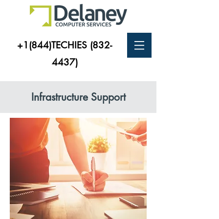
+1(844)TECHIES
(832-
4437)
Infrastructure Support